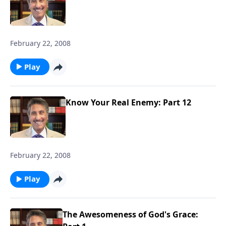
February 22, 2008
Play
Know Your Real Enemy: Part 12
February 22, 2008
Play
The Awesomeness of God's Grace: