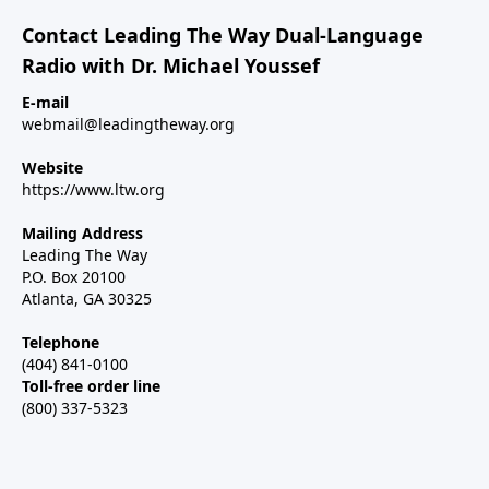
Contact Leading The Way Dual-Language
Radio with Dr. Michael Youssef
E-mail
webmail@leadingtheway.org
Website
https://www.ltw.org
Mailing Address
Leading The Way
P.O. Box 20100
Atlanta, GA 30325
Telephone
(404) 841-0100
Toll-free order line
(800) 337-5323