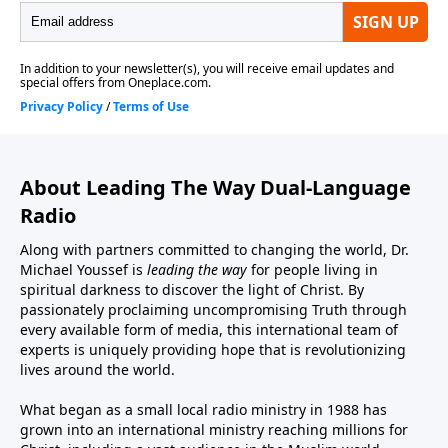
About Leading The Way Dual-Language
Radio
Along with partners committed to changing the world, Dr.
Michael Youssef is
leading the way
for people living in
spiritual darkness to discover the light of Christ. By
passionately proclaiming uncompromising Truth through
every available form of media, this international team of
experts is uniquely providing hope that is revolutionizing
lives around the world.
What began as a small local radio ministry in 1988 has
grown into an international ministry reaching millions for