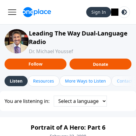
Sign In
Leading The Way Dual-Language
Radio
Dr. Michael Youssef
Follow
Donate
Listen
Resources
More Ways to Listen
Contact
You are listening in:
Portrait of A Hero: Part 6