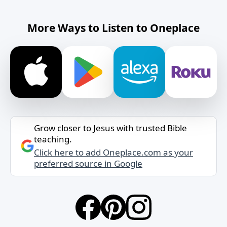
More Ways to Listen to Oneplace
Grow closer to Jesus with trusted Bible
teaching.
Click here to add Oneplace.com as your
preferred source in Google