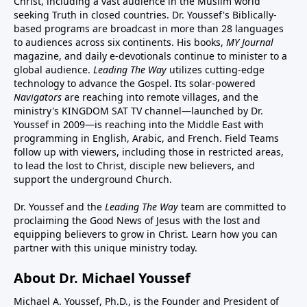
Christ, including a vast audience in the Muslim world
seeking Truth in closed countries. Dr. Youssef's Biblically-
based programs are broadcast in more than 28 languages
to audiences across six continents. His
books
,
MY Journal
magazine
, and
daily e-devotionals
continue to minister to a
global audience.
Leading The Way
utilizes cutting-edge
technology to advance the Gospel. Its
solar-powered
Navigators
are reaching into remote villages, and
the
ministry's
KINGDOM SAT TV channel
—launched by Dr.
Youssef in 2009—is reaching into the Middle East with
programming in English, Arabic, and French.
Field Teams
follow up with viewers, including those in restricted areas,
to lead the lost to Christ, disciple new believers, and
support the underground Church.
Dr. Youssef and the
Leading The Way
team are committed to
proclaiming the Good News of Jesus with the lost and
equipping believers to grow in Christ.
Learn how you can
partner with this unique ministry today.
About Dr. Michael Youssef
Michael A. Youssef, Ph.D., is the Founder and President of