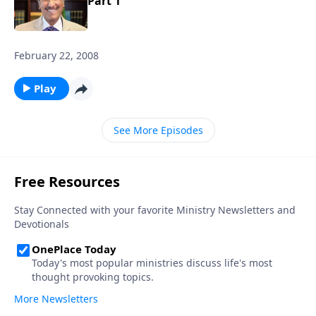
Part 1
February 22, 2008
Play
See More Episodes