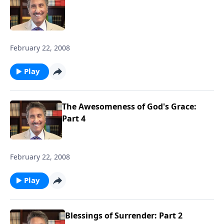
February 22, 2008
Play
The Awesomeness of God's Grace:
Part 4
February 22, 2008
Play
Blessings of Surrender: Part 2