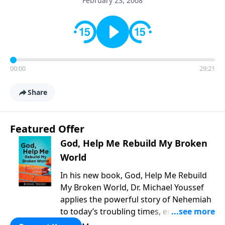
February 23, 2008
00:00
29:21
Share
Featured Offer
God, Help Me Rebuild My Broken
World
In his new book, God, Help Me Rebuild
My Broken World, Dr. Michael Youssef
applies the powerful story of Nehemiah
to today’s troubling times, encouraging
believers to rise up and rebuild the