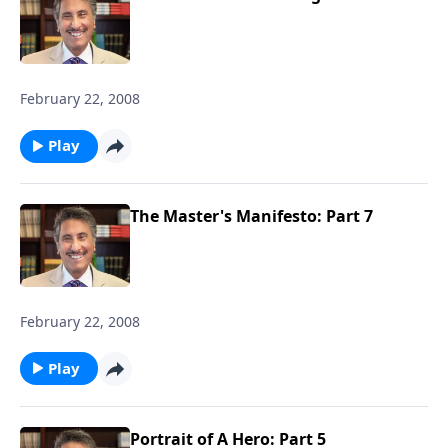
February 22, 2008
Play
The Master's Manifesto: Part 7
February 22, 2008
Play
Portrait of A Hero: Part 5