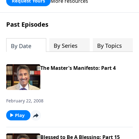
More resources
Request Yours
broken walls around our families,
communities, and nation. Learn how
prayer, courage, and godly leadership
Past Episodes
can fortify broken walls of faith in this
timely application of Nehemiah.
By Series
By Topics
By Date
The Master's Manifesto: Part 4
February 22, 2008
Play
Blessed to Be A Blessing: Part 15