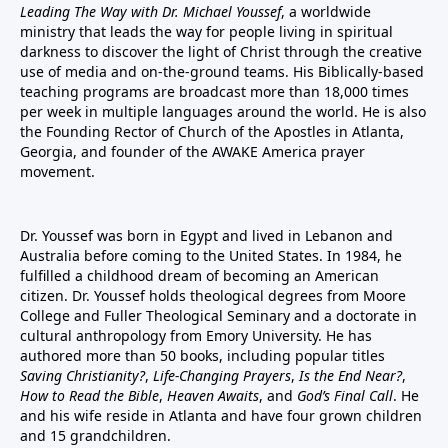
Leading The Way with Dr. Michael Youssef
, a worldwide
ministry that leads the way for people living in spiritual
darkness to discover the light of Christ through the creative
use of media and on-the-ground teams. His Biblically-based
teaching programs are broadcast more than 18,000 times
per week in multiple languages around the world. He is also
the Founding Rector of Church of the Apostles in Atlanta,
Georgia, and founder of the
AWAKE America
prayer
movement.
Dr. Youssef was born in Egypt and lived in Lebanon and
Australia before coming to the United States. In 1984, he
fulfilled a childhood dream of becoming an American
citizen. Dr. Youssef holds theological degrees from Moore
College and Fuller Theological Seminary and a doctorate in
cultural anthropology from Emory University. He has
authored more than 50 books, including popular titles
Saving Christianity?
,
Life-Changing Prayers
,
Is the End Near?
,
How to Read the Bible
,
Heaven Awaits
, and
God’s Final Call
. He
and his wife reside in Atlanta and have four grown children
and 15 grandchildren.