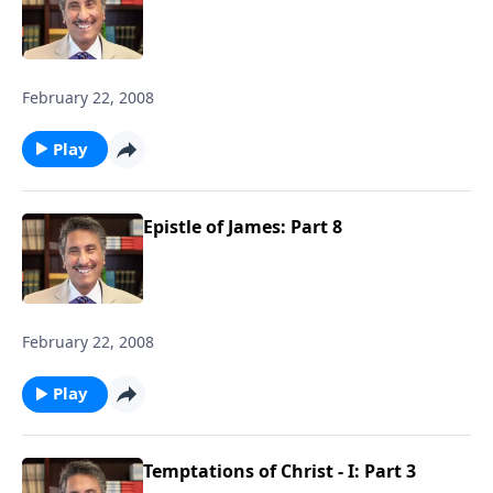
February 22, 2008
Play
Epistle of James: Part 8
February 22, 2008
Play
Temptations of Christ - I: Part 3