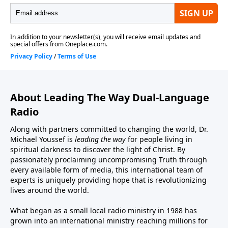
About Leading The Way Dual-Language
Radio
Along with partners committed to changing the world, Dr.
Michael Youssef is
leading the way
for people living in
spiritual darkness to discover the light of Christ. By
passionately proclaiming uncompromising Truth through
every available form of media, this international team of
experts is uniquely providing hope that is revolutionizing
lives around the world.
What began as a small local radio ministry in 1988 has
grown into an international ministry reaching millions for