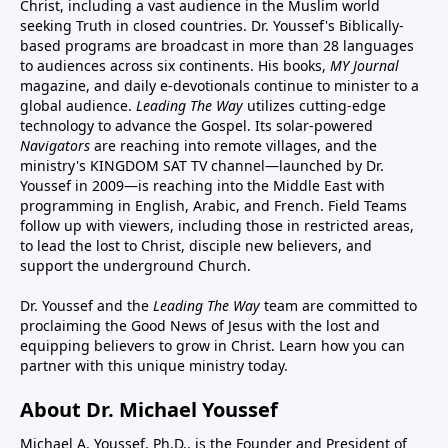
Christ, including a vast audience in the Muslim world
seeking Truth in closed countries. Dr. Youssef's Biblically-
based programs are broadcast in more than 28 languages
to audiences across six continents. His
books
,
MY Journal
magazine
, and
daily e-devotionals
continue to minister to a
global audience.
Leading The Way
utilizes cutting-edge
technology to advance the Gospel. Its
solar-powered
Navigators
are reaching into remote villages, and
the
ministry's
KINGDOM SAT TV channel
—launched by Dr.
Youssef in 2009—is reaching into the Middle East with
programming in English, Arabic, and French.
Field Teams
follow up with viewers, including those in restricted areas,
to lead the lost to Christ, disciple new believers, and
support the underground Church.
Dr. Youssef and the
Leading The Way
team are committed to
proclaiming the Good News of Jesus with the lost and
equipping believers to grow in Christ.
Learn how you can
partner with this unique ministry today.
About Dr. Michael Youssef
Michael A. Youssef, Ph.D., is the Founder and President of