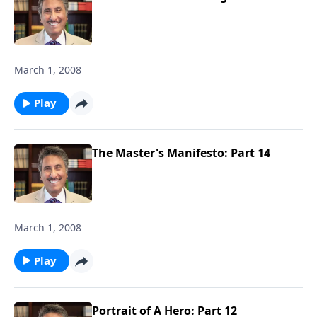
March 1, 2008
Play
The Master's Manifesto: Part 14
March 1, 2008
Play
Portrait of A Hero: Part 12