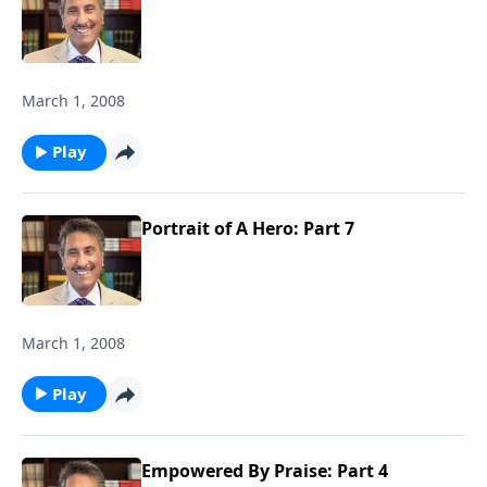
March 1, 2008
Play
Portrait of A Hero: Part 7
March 1, 2008
Play
Empowered By Praise: Part 4