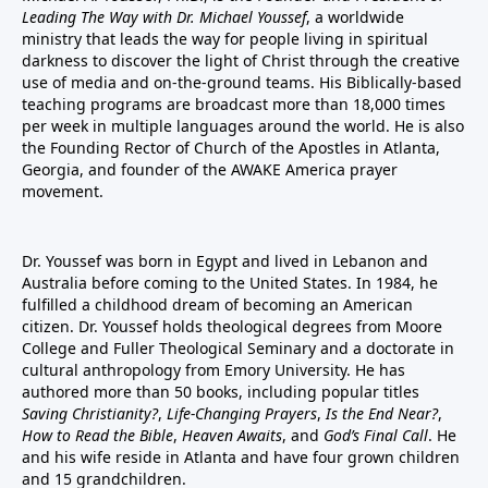
Leading The Way with Dr. Michael Youssef
, a worldwide
ministry that leads the way for people living in spiritual
darkness to discover the light of Christ through the creative
use of media and on-the-ground teams. His Biblically-based
teaching programs are broadcast more than 18,000 times
per week in multiple languages around the world. He is also
the Founding Rector of Church of the Apostles in Atlanta,
Georgia, and founder of the
AWAKE America
prayer
movement.
Dr. Youssef was born in Egypt and lived in Lebanon and
Australia before coming to the United States. In 1984, he
fulfilled a childhood dream of becoming an American
citizen. Dr. Youssef holds theological degrees from Moore
College and Fuller Theological Seminary and a doctorate in
cultural anthropology from Emory University. He has
authored more than 50 books, including popular titles
Saving Christianity?
,
Life-Changing Prayers
,
Is the End Near?
,
How to Read the Bible
,
Heaven Awaits
, and
God’s Final Call
. He
and his wife reside in Atlanta and have four grown children
and 15 grandchildren.