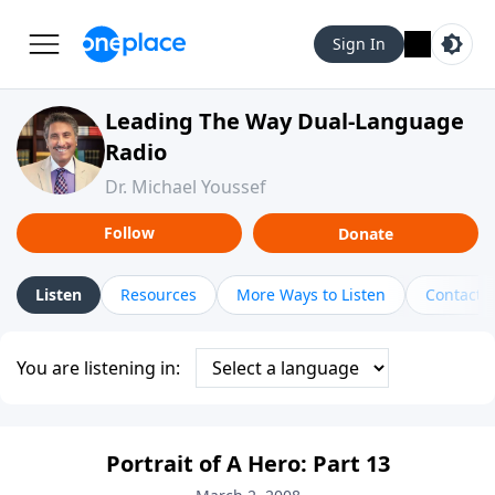
Sign In
Leading The Way Dual-Language
Radio
Dr. Michael Youssef
Follow
Donate
Listen
Resources
More Ways to Listen
Contact
You are listening in:
Portrait of A Hero: Part 13