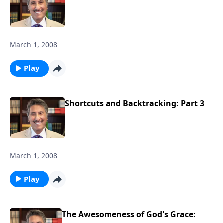
March 1, 2008
Play
Shortcuts and Backtracking: Part 3
March 1, 2008
Play
The Awesomeness of God's Grace: