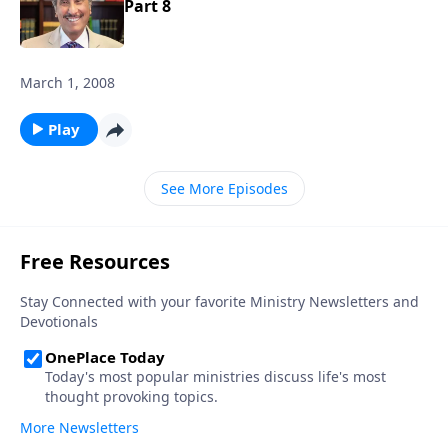
Part 8
March 1, 2008
Play
See More Episodes