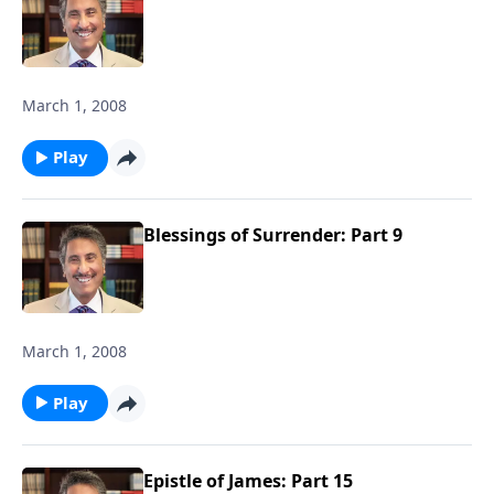
March 1, 2008
Play
Blessings of Surrender: Part 9
March 1, 2008
Play
Epistle of James: Part 15