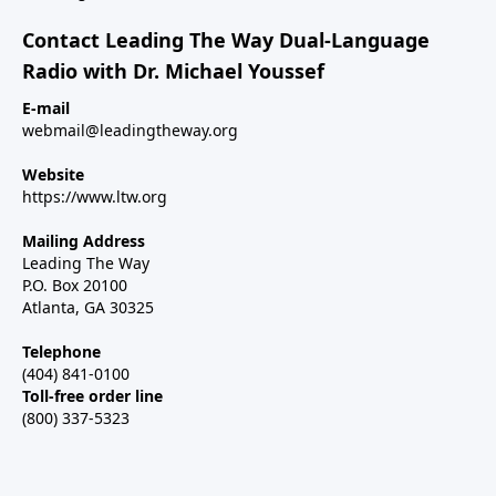
Contact Leading The Way Dual-Language
Radio with Dr. Michael Youssef
E-mail
webmail@leadingtheway.org
Website
https://www.ltw.org
Mailing Address
Leading The Way
P.O. Box 20100
Atlanta, GA 30325
Telephone
(404) 841-0100
Toll-free order line
(800) 337-5323