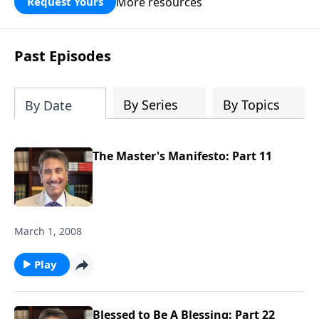
More resources
Request Yours
broken walls around our families,
communities, and nation. Learn how
prayer, courage, and godly leadership
Past Episodes
can fortify broken walls of faith in this
timely application of Nehemiah.
By Series
By Topics
By Date
The Master's Manifesto: Part 11
March 1, 2008
Play
Blessed to Be A Blessing: Part 22