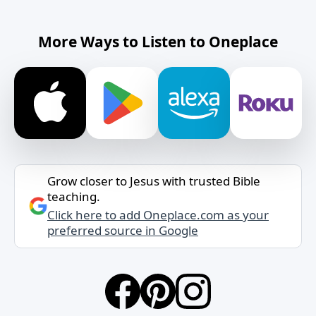
More Ways to Listen to Oneplace
Grow closer to Jesus with trusted Bible
teaching.
Click here to add Oneplace.com as your
preferred source in Google