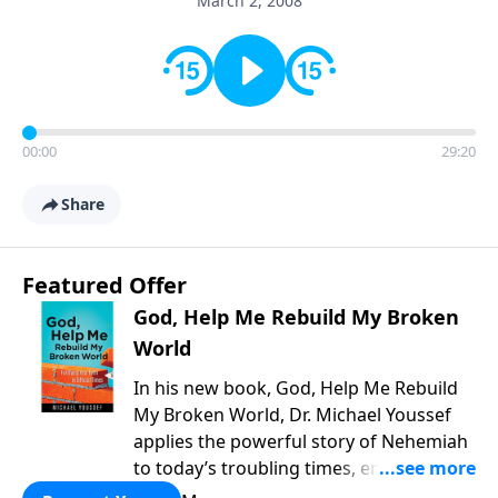
March 2, 2008
00:00
29:20
Share
Featured Offer
God, Help Me Rebuild My Broken
World
In his new book, God, Help Me Rebuild
My Broken World, Dr. Michael Youssef
applies the powerful story of Nehemiah
to today’s troubling times, encouraging
believers to rise up and rebuild the