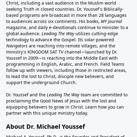
Christ, including a vast audience in the Muslim world
seeking Truth in closed countries. Dr. Youssef's Biblically-
based programs are broadcast in more than 28 languages
to audiences across six continents. His
books
,
MY Journal
magazine
, and
daily e-devotionals
continue to minister to a
global audience.
Leading The Way
utilizes cutting-edge
technology to advance the Gospel. Its
solar-powered
Navigators
are reaching into remote villages, and
the
ministry's
KINGDOM SAT TV channel
—launched by Dr.
Youssef in 2009—is reaching into the Middle East with
programming in English, Arabic, and French.
Field Teams
follow up with viewers, including those in restricted areas,
to lead the lost to Christ, disciple new believers, and
support the underground Church.
Dr. Youssef and the
Leading The Way
team are committed to
proclaiming the Good News of Jesus with the lost and
equipping believers to grow in Christ.
Learn how you can
partner with this unique ministry today.
About Dr. Michael Youssef
Michael A. Youssef, Ph.D., is the Founder and President of