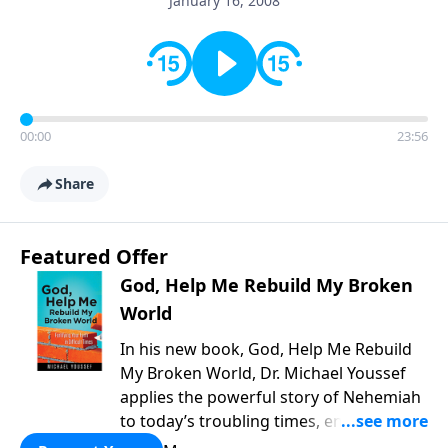
January 16, 2008
00:00
23:56
Share
Featured Offer
God, Help Me Rebuild My Broken
World
In his new book, God, Help Me Rebuild
My Broken World, Dr. Michael Youssef
applies the powerful story of Nehemiah
to today’s troubling times, encouraging
believers to rise up and rebuild the