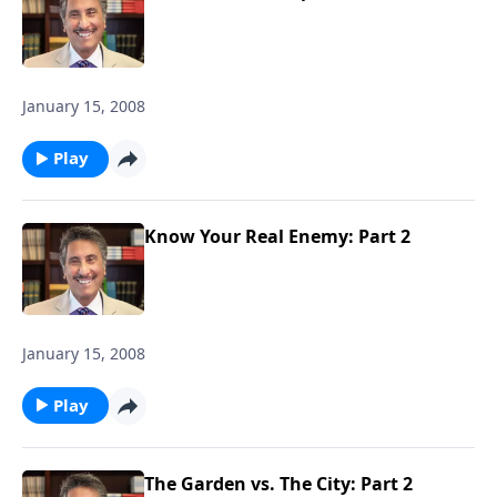
January 15, 2008
Play
Know Your Real Enemy: Part 2
January 15, 2008
Play
The Garden vs. The City: Part 2