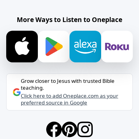
More Ways to Listen to Oneplace
Grow closer to Jesus with trusted Bible
teaching.
Click here to add Oneplace.com as your
preferred source in Google