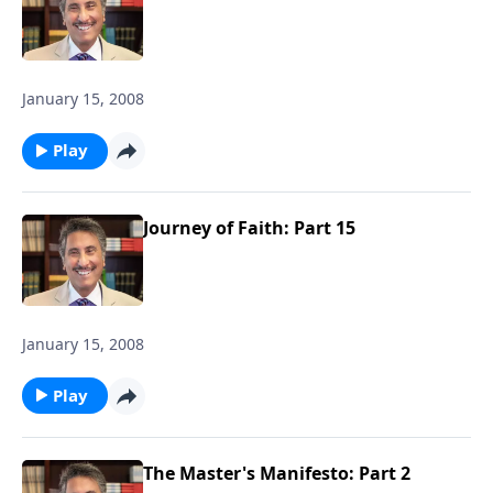
January 15, 2008
Play
Journey of Faith: Part 15
January 15, 2008
Play
The Master's Manifesto: Part 2