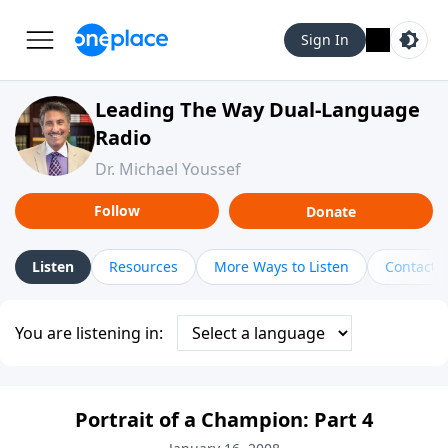
Sign In
Leading The Way Dual-Language
Radio
Dr. Michael Youssef
Follow
Donate
Listen
Resources
More Ways to Listen
Contact
You are listening in:
Portrait of a Champion: Part 4