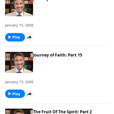
January 15, 2008
Play
Journey of Faith: Part 15
January 15, 2008
Play
The Fruit Of The Spirit: Part 2