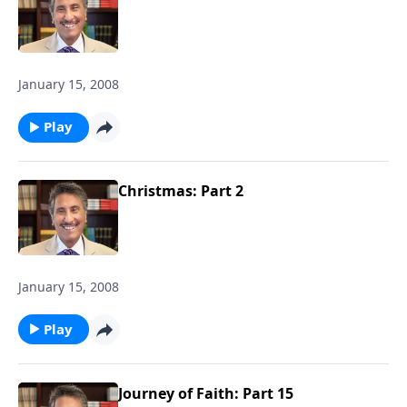
January 15, 2008
Play
Christmas: Part 2
January 15, 2008
Play
Journey of Faith: Part 15