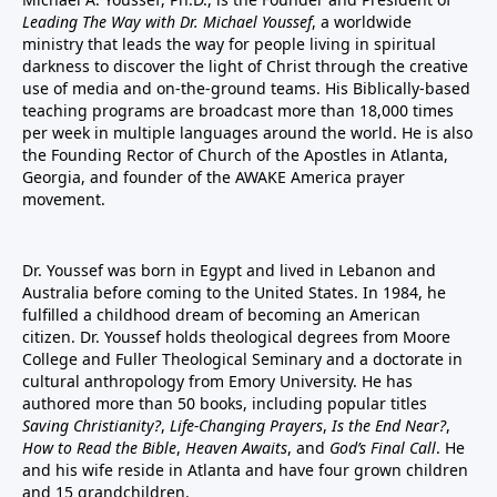
Leading The Way with Dr. Michael Youssef
, a worldwide
ministry that leads the way for people living in spiritual
darkness to discover the light of Christ through the creative
use of media and on-the-ground teams. His Biblically-based
teaching programs are broadcast more than 18,000 times
per week in multiple languages around the world. He is also
the Founding Rector of Church of the Apostles in Atlanta,
Georgia, and founder of the
AWAKE America
prayer
movement.
Dr. Youssef was born in Egypt and lived in Lebanon and
Australia before coming to the United States. In 1984, he
fulfilled a childhood dream of becoming an American
citizen. Dr. Youssef holds theological degrees from Moore
College and Fuller Theological Seminary and a doctorate in
cultural anthropology from Emory University. He has
authored more than 50 books, including popular titles
Saving Christianity?
,
Life-Changing Prayers
,
Is the End Near?
,
How to Read the Bible
,
Heaven Awaits
, and
God’s Final Call
. He
and his wife reside in Atlanta and have four grown children
and 15 grandchildren.