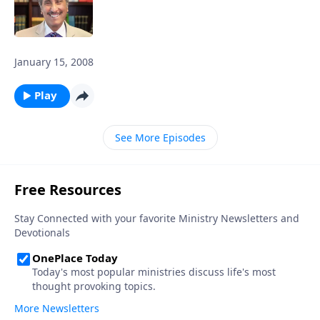
January 15, 2008
Play
See More Episodes