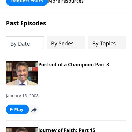
More resources
Request Yours
broken walls around our families,
communities, and nation. Learn how
prayer, courage, and godly leadership
Past Episodes
can fortify broken walls of faith in this
timely application of Nehemiah.
By Series
By Topics
By Date
Portrait of a Champion: Part 3
January 15, 2008
Play
Journey of Faith: Part 15