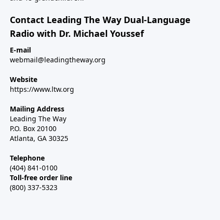
Contact Leading The Way Dual-Language
Radio with Dr. Michael Youssef
E-mail
webmail@leadingtheway.org
Website
https://www.ltw.org
Mailing Address
Leading The Way
P.O. Box 20100
Atlanta, GA 30325
Telephone
(404) 841-0100
Toll-free order line
(800) 337-5323