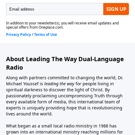
About Leading The Way Dual-Language
Radio
Along with partners committed to changing the world, Dr.
Michael Youssef is
leading the way
for people living in
spiritual darkness to discover the light of Christ. By
passionately proclaiming uncompromising Truth through
every available form of media, this international team of
experts is uniquely providing hope that is revolutionizing
lives around the world.
What began as a small local radio ministry in 1988 has
grown into an international ministry reaching millions for