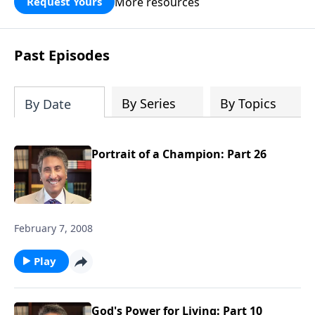
More resources
Request Yours
broken walls around our families,
communities, and nation. Learn how
prayer, courage, and godly leadership
Past Episodes
can fortify broken walls of faith in this
timely application of Nehemiah.
By Series
By Topics
By Date
Portrait of a Champion: Part 26
February 7, 2008
Play
God's Power for Living: Part 10