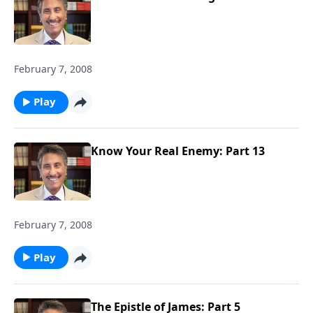
February 7, 2008
Play
Know Your Real Enemy: Part 13
February 7, 2008
Play
The Epistle of James: Part 5