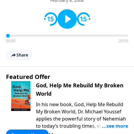
February 8, 2008
00:00
25:55
Share
Featured Offer
God, Help Me Rebuild My Broken
World
In his new book, God, Help Me Rebuild
My Broken World, Dr. Michael Youssef
applies the powerful story of Nehemiah
to today’s troubling times, encouraging
believers to rise up and rebuild the