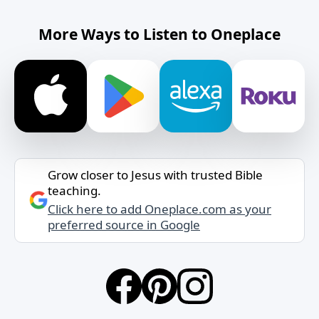
More Ways to Listen to Oneplace
Grow closer to Jesus with trusted Bible
teaching.
Click here to add Oneplace.com as your
preferred source in Google