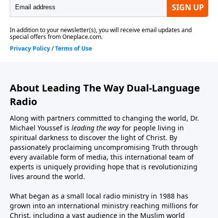
About Leading The Way Dual-Language
Radio
Along with partners committed to changing the world, Dr.
Michael Youssef is
leading the way
for people living in
spiritual darkness to discover the light of Christ. By
passionately proclaiming uncompromising Truth through
every available form of media, this international team of
experts is uniquely providing hope that is revolutionizing
lives around the world.
What began as a small local radio ministry in 1988 has
grown into an international ministry reaching millions for
Christ, including a vast audience in the Muslim world