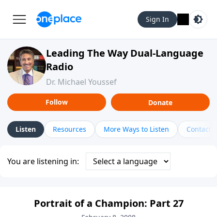
Sign In
Leading The Way Dual-Language
Radio
Dr. Michael Youssef
Follow
Donate
Listen
Resources
More Ways to Listen
Contact
You are listening in:
Portrait of a Champion: Part 27