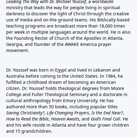
Leading The Way with Dr. Michael Youssef
, a worldwide
ministry that leads the way for people living in spiritual
darkness to discover the light of Christ through the creative
use of media and on-the-ground teams. His Biblically-based
teaching programs are broadcast more than 18,000 times
per week in multiple languages around the world. He is also
the Founding Rector of Church of the Apostles in Atlanta,
Georgia, and founder of the
AWAKE America
prayer
movement.
Dr. Youssef was born in Egypt and lived in Lebanon and
Australia before coming to the United States. In 1984, he
fulfilled a childhood dream of becoming an American
citizen. Dr. Youssef holds theological degrees from Moore
College and Fuller Theological Seminary and a doctorate in
cultural anthropology from Emory University. He has
authored more than 50 books, including popular titles
Saving Christianity?
,
Life-Changing Prayers
,
Is the End Near?
,
How to Read the Bible
,
Heaven Awaits
, and
God’s Final Call
. He
and his wife reside in Atlanta and have four grown children
and 15 grandchildren.