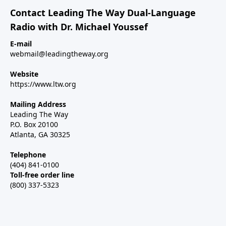
Contact Leading The Way Dual-Language
Radio with Dr. Michael Youssef
E-mail
webmail@leadingtheway.org
Website
https://www.ltw.org
Mailing Address
Leading The Way
P.O. Box 20100
Atlanta, GA 30325
Telephone
(404) 841-0100
Toll-free order line
(800) 337-5323