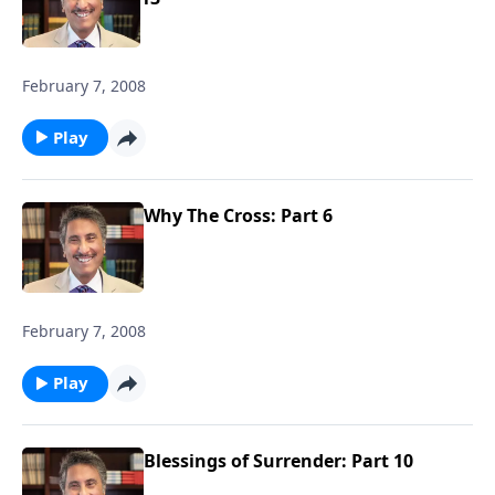
February 7, 2008
Play
Why The Cross: Part 6
February 7, 2008
Play
Blessings of Surrender: Part 10