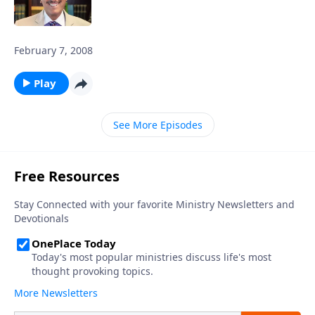
February 7, 2008
Play
See More Episodes