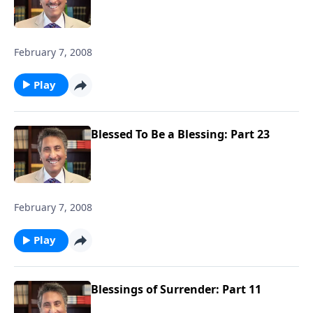
February 7, 2008
Play
Blessed To Be a Blessing: Part 23
February 7, 2008
Play
Blessings of Surrender: Part 11