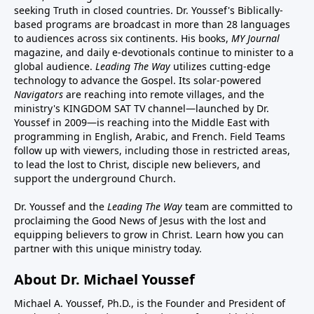
seeking Truth in closed countries. Dr. Youssef's Biblically-
based programs are broadcast in more than 28 languages
to audiences across six continents. His
books
,
MY Journal
magazine
, and
daily e-devotionals
continue to minister to a
global audience.
Leading The Way
utilizes cutting-edge
technology to advance the Gospel. Its
solar-powered
Navigators
are reaching into remote villages, and
the
ministry's
KINGDOM SAT TV channel
—launched by Dr.
Youssef in 2009—is reaching into the Middle East with
programming in English, Arabic, and French.
Field Teams
follow up with viewers, including those in restricted areas,
to lead the lost to Christ, disciple new believers, and
support the underground Church.
Dr. Youssef and the
Leading The Way
team are committed to
proclaiming the Good News of Jesus with the lost and
equipping believers to grow in Christ.
Learn how you can
partner with this unique ministry today.
About Dr. Michael Youssef
Michael A. Youssef, Ph.D., is the Founder and President of