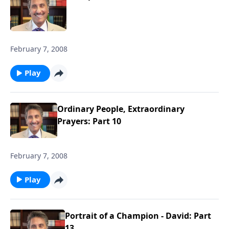
February 7, 2008
Play
Ordinary People, Extraordinary
Prayers: Part 10
February 7, 2008
Play
Portrait of a Champion - David: Part
13