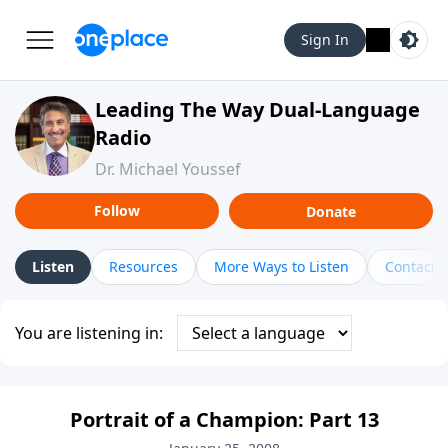
Sign In
Leading The Way Dual-Language
Radio
Dr. Michael Youssef
Follow
Donate
Listen
Resources
More Ways to Listen
Contact
You are listening in:
Portrait of a Champion: Part 13