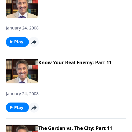
January 24, 2008
Play
Know Your Real Enemy: Part 11
January 24, 2008
Play
The Garden vs. The City: Part 11