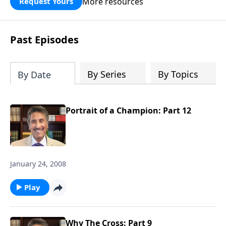
More resources
Request Yours
broken walls around our families,
communities, and nation. Learn how
prayer, courage, and godly leadership
Past Episodes
can fortify broken walls of faith in this
timely application of Nehemiah.
By Series
By Topics
By Date
Portrait of a Champion: Part 12
January 24, 2008
Play
Why The Cross: Part 9