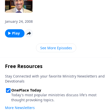
January 24, 2008
Play
See More Episodes