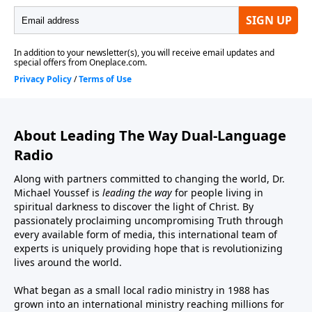
About Leading The Way Dual-Language
Radio
Along with partners committed to changing the world, Dr.
Michael Youssef is
leading the way
for people living in
spiritual darkness to discover the light of Christ. By
passionately proclaiming uncompromising Truth through
every available form of media, this international team of
experts is uniquely providing hope that is revolutionizing
lives around the world.
What began as a small local radio ministry in 1988 has
grown into an international ministry reaching millions for