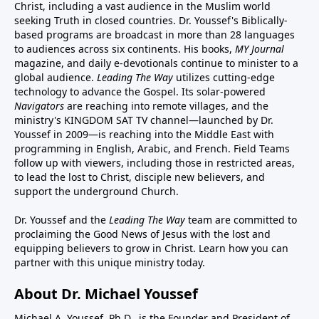
Christ, including a vast audience in the Muslim world
seeking Truth in closed countries. Dr. Youssef's Biblically-
based programs are broadcast in more than 28 languages
to audiences across six continents. His
books
,
MY Journal
magazine
, and
daily e-devotionals
continue to minister to a
global audience.
Leading The Way
utilizes cutting-edge
technology to advance the Gospel. Its
solar-powered
Navigators
are reaching into remote villages, and
the
ministry's
KINGDOM SAT TV channel
—launched by Dr.
Youssef in 2009—is reaching into the Middle East with
programming in English, Arabic, and French.
Field Teams
follow up with viewers, including those in restricted areas,
to lead the lost to Christ, disciple new believers, and
support the underground Church.
Dr. Youssef and the
Leading The Way
team are committed to
proclaiming the Good News of Jesus with the lost and
equipping believers to grow in Christ.
Learn how you can
partner with this unique ministry today.
About Dr. Michael Youssef
Michael A. Youssef, Ph.D., is the Founder and President of