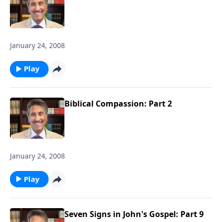
January 24, 2008
Play
Biblical Compassion: Part 2
January 24, 2008
Play
Seven Signs in John's Gospel: Part 9