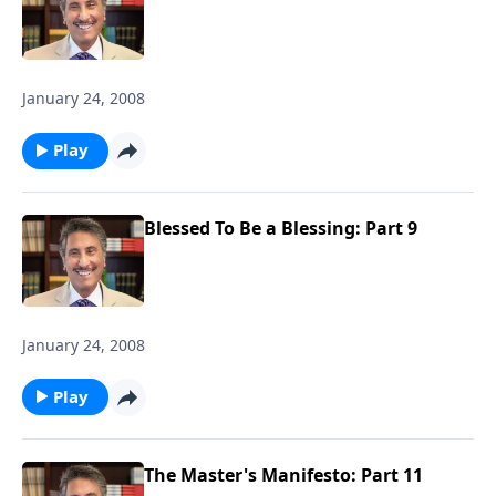
January 24, 2008
Play
Blessed To Be a Blessing: Part 9
January 24, 2008
Play
The Master's Manifesto: Part 11