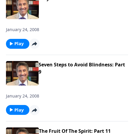
January 24, 2008
Play
Seven Steps to Avoid Blindness: Part
9
January 24, 2008
Play
The Fruit Of The Spirit: Part 11