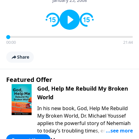
January 25, 2008
00:00
21:44
Share
Featured Offer
God, Help Me Rebuild My Broken
World
In his new book, God, Help Me Rebuild
My Broken World, Dr. Michael Youssef
applies the powerful story of Nehemiah
to today’s troubling times, encouraging
believers to rise up and rebuild the