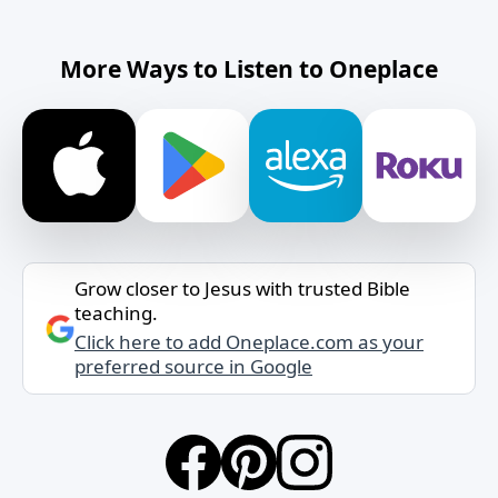
More Ways to Listen to Oneplace
Grow closer to Jesus with trusted Bible
teaching.
Click here to add Oneplace.com as your
preferred source in Google