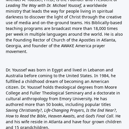
Leading The Way with Dr. Michael Youssef
, a worldwide
ministry that leads the way for people living in spiritual
darkness to discover the light of Christ through the creative
use of media and on-the-ground teams. His Biblically-based
teaching programs are broadcast more than 18,000 times
per week in multiple languages around the world. He is also
the Founding Rector of Church of the Apostles in Atlanta,
Georgia, and founder of the
AWAKE America
prayer
movement.
Dr. Youssef was born in Egypt and lived in Lebanon and
Australia before coming to the United States. In 1984, he
fulfilled a childhood dream of becoming an American
citizen. Dr. Youssef holds theological degrees from Moore
College and Fuller Theological Seminary and a doctorate in
cultural anthropology from Emory University. He has
authored more than 50 books, including popular titles
Saving Christianity?
,
Life-Changing Prayers
,
Is the End Near?
,
How to Read the Bible
,
Heaven Awaits
, and
God’s Final Call
. He
and his wife reside in Atlanta and have four grown children
and 15 grandchildren.