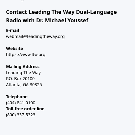
Contact Leading The Way Dual-Language
Radio with Dr. Michael Youssef
E-mail
webmail@leadingtheway.org
Website
https://www.ltw.org
Mailing Address
Leading The Way
P.O. Box 20100
Atlanta, GA 30325
Telephone
(404) 841-0100
Toll-free order line
(800) 337-5323