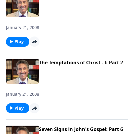
January 21, 2008
Play
The Temptations of Christ - I: Part 2
January 21, 2008
Play
Seven Signs in John's Gospel: Part 6