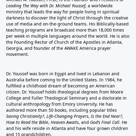
Leading The Way with Dr. Michael Youssef
, a worldwide
ministry that leads the way for people living in spiritual
darkness to discover the light of Christ through the creative
use of media and on-the-ground teams. His Biblically-based
teaching programs are broadcast more than 18,000 times
per week in multiple languages around the world. He is also
the Founding Rector of Church of the Apostles in Atlanta,
Georgia, and founder of the
AWAKE America
prayer
movement.
Dr. Youssef was born in Egypt and lived in Lebanon and
Australia before coming to the United States. In 1984, he
fulfilled a childhood dream of becoming an American
citizen. Dr. Youssef holds theological degrees from Moore
College and Fuller Theological Seminary and a doctorate in
cultural anthropology from Emory University. He has
authored more than 50 books, including popular titles
Saving Christianity?
,
Life-Changing Prayers
,
Is the End Near?
,
How to Read the Bible
,
Heaven Awaits
, and
God’s Final Call
. He
and his wife reside in Atlanta and have four grown children
and 15 grandchildren.