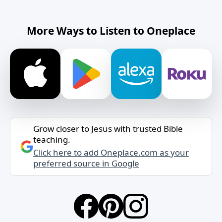
More Ways to Listen to Oneplace
Grow closer to Jesus with trusted Bible
teaching.
Click here to add Oneplace.com as your
preferred source in Google