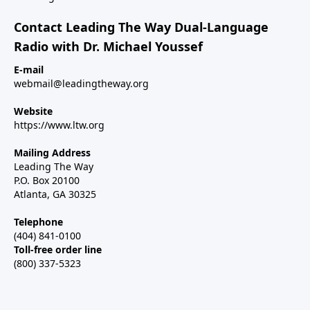
Contact Leading The Way Dual-Language
Radio with Dr. Michael Youssef
E-mail
webmail@leadingtheway.org
Website
https://www.ltw.org
Mailing Address
Leading The Way
P.O. Box 20100
Atlanta, GA 30325
Telephone
(404) 841-0100
Toll-free order line
(800) 337-5323