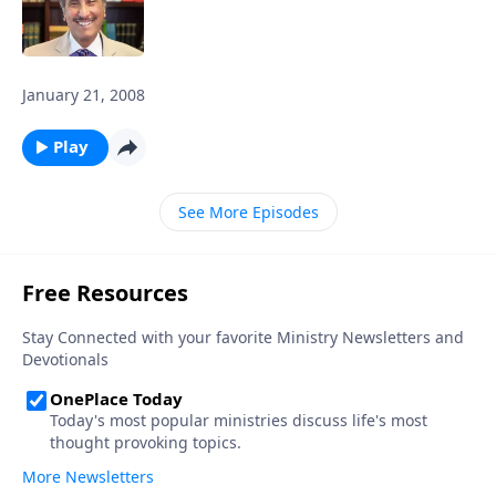
January 21, 2008
Play
See More Episodes