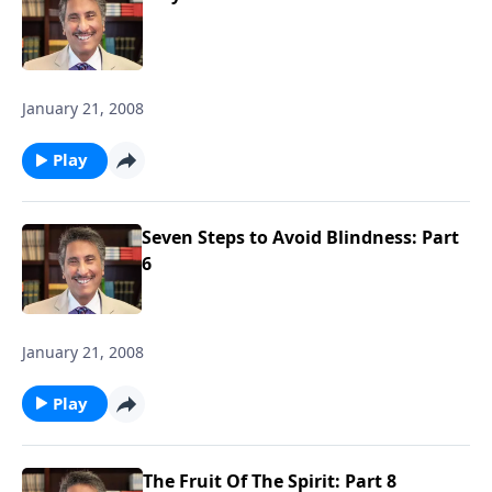
January 21, 2008
Play
Seven Steps to Avoid Blindness: Part
6
January 21, 2008
Play
The Fruit Of The Spirit: Part 8