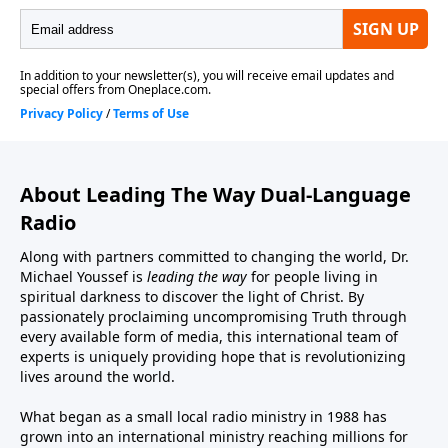
About Leading The Way Dual-Language
Radio
Along with partners committed to changing the world, Dr.
Michael Youssef is
leading the way
for people living in
spiritual darkness to discover the light of Christ. By
passionately proclaiming uncompromising Truth through
every available form of media, this international team of
experts is uniquely providing hope that is revolutionizing
lives around the world.
What began as a small local radio ministry in 1988 has
grown into an international ministry reaching millions for