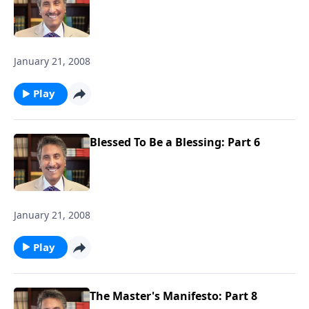
January 21, 2008
Play
Blessed To Be a Blessing: Part 6
January 21, 2008
Play
The Master's Manifesto: Part 8