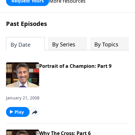
More resources
Request Yours
broken walls around our families,
communities, and nation. Learn how
prayer, courage, and godly leadership
Past Episodes
can fortify broken walls of faith in this
timely application of Nehemiah.
By Series
By Topics
By Date
Portrait of a Champion: Part 9
January 21, 2008
Play
Why The Cross: Part 6