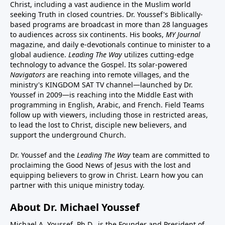
Christ, including a vast audience in the Muslim world
seeking Truth in closed countries. Dr. Youssef's Biblically-
based programs are broadcast in more than 28 languages
to audiences across six continents. His
books
,
MY Journal
magazine
, and
daily e-devotionals
continue to minister to a
global audience.
Leading The Way
utilizes cutting-edge
technology to advance the Gospel. Its
solar-powered
Navigators
are reaching into remote villages, and
the
ministry's
KINGDOM SAT TV channel
—launched by Dr.
Youssef in 2009—is reaching into the Middle East with
programming in English, Arabic, and French.
Field Teams
follow up with viewers, including those in restricted areas,
to lead the lost to Christ, disciple new believers, and
support the underground Church.
Dr. Youssef and the
Leading The Way
team are committed to
proclaiming the Good News of Jesus with the lost and
equipping believers to grow in Christ.
Learn how you can
partner with this unique ministry today.
About Dr. Michael Youssef
Michael A. Youssef, Ph.D., is the Founder and President of