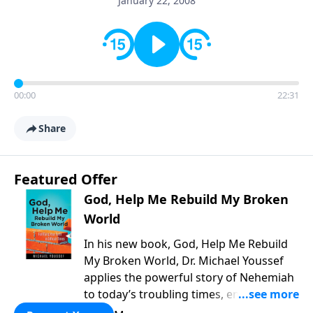
January 22, 2008
00:00
22:31
Share
Featured Offer
God, Help Me Rebuild My Broken
World
In his new book, God, Help Me Rebuild
My Broken World, Dr. Michael Youssef
applies the powerful story of Nehemiah
to today’s troubling times, encouraging
believers to rise up and rebuild the