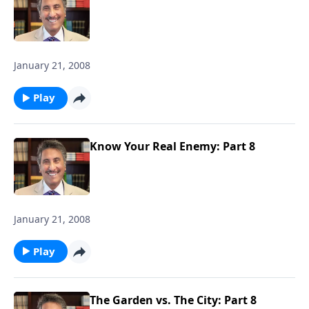
January 21, 2008
Play
Know Your Real Enemy: Part 8
January 21, 2008
Play
The Garden vs. The City: Part 8