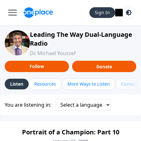
Sign In
Leading The Way Dual-Language
Radio
Dr. Michael Youssef
Follow
Donate
Listen
Resources
More Ways to Listen
Contact
You are listening in:
Portrait of a Champion: Part 10