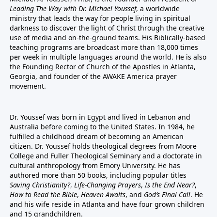
Leading The Way with Dr. Michael Youssef
, a worldwide
ministry that leads the way for people living in spiritual
darkness to discover the light of Christ through the creative
use of media and on-the-ground teams. His Biblically-based
teaching programs are broadcast more than 18,000 times
per week in multiple languages around the world. He is also
the Founding Rector of Church of the Apostles in Atlanta,
Georgia, and founder of the
AWAKE America
prayer
movement.
Dr. Youssef was born in Egypt and lived in Lebanon and
Australia before coming to the United States. In 1984, he
fulfilled a childhood dream of becoming an American
citizen. Dr. Youssef holds theological degrees from Moore
College and Fuller Theological Seminary and a doctorate in
cultural anthropology from Emory University. He has
authored more than 50 books, including popular titles
Saving Christianity?
,
Life-Changing Prayers
,
Is the End Near?
,
How to Read the Bible
,
Heaven Awaits
, and
God’s Final Call
. He
and his wife reside in Atlanta and have four grown children
and 15 grandchildren.