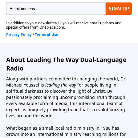
About Leading The Way Dual-Language
Radio
Along with partners committed to changing the world, Dr.
Michael Youssef is
leading the way
for people living in
spiritual darkness to discover the light of Christ. By
passionately proclaiming uncompromising Truth through
every available form of media, this international team of
experts is uniquely providing hope that is revolutionizing
lives around the world.
What began as a small local radio ministry in 1988 has
grown into an international ministry reaching millions for