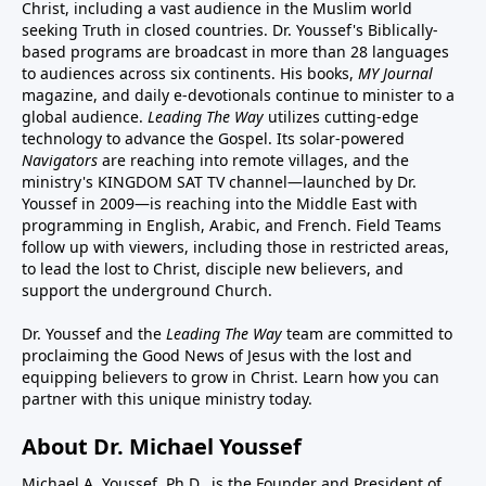
Christ, including a vast audience in the Muslim world
seeking Truth in closed countries. Dr. Youssef's Biblically-
based programs are broadcast in more than 28 languages
to audiences across six continents. His
books
,
MY Journal
magazine
, and
daily e-devotionals
continue to minister to a
global audience.
Leading The Way
utilizes cutting-edge
technology to advance the Gospel. Its
solar-powered
Navigators
are reaching into remote villages, and
the
ministry's
KINGDOM SAT TV channel
—launched by Dr.
Youssef in 2009—is reaching into the Middle East with
programming in English, Arabic, and French.
Field Teams
follow up with viewers, including those in restricted areas,
to lead the lost to Christ, disciple new believers, and
support the underground Church.
Dr. Youssef and the
Leading The Way
team are committed to
proclaiming the Good News of Jesus with the lost and
equipping believers to grow in Christ.
Learn how you can
partner with this unique ministry today.
About Dr. Michael Youssef
Michael A. Youssef, Ph.D., is the Founder and President of