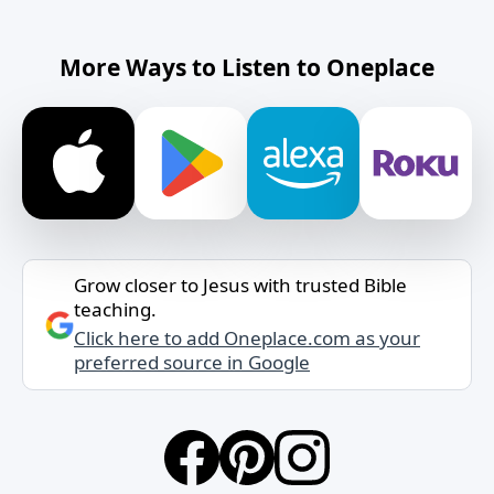
More Ways to Listen to Oneplace
Grow closer to Jesus with trusted Bible
teaching.
Click here to add Oneplace.com as your
preferred source in Google