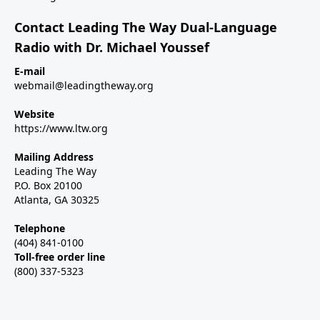
Contact Leading The Way Dual-Language
Radio with Dr. Michael Youssef
E-mail
webmail@leadingtheway.org
Website
https://www.ltw.org
Mailing Address
Leading The Way
P.O. Box 20100
Atlanta, GA 30325
Telephone
(404) 841-0100
Toll-free order line
(800) 337-5323