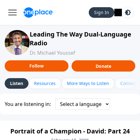
Sign In
Leading The Way Dual-Language
Radio
Dr. Michael Youssef
Follow
Donate
Listen
Resources
More Ways to Listen
Contact
You are listening in:
Portrait of a Champion - David: Part 24