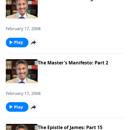
February 17, 2008
Play
The Master's Manifesto: Part 2
February 17, 2008
Play
The Epistle of James: Part 15