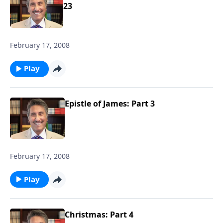
23
February 17, 2008
Play
Epistle of James: Part 3
February 17, 2008
Play
Christmas: Part 4