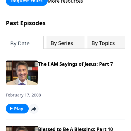
More resources
Request Yours
broken walls around our families,
communities, and nation. Learn how
prayer, courage, and godly leadership
Past Episodes
can fortify broken walls of faith in this
timely application of Nehemiah.
By Series
By Topics
By Date
The I AM Sayings of Jesus: Part 7
February 17, 2008
Play
Blessed to Be A Blessing: Part 10