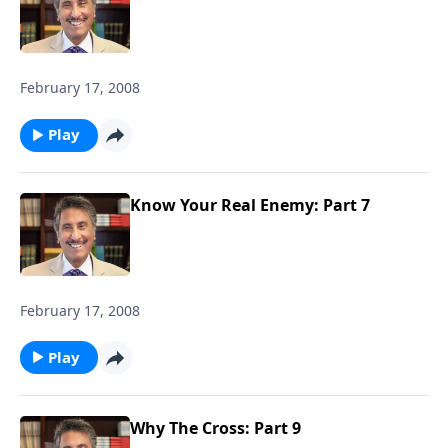
February 17, 2008
Play
Know Your Real Enemy: Part 7
February 17, 2008
Play
Why The Cross: Part 9