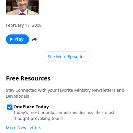
February 17, 2008
Play
See More Episodes