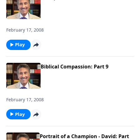
February 17, 2008
Play
Biblical Compassion: Part 9
February 17, 2008
Play
Portrait of a Champion - David: Part