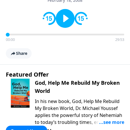
February 18, 2008
00:00
29:53
Share
Featured Offer
God, Help Me Rebuild My Broken
World
In his new book, God, Help Me Rebuild
My Broken World, Dr. Michael Youssef
applies the powerful story of Nehemiah
to today’s troubling times, encouraging
believers to rise up and rebuild the