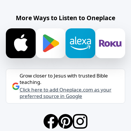
More Ways to Listen to Oneplace
Grow closer to Jesus with trusted Bible
teaching.
Click here to add Oneplace.com as your
preferred source in Google