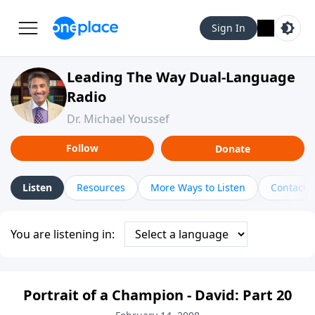
Sign In
Leading The Way Dual-Language
Radio
Dr. Michael Youssef
Follow
Donate
Listen
Resources
More Ways to Listen
Contact
You are listening in:
Portrait of a Champion - David: Part 20