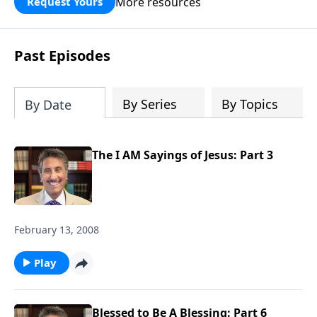
More resources
Request Yours
broken walls around our families,
communities, and nation. Learn how
prayer, courage, and godly leadership
Past Episodes
can fortify broken walls of faith in this
timely application of Nehemiah.
By Series
By Topics
By Date
The I AM Sayings of Jesus: Part 3
February 13, 2008
Play
Blessed to Be A Blessing: Part 6