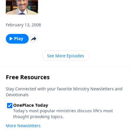
February 13, 2008
Play
See More Episodes