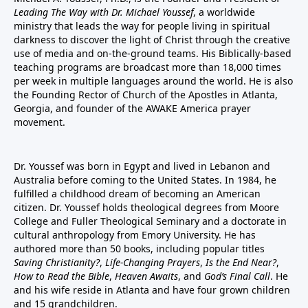
Leading The Way with Dr. Michael Youssef
, a worldwide
ministry that leads the way for people living in spiritual
darkness to discover the light of Christ through the creative
use of media and on-the-ground teams. His Biblically-based
teaching programs are broadcast more than 18,000 times
per week in multiple languages around the world. He is also
the Founding Rector of Church of the Apostles in Atlanta,
Georgia, and founder of the
AWAKE America
prayer
movement.
Dr. Youssef was born in Egypt and lived in Lebanon and
Australia before coming to the United States. In 1984, he
fulfilled a childhood dream of becoming an American
citizen. Dr. Youssef holds theological degrees from Moore
College and Fuller Theological Seminary and a doctorate in
cultural anthropology from Emory University. He has
authored more than 50 books, including popular titles
Saving Christianity?
,
Life-Changing Prayers
,
Is the End Near?
,
How to Read the Bible
,
Heaven Awaits
, and
God’s Final Call
. He
and his wife reside in Atlanta and have four grown children
and 15 grandchildren.