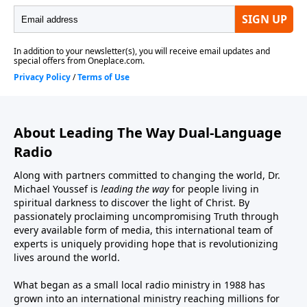
About Leading The Way Dual-Language
Radio
Along with partners committed to changing the world, Dr.
Michael Youssef is
leading the way
for people living in
spiritual darkness to discover the light of Christ. By
passionately proclaiming uncompromising Truth through
every available form of media, this international team of
experts is uniquely providing hope that is revolutionizing
lives around the world.
What began as a small local radio ministry in 1988 has
grown into an international ministry reaching millions for