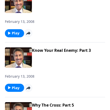
February 13, 2008
Play
Know Your Real Enemy: Part 3
February 13, 2008
Play
Why The Cross: Part 5