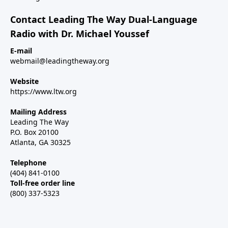
Contact Leading The Way Dual-Language
Radio with Dr. Michael Youssef
E-mail
webmail@leadingtheway.org
Website
https://www.ltw.org
Mailing Address
Leading The Way
P.O. Box 20100
Atlanta, GA 30325
Telephone
(404) 841-0100
Toll-free order line
(800) 337-5323