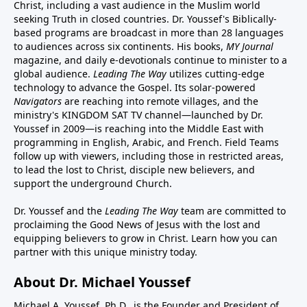
Christ, including a vast audience in the Muslim world
seeking Truth in closed countries. Dr. Youssef's Biblically-
based programs are broadcast in more than 28 languages
to audiences across six continents. His
books
,
MY Journal
magazine
, and
daily e-devotionals
continue to minister to a
global audience.
Leading The Way
utilizes cutting-edge
technology to advance the Gospel. Its
solar-powered
Navigators
are reaching into remote villages, and
the
ministry's
KINGDOM SAT TV channel
—launched by Dr.
Youssef in 2009—is reaching into the Middle East with
programming in English, Arabic, and French.
Field Teams
follow up with viewers, including those in restricted areas,
to lead the lost to Christ, disciple new believers, and
support the underground Church.
Dr. Youssef and the
Leading The Way
team are committed to
proclaiming the Good News of Jesus with the lost and
equipping believers to grow in Christ.
Learn how you can
partner with this unique ministry today.
About Dr. Michael Youssef
Michael A. Youssef, Ph.D., is the Founder and President of