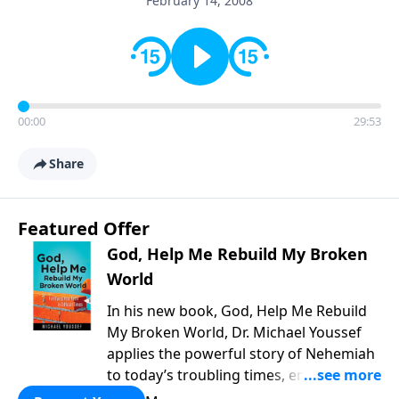
February 14, 2008
00:00
29:53
Share
Featured Offer
God, Help Me Rebuild My Broken
World
In his new book, God, Help Me Rebuild
My Broken World, Dr. Michael Youssef
applies the powerful story of Nehemiah
to today’s troubling times, encouraging
believers to rise up and rebuild the