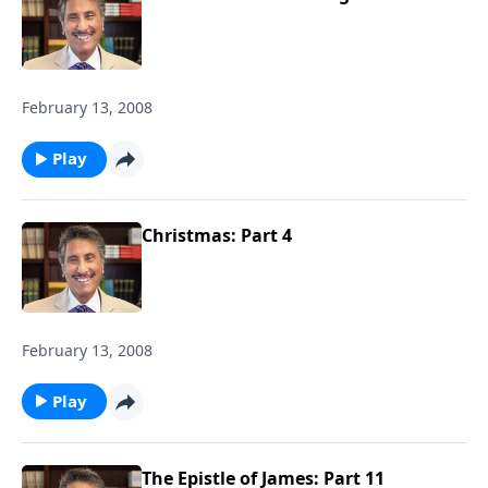
February 13, 2008
Play
Christmas: Part 4
February 13, 2008
Play
The Epistle of James: Part 11