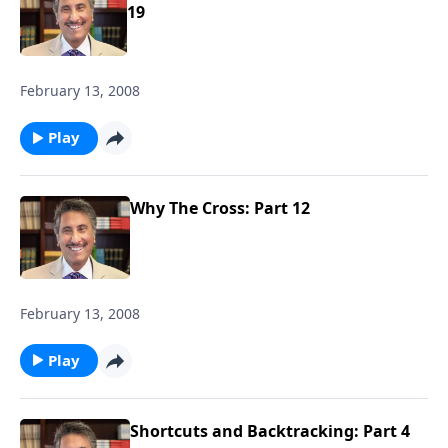
19
February 13, 2008
Play
Why The Cross: Part 12
February 13, 2008
Play
Shortcuts and Backtracking: Part 4