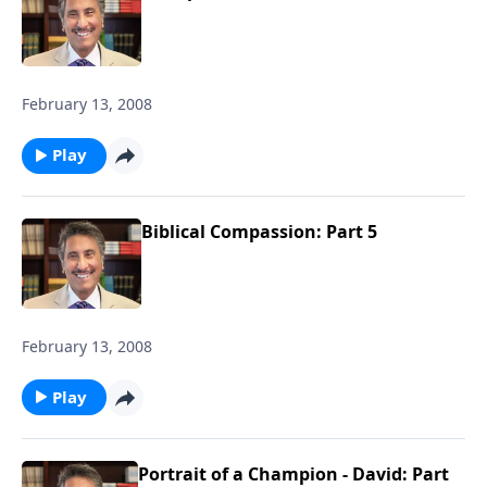
February 13, 2008
Play
Biblical Compassion: Part 5
February 13, 2008
Play
Portrait of a Champion - David: Part