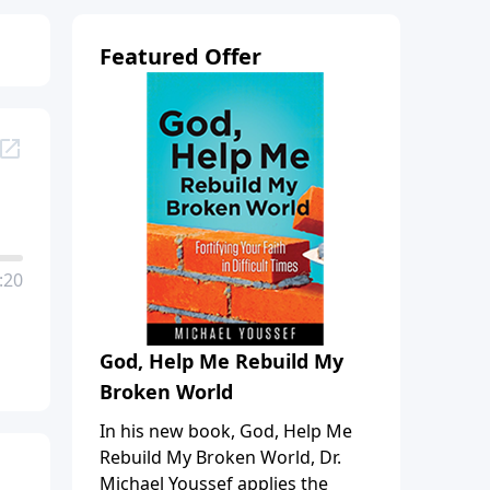
Featured Offer
:20
God, Help Me Rebuild My
Broken World
In his new book, God, Help Me
Rebuild My Broken World, Dr.
Michael Youssef applies the