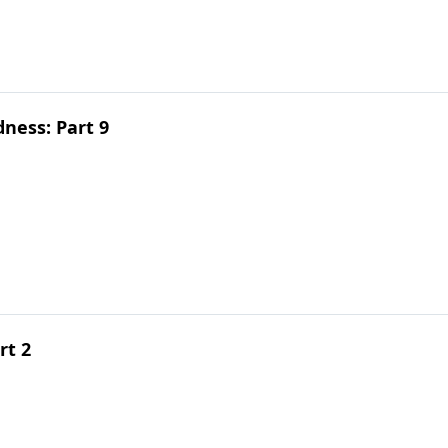
dness: Part 9
rt 2