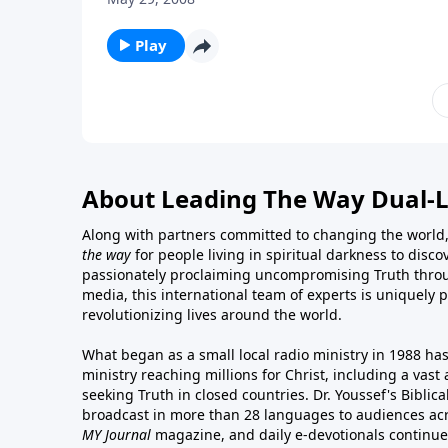
Play
About Leading The Way Dual-
Along with partners committed to changing the world,
the way
for people living in spiritual darkness to discov
passionately proclaiming uncompromising Truth throu
media, this international team of experts is uniquely 
revolutionizing lives around the world.
What began as a small local radio ministry in 1988 ha
ministry reaching millions for Christ, including a vas
seeking Truth in closed countries. Dr. Youssef's Bibli
broadcast in more than 28 languages to audiences acr
MY Journal
magazine
, and
daily e-devotionals
continue 