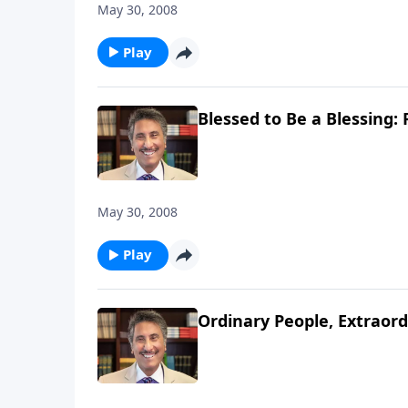
May 30, 2008
Play
Blessed to Be a Blessing: 
May 30, 2008
Play
Ordinary People, Extraord