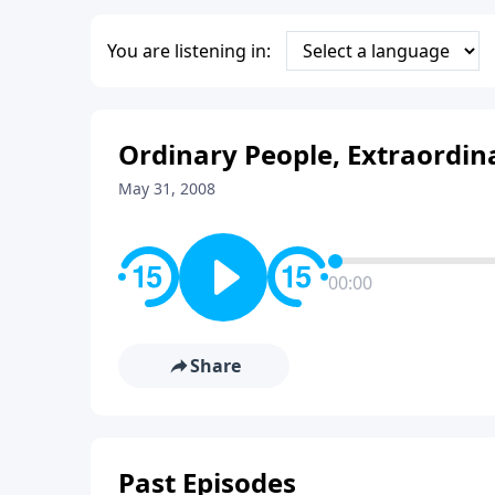
You are listening in:
Ordinary People, Extraordina
May 31, 2008
00:00
Share
Past Episodes