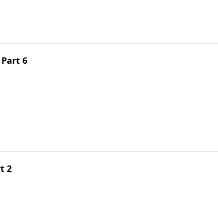
 Part 6
t 2