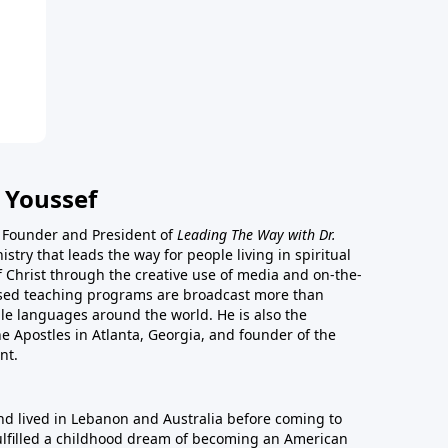
 Youssef
he Founder and President of
Leading The Way with Dr.
istry that leads the way for people living in spiritual
of Christ through the creative use of media and on-the-
ased teaching programs are broadcast more than
le languages around the world. He is also the
e Apostles in Atlanta, Georgia, and founder of the
nt.
nd lived in Lebanon and Australia before coming to
fulfilled a childhood dream of becoming an American