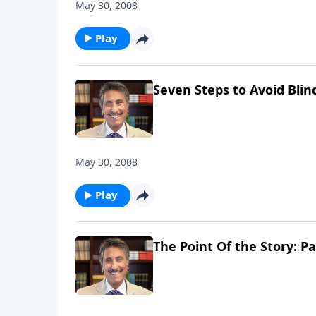
May 30, 2008
Play
Seven Steps to Avoid Blin
May 30, 2008
Play
The Point Of the Story: Pa