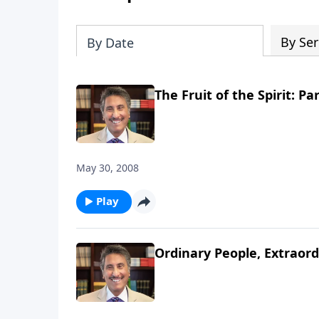
By Ser
By Date
The Fruit of the Spirit: Par
May 30, 2008
Play
Ordinary People, Extraord