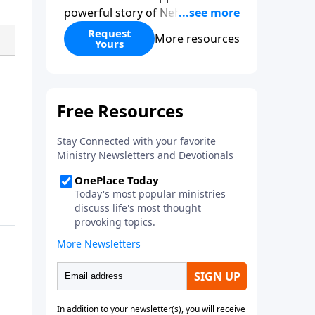
powerful story of Nehemiah to
today’s troubling times,
Request
More resources
Yours
encouraging believers to rise up
and rebuild the broken walls
around our families,
communities, and nation. Learn
how prayer, courage, and godly
leadership can fortify broken
walls of faith in this timely
application of Nehemiah.