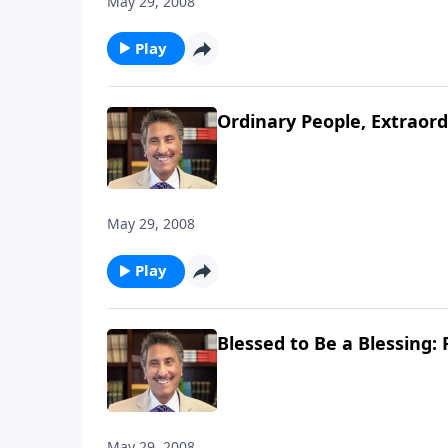
May 29, 2008
Play
Ordinary People, Extraord
May 29, 2008
Play
Blessed to Be a Blessing: 
May 29, 2008