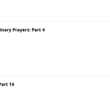
inary Prayers: Part 4
Part 14