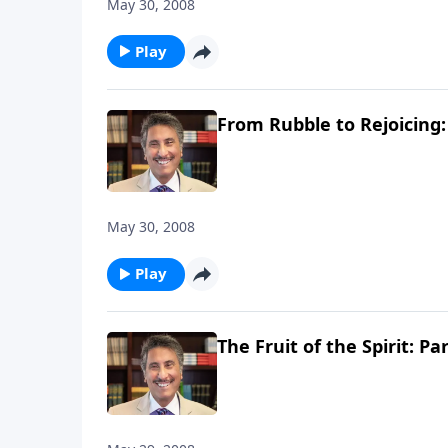
May 30, 2008
Play
From Rubble to Rejoicing:
May 30, 2008
Play
The Fruit of the Spirit: Par