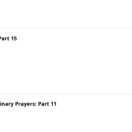
Part 15
inary Prayers: Part 11