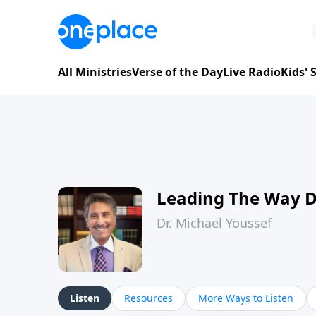
All Ministries
Verse of the Day
Live Radio
Kids'
Leading The Way 
Dr. Michael Youssef
Listen
Resources
More Ways to Listen