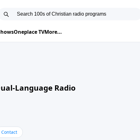
 Shows
Oneplace TV
More...
Dual-Language Radio
Contact