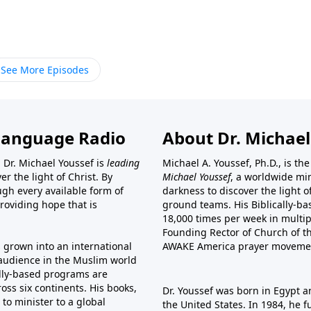
See More Episodes
Language Radio
About Dr. Michael
 Dr. Michael Youssef is
leading
Michael A. Youssef, Ph.D., is t
er the light of Christ. By
Michael Youssef
, a worldwide min
gh every available form of
darkness to discover the light 
providing hope that is
ground teams. His Biblically-b
18,000 times per week in multip
Founding Rector of Church of th
s grown into an international
AWAKE America
prayer moveme
t audience in the Muslim world
cally-based programs are
oss six continents. His
books
,
Dr. Youssef was born in Egypt a
to minister to a global
the United States. In 1984, he 