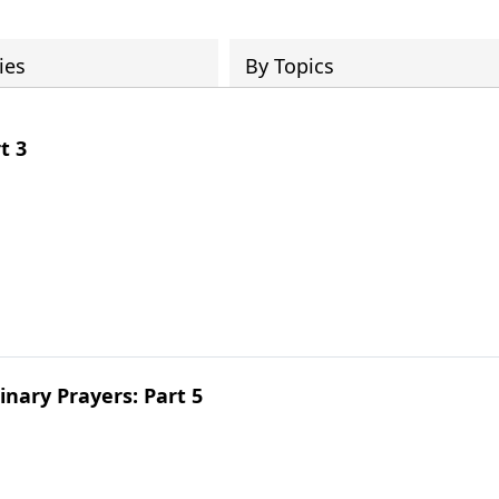
ies
By Topics
t 3
inary Prayers: Part 5