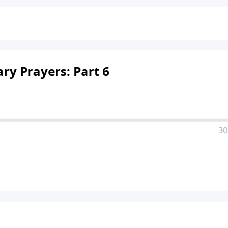
ry Prayers: Part 6
30