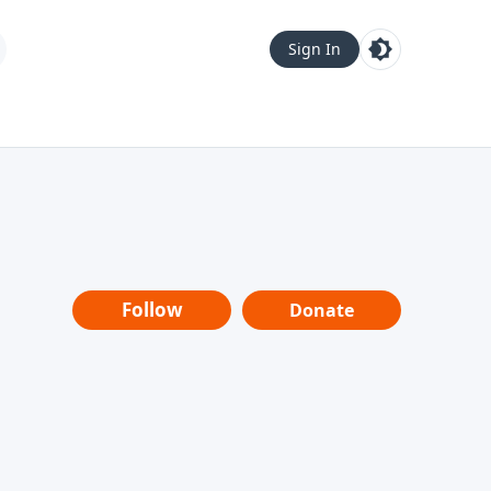
Sign In
Follow
Donate