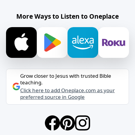
More Ways to Listen to Oneplace
Grow closer to Jesus with trusted Bible
teaching.
Click here to add Oneplace.com as your
preferred source in Google