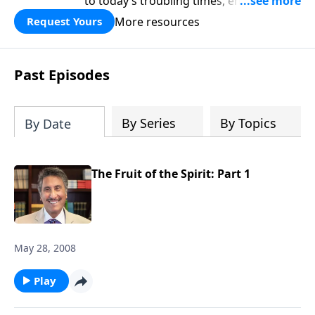
to today’s troubling times, encouraging
believers to rise up and rebuild the
More resources
Request Yours
broken walls around our families,
communities, and nation. Learn how
prayer, courage, and godly leadership
Past Episodes
can fortify broken walls of faith in this
timely application of Nehemiah.
By Series
By Topics
By Date
The Fruit of the Spirit: Part 1
May 28, 2008
Play