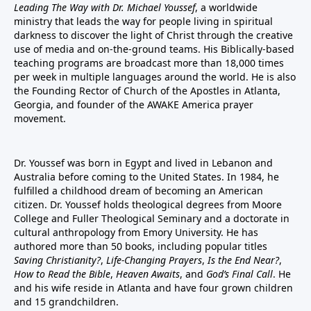
Leading The Way with Dr. Michael Youssef
, a worldwide
ministry that leads the way for people living in spiritual
darkness to discover the light of Christ through the creative
use of media and on-the-ground teams. His Biblically-based
teaching programs are broadcast more than 18,000 times
per week in multiple languages around the world. He is also
the Founding Rector of Church of the Apostles in Atlanta,
Georgia, and founder of the
AWAKE America
prayer
movement.
Dr. Youssef was born in Egypt and lived in Lebanon and
Australia before coming to the United States. In 1984, he
fulfilled a childhood dream of becoming an American
citizen. Dr. Youssef holds theological degrees from Moore
College and Fuller Theological Seminary and a doctorate in
cultural anthropology from Emory University. He has
authored more than 50 books, including popular titles
Saving Christianity?
,
Life-Changing Prayers
,
Is the End Near?
,
How to Read the Bible
,
Heaven Awaits
, and
God’s Final Call
. He
and his wife reside in Atlanta and have four grown children
and 15 grandchildren.