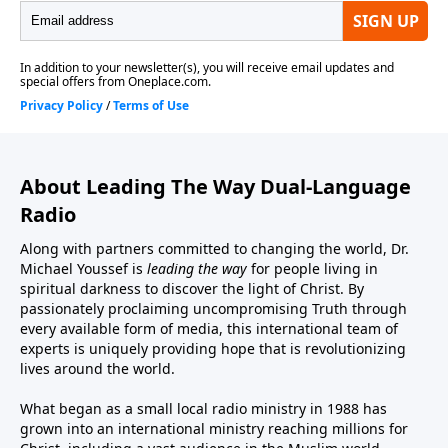
About Leading The Way Dual-Language
Radio
Along with partners committed to changing the world, Dr.
Michael Youssef is
leading the way
for people living in
spiritual darkness to discover the light of Christ. By
passionately proclaiming uncompromising Truth through
every available form of media, this international team of
experts is uniquely providing hope that is revolutionizing
lives around the world.
What began as a small local radio ministry in 1988 has
grown into an international ministry reaching millions for