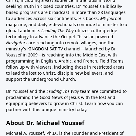
Christ, including a vast audience in the Muslim world
seeking Truth in closed countries. Dr. Youssef's Biblically-
based programs are broadcast in more than 28 languages
to audiences across six continents. His
books
,
MY Journal
magazine
, and
daily e-devotionals
continue to minister to a
global audience.
Leading The Way
utilizes cutting-edge
technology to advance the Gospel. Its
solar-powered
Navigators
are reaching into remote villages, and
the
ministry's
KINGDOM SAT TV channel
—launched by Dr.
Youssef in 2009—is reaching into the Middle East with
programming in English, Arabic, and French.
Field Teams
follow up with viewers, including those in restricted areas,
to lead the lost to Christ, disciple new believers, and
support the underground Church.
Dr. Youssef and the
Leading The Way
team are committed to
proclaiming the Good News of Jesus with the lost and
equipping believers to grow in Christ.
Learn how you can
partner with this unique ministry today.
About Dr. Michael Youssef
Michael A. Youssef, Ph.D., is the Founder and President of