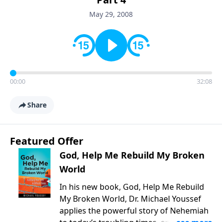
May 29, 2008
00:00
32:08
Share
Featured Offer
God, Help Me Rebuild My Broken
World
In his new book, God, Help Me Rebuild
My Broken World, Dr. Michael Youssef
applies the powerful story of Nehemiah