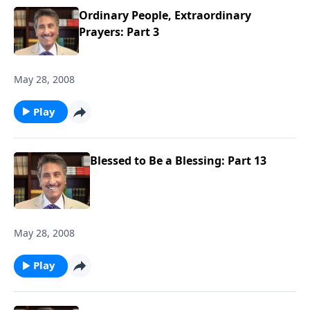
Ordinary People, Extraordinary
Prayers: Part 3
May 28, 2008
Play
Blessed to Be a Blessing: Part 13
May 28, 2008
Play