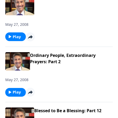
May 27, 2008
Play
Ordinary People, Extraordinary
Prayers: Part 2
May 27, 2008
Play
Blessed to Be a Blessing: Part 12