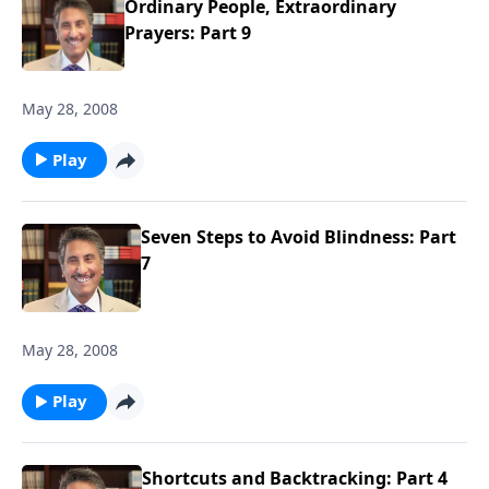
Ordinary People, Extraordinary
Prayers: Part 9
May 28, 2008
Play
Seven Steps to Avoid Blindness: Part
7
May 28, 2008
Play
Shortcuts and Backtracking: Part 4