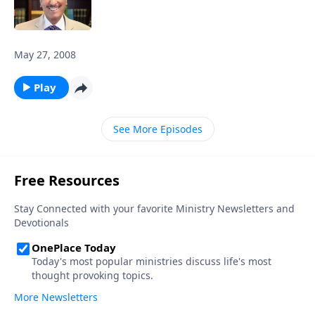
May 27, 2008
Play
See More Episodes