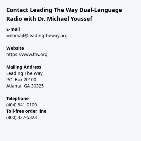
Contact Leading The Way Dual-Language
Radio with Dr. Michael Youssef
E-mail
webmail@leadingtheway.org
Website
https://www.ltw.org
Mailing Address
Leading The Way
P.O. Box 20100
Atlanta, GA 30325
Telephone
(404) 841-0100
Toll-free order line
(800) 337-5323