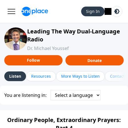
Sign In
Leading The Way Dual-Language
Radio
Dr. Michael Youssef
Follow
Donate
Listen
Resources
More Ways to Listen
Contact
You are listening in:
Ordinary People, Extraordinary Prayers:
Part 4