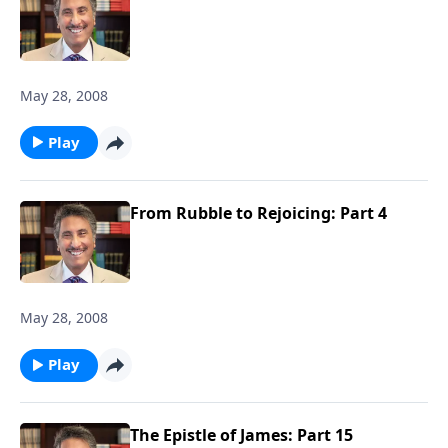
May 28, 2008
Play
From Rubble to Rejoicing: Part 4
May 28, 2008
Play
The Epistle of James: Part 15