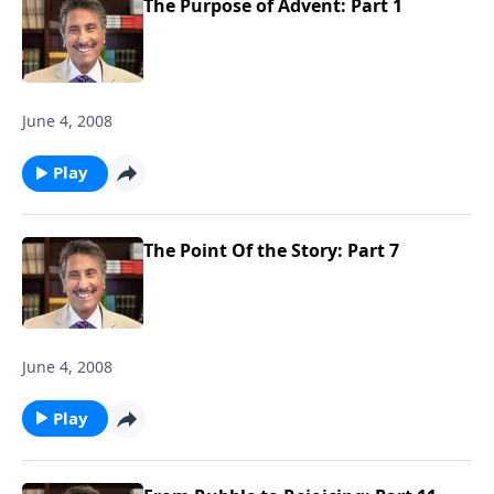
The Purpose of Advent: Part 1
June 4, 2008
Play
The Point Of the Story: Part 7
June 4, 2008
Play