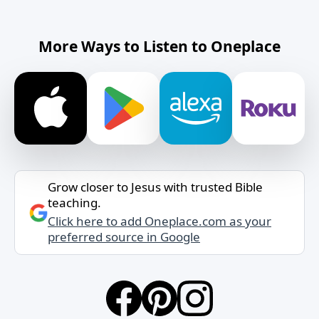
More Ways to Listen to Oneplace
Grow closer to Jesus with trusted Bible
teaching.
Click here to add Oneplace.com as your
preferred source in Google