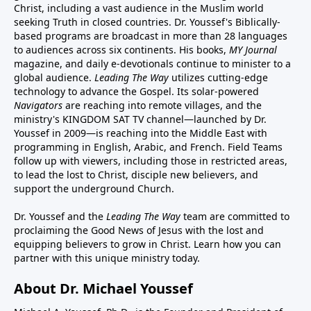
Christ, including a vast audience in the Muslim world
seeking Truth in closed countries. Dr. Youssef's Biblically-
based programs are broadcast in more than 28 languages
to audiences across six continents. His
books
,
MY Journal
magazine
, and
daily e-devotionals
continue to minister to a
global audience.
Leading The Way
utilizes cutting-edge
technology to advance the Gospel. Its
solar-powered
Navigators
are reaching into remote villages, and
the
ministry's
KINGDOM SAT TV channel
—launched by Dr.
Youssef in 2009—is reaching into the Middle East with
programming in English, Arabic, and French.
Field Teams
follow up with viewers, including those in restricted areas,
to lead the lost to Christ, disciple new believers, and
support the underground Church.
Dr. Youssef and the
Leading The Way
team are committed to
proclaiming the Good News of Jesus with the lost and
equipping believers to grow in Christ.
Learn how you can
partner with this unique ministry today.
About Dr. Michael Youssef