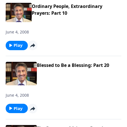
Ordinary People, Extraordinary
Prayers: Part 10
June 4, 2008
Play
Blessed to Be a Blessing: Part 20
June 4, 2008
Play