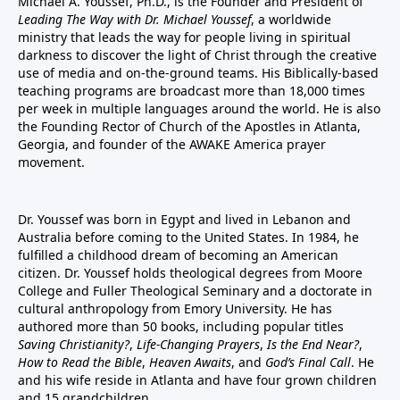
Michael A. Youssef, Ph.D., is the Founder and President of
Leading The Way with Dr. Michael Youssef
, a worldwide
ministry that leads the way for people living in spiritual
darkness to discover the light of Christ through the creative
use of media and on-the-ground teams. His Biblically-based
teaching programs are broadcast more than 18,000 times
per week in multiple languages around the world. He is also
the Founding Rector of Church of the Apostles in Atlanta,
Georgia, and founder of the
AWAKE America
prayer
movement.
Dr. Youssef was born in Egypt and lived in Lebanon and
Australia before coming to the United States. In 1984, he
fulfilled a childhood dream of becoming an American
citizen. Dr. Youssef holds theological degrees from Moore
College and Fuller Theological Seminary and a doctorate in
cultural anthropology from Emory University. He has
authored more than 50 books, including popular titles
Saving Christianity?
,
Life-Changing Prayers
,
Is the End Near?
,
How to Read the Bible
,
Heaven Awaits
, and
God’s Final Call
. He
and his wife reside in Atlanta and have four grown children
and 15 grandchildren.