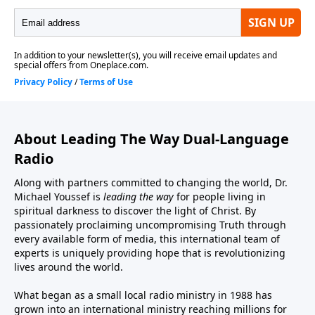
About Leading The Way Dual-Language
Radio
Along with partners committed to changing the world, Dr.
Michael Youssef is
leading the way
for people living in
spiritual darkness to discover the light of Christ. By
passionately proclaiming uncompromising Truth through
every available form of media, this international team of
experts is uniquely providing hope that is revolutionizing
lives around the world.
What began as a small local radio ministry in 1988 has
grown into an international ministry reaching millions for