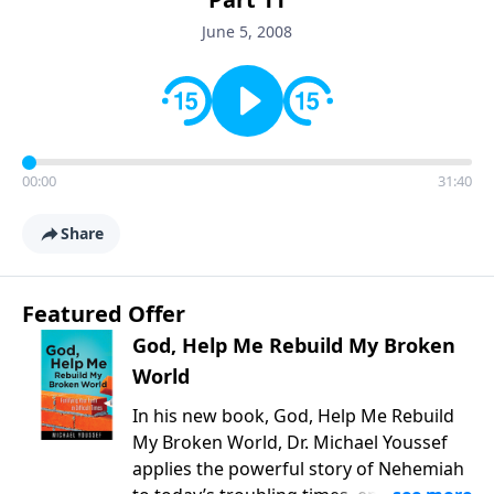
June 5, 2008
00:00
31:40
Share
Featured Offer
God, Help Me Rebuild My Broken
World
In his new book, God, Help Me Rebuild
My Broken World, Dr. Michael Youssef
applies the powerful story of Nehemiah