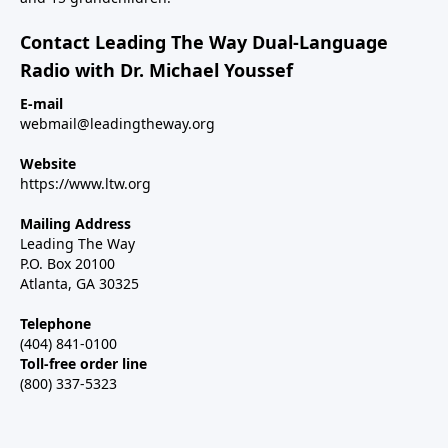
Contact Leading The Way Dual-Language
Radio with Dr. Michael Youssef
E-mail
webmail@leadingtheway.org
Website
https://www.ltw.org
Mailing Address
Leading The Way
P.O. Box 20100
Atlanta, GA 30325
Telephone
(404) 841-0100
Toll-free order line
(800) 337-5323