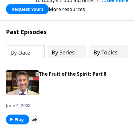
to today’s troubling times, encouraging
believers to rise up and rebuild the
More resources
Request Yours
broken walls around our families,
communities, and nation. Learn how
prayer, courage, and godly leadership
Past Episodes
can fortify broken walls of faith in this
timely application of Nehemiah.
By Series
By Topics
By Date
The Fruit of the Spirit: Part 8
June 4, 2008
Play