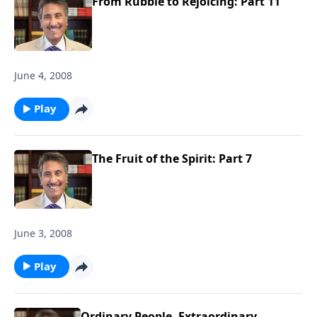
From Rubble to Rejoicing: Part 11
June 4, 2008
Play
The Fruit of the Spirit: Part 7
June 3, 2008
Play
Ordinary People, Extraordinary