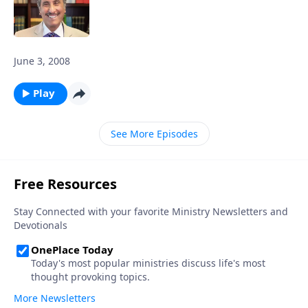
June 3, 2008
Play
See More Episodes