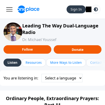
Sign In
Leading The Way Dual-Language
Radio
Dr. Michael Youssef
Follow
Donate
Listen
Resources
More Ways to Listen
Contact
You are listening in:
Ordinary People, Extraordinary Prayers:
Part 11