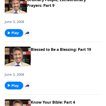
Prayers: Part 9
June 3, 2008
Play
Blessed to Be a Blessing: Part 19
June 3, 2008
Play
Know Your Bible: Part 4