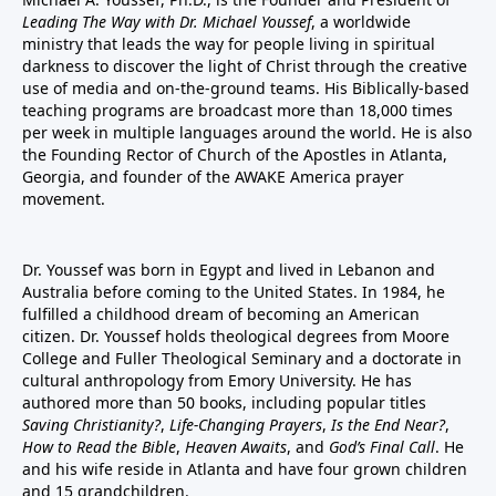
Leading The Way with Dr. Michael Youssef
, a worldwide
ministry that leads the way for people living in spiritual
darkness to discover the light of Christ through the creative
use of media and on-the-ground teams. His Biblically-based
teaching programs are broadcast more than 18,000 times
per week in multiple languages around the world. He is also
the Founding Rector of Church of the Apostles in Atlanta,
Georgia, and founder of the
AWAKE America
prayer
movement.
Dr. Youssef was born in Egypt and lived in Lebanon and
Australia before coming to the United States. In 1984, he
fulfilled a childhood dream of becoming an American
citizen. Dr. Youssef holds theological degrees from Moore
College and Fuller Theological Seminary and a doctorate in
cultural anthropology from Emory University. He has
authored more than 50 books, including popular titles
Saving Christianity?
,
Life-Changing Prayers
,
Is the End Near?
,
How to Read the Bible
,
Heaven Awaits
, and
God’s Final Call
. He
and his wife reside in Atlanta and have four grown children
and 15 grandchildren.