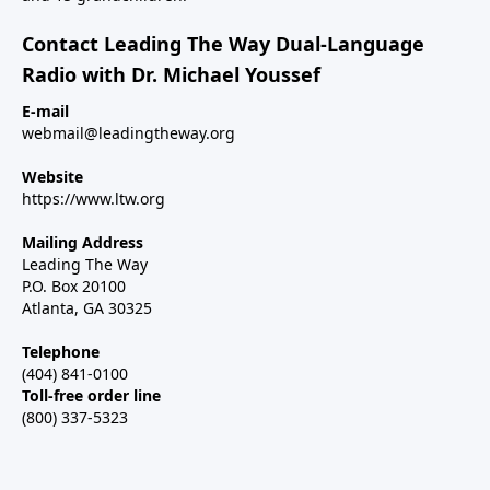
Contact Leading The Way Dual-Language
Radio with Dr. Michael Youssef
E-mail
webmail@leadingtheway.org
Website
https://www.ltw.org
Mailing Address
Leading The Way
P.O. Box 20100
Atlanta, GA 30325
Telephone
(404) 841-0100
Toll-free order line
(800) 337-5323