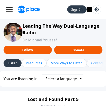
Sign In
Leading The Way Dual-Language
Radio
Dr. Michael Youssef
Follow
Donate
Listen
Resources
More Ways to Listen
Contact
You are listening in:
Lost and Found Part 5