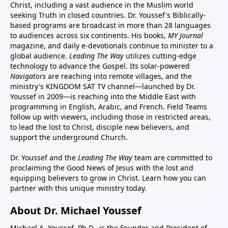
Christ, including a vast audience in the Muslim world
seeking Truth in closed countries. Dr. Youssef's Biblically-
based programs are broadcast in more than 28 languages
to audiences across six continents. His
books
,
MY Journal
magazine
, and
daily e-devotionals
continue to minister to a
global audience.
Leading The Way
utilizes cutting-edge
technology to advance the Gospel. Its
solar-powered
Navigators
are reaching into remote villages, and
the
ministry's
KINGDOM SAT TV channel
—launched by Dr.
Youssef in 2009—is reaching into the Middle East with
programming in English, Arabic, and French.
Field Teams
follow up with viewers, including those in restricted areas,
to lead the lost to Christ, disciple new believers, and
support the underground Church.
Dr. Youssef and the
Leading The Way
team are committed to
proclaiming the Good News of Jesus with the lost and
equipping believers to grow in Christ.
Learn how you can
partner with this unique ministry today.
About Dr. Michael Youssef
Michael A. Youssef, Ph.D., is the Founder and President of