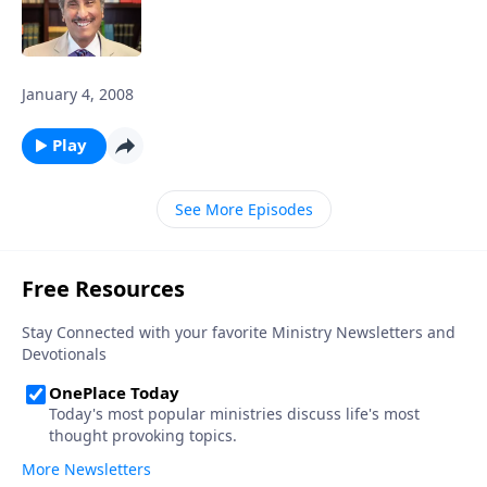
January 4, 2008
Play
See More Episodes