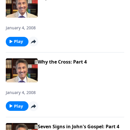
January 4, 2008
Play
Why the Cross: Part 4
January 4, 2008
Play
Seven Signs in John's Gospel: Part 4