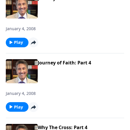
January 4, 2008
Play
Journey of Faith: Part 4
January 4, 2008
Play
Why The Cross: Part 4