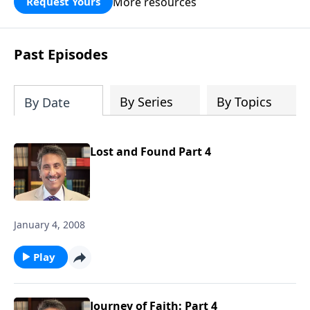
More resources
Request Yours
broken walls around our families,
communities, and nation. Learn how
prayer, courage, and godly leadership
Past Episodes
can fortify broken walls of faith in this
timely application of Nehemiah.
By Series
By Topics
By Date
Lost and Found Part 4
January 4, 2008
Play
Journey of Faith: Part 4