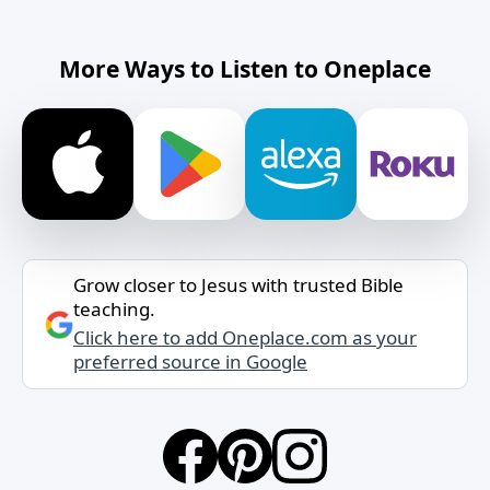
More Ways to Listen to Oneplace
Grow closer to Jesus with trusted Bible
teaching.
Click here to add Oneplace.com as your
preferred source in Google