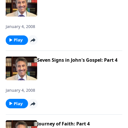
January 4, 2008
Play
Seven Signs in John's Gospel: Part 4
January 4, 2008
Play
Journey of Faith: Part 4