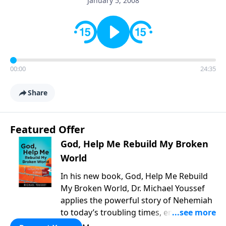
January 5, 2008
00:00
24:35
Share
Featured Offer
God, Help Me Rebuild My Broken
World
In his new book, God, Help Me Rebuild
My Broken World, Dr. Michael Youssef
applies the powerful story of Nehemiah
to today’s troubling times, encouraging
believers to rise up and rebuild the