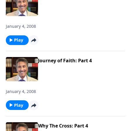
January 4, 2008
Play
Journey of Faith: Part 4
January 4, 2008
Play
Why The Cross: Part 4