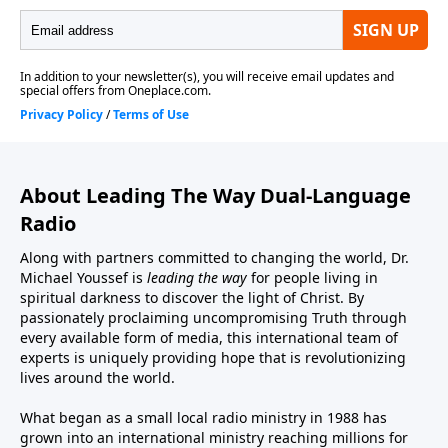
About Leading The Way Dual-Language
Radio
Along with partners committed to changing the world, Dr.
Michael Youssef is
leading the way
for people living in
spiritual darkness to discover the light of Christ. By
passionately proclaiming uncompromising Truth through
every available form of media, this international team of
experts is uniquely providing hope that is revolutionizing
lives around the world.
What began as a small local radio ministry in 1988 has
grown into an international ministry reaching millions for