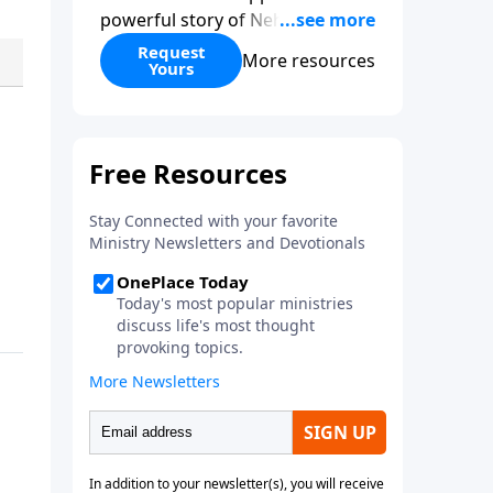
powerful story of Nehemiah to
today’s troubling times,
Request
More resources
Yours
encouraging believers to rise up
and rebuild the broken walls
around our families,
communities, and nation. Learn
how prayer, courage, and godly
leadership can fortify broken
walls of faith in this timely
application of Nehemiah.