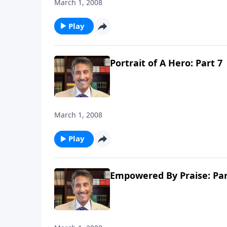
March 1, 2008
Play
Portrait of A Hero: Part 7
March 1, 2008
Play
Empowered By Praise: Par