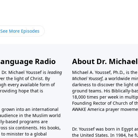
See More Episodes
Language Radio
About Dr. Michael
 Dr. Michael Youssef is
leading
Michael A. Youssef, Ph.D., is t
er the light of Christ. By
Michael Youssef
, a worldwide min
gh every available form of
darkness to discover the light 
providing hope that is
ground teams. His Biblically-b
18,000 times per week in multip
Founding Rector of Church of th
s grown into an international
AWAKE America
prayer moveme
t audience in the Muslim world
cally-based programs are
oss six continents. His
books
,
Dr. Youssef was born in Egypt a
to minister to a global
the United States. In 1984, he 