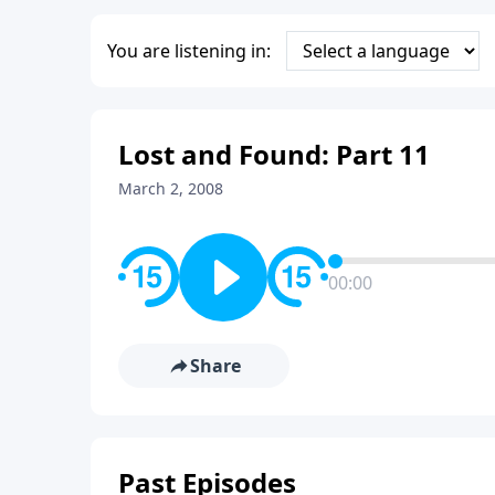
You are listening in:
Lost and Found: Part 11
March 2, 2008
00:00
Share
Past Episodes