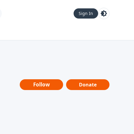
Sign In
Follow
Donate