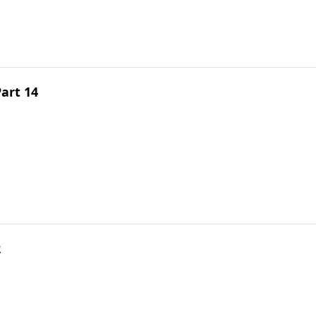
art 14
2