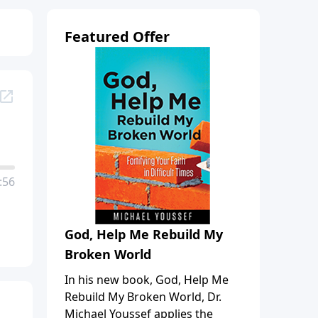
Featured Offer
:56
God, Help Me Rebuild My
Broken World
In his new book, God, Help Me
Rebuild My Broken World, Dr.
Michael Youssef applies the