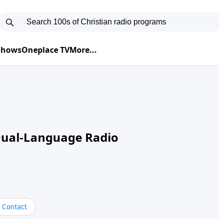
 Shows
Oneplace TV
More...
Dual-Language Radio
Contact