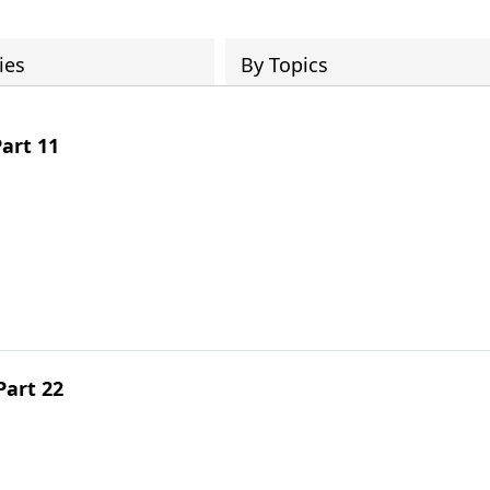
ies
By Topics
art 11
Part 22