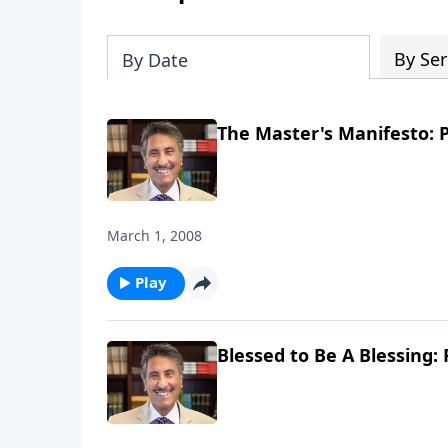
By Ser
By Date
The Master's Manifesto: P
March 1, 2008
Play
Blessed to Be A Blessing: 