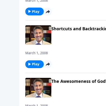
March 1, 2008
Play
Shortcuts and Backtrackin
March 1, 2008
Play
The Awesomeness of God's
March 1, 2008