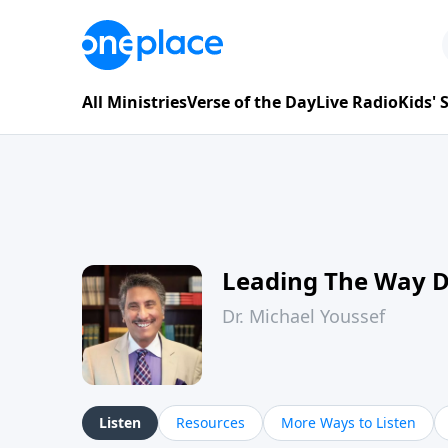
All Ministries
Verse of the Day
Live Radio
Kids'
Leading The Way 
Dr. Michael Youssef
Listen
Resources
More Ways to Listen