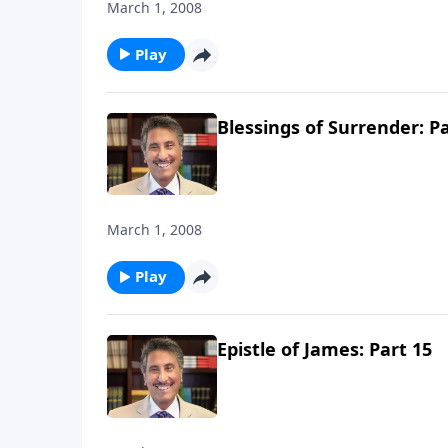
March 1, 2008
Play
Blessings of Surrender: Pa
March 1, 2008
Play
Epistle of James: Part 15