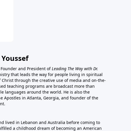
 Youssef
he Founder and President of
Leading The Way with Dr.
istry that leads the way for people living in spiritual
of Christ through the creative use of media and on-the-
ased teaching programs are broadcast more than
le languages around the world. He is also the
e Apostles in Atlanta, Georgia, and founder of the
nt.
nd lived in Lebanon and Australia before coming to
fulfilled a childhood dream of becoming an American