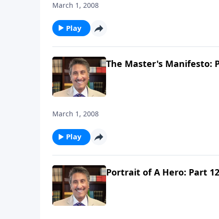
March 1, 2008
Play
The Master's Manifesto: P
March 1, 2008
Play
Portrait of A Hero: Part 1