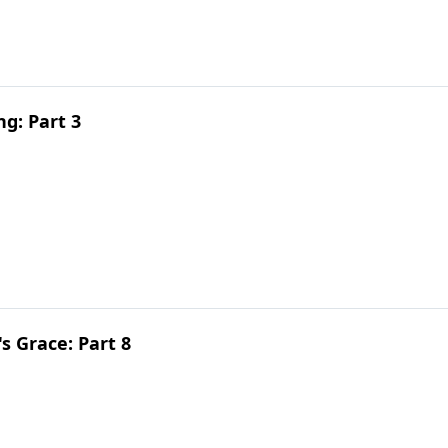
g: Part 3
 Grace: Part 8