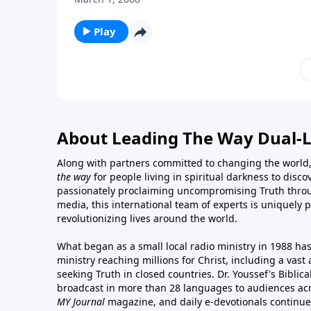
Play
About Leading The Way Dual-
Along with partners committed to changing the world,
the way
for people living in spiritual darkness to discov
passionately proclaiming uncompromising Truth throu
media, this international team of experts is uniquely 
revolutionizing lives around the world.
What began as a small local radio ministry in 1988 ha
ministry reaching millions for Christ, including a vas
seeking Truth in closed countries. Dr. Youssef's Bibli
broadcast in more than 28 languages to audiences acr
MY Journal
magazine
, and
daily e-devotionals
continue 