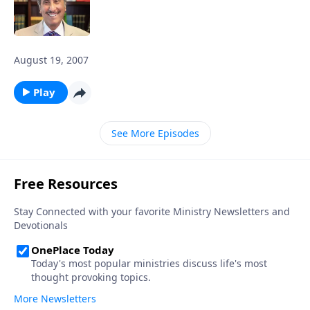
August 19, 2007
Play
See More Episodes