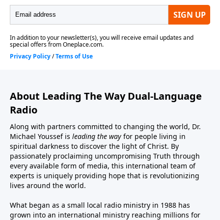
About Leading The Way Dual-Language
Radio
Along with partners committed to changing the world, Dr.
Michael Youssef is
leading the way
for people living in
spiritual darkness to discover the light of Christ. By
passionately proclaiming uncompromising Truth through
every available form of media, this international team of
experts is uniquely providing hope that is revolutionizing
lives around the world.
What began as a small local radio ministry in 1988 has
grown into an international ministry reaching millions for