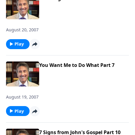
August 20, 2007
Play
You Want Me to Do What Part 7
August 19, 2007
Play
7 Signs from John's Gospel Part 10