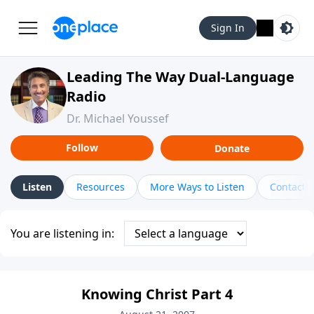
Sign In
Leading The Way Dual-Language
Radio
Dr. Michael Youssef
Follow
Donate
Listen
Resources
More Ways to Listen
Contact
You are listening in:
Knowing Christ Part 4