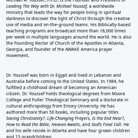
Leading The Way with Dr. Michael Youssef
, a worldwide
ministry that leads the way for people living in spiritual
darkness to discover the light of Christ through the creative
use of media and on-the-ground teams. His Biblically-based
teaching programs are broadcast more than 18,000 times
per week in multiple languages around the world. He is also
the Founding Rector of Church of the Apostles in Atlanta,
Georgia, and founder of the
AWAKE America
prayer
movement.
Dr. Youssef was born in Egypt and lived in Lebanon and
Australia before coming to the United States. In 1984, he
fulfilled a childhood dream of becoming an American
citizen. Dr. Youssef holds theological degrees from Moore
College and Fuller Theological Seminary and a doctorate in
cultural anthropology from Emory University. He has
authored more than 50 books, including popular titles
Saving Christianity?
,
Life-Changing Prayers
,
Is the End Near?
,
How to Read the Bible
,
Heaven Awaits
, and
God’s Final Call
. He
and his wife reside in Atlanta and have four grown children
and 15 grandchildren.