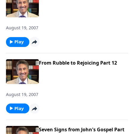
August 19, 2007
Play
From Rubble to Rejoicing Part 12
August 19, 2007
Play
Seven Signs from John's Gospel Part