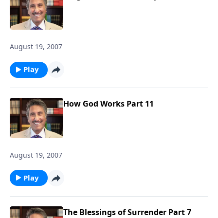
August 19, 2007
Play
How God Works Part 11
August 19, 2007
Play
The Blessings of Surrender Part 7