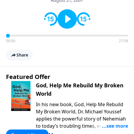
August 21, 2007
00:00
27:58
Share
Featured Offer
God, Help Me Rebuild My Broken
World
In his new book, God, Help Me Rebuild
My Broken World, Dr. Michael Youssef
applies the powerful story of Nehemiah
to today’s troubling times, encouraging
believers to rise up and rebuild the