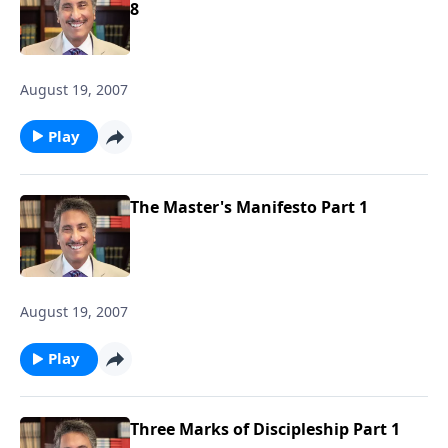
8
August 19, 2007
Play
The Master's Manifesto Part 1
August 19, 2007
Play
Three Marks of Discipleship Part 1