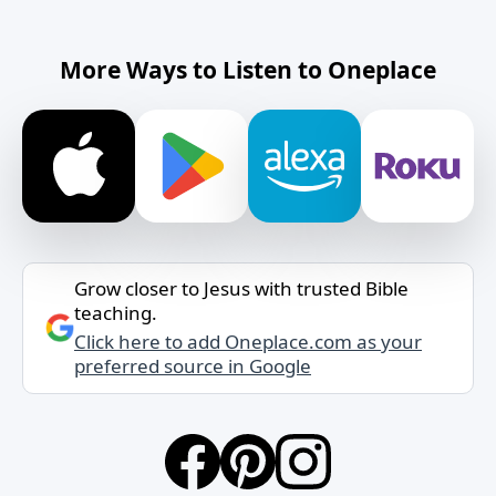
More Ways to Listen to Oneplace
Grow closer to Jesus with trusted Bible
teaching.
Click here to add Oneplace.com as your
preferred source in Google