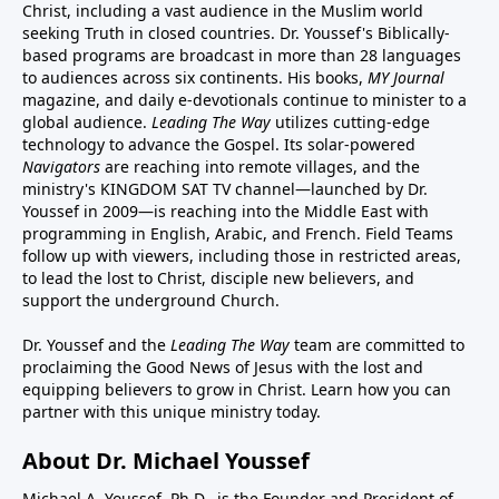
Christ, including a vast audience in the Muslim world
seeking Truth in closed countries. Dr. Youssef's Biblically-
based programs are broadcast in more than 28 languages
to audiences across six continents. His
books
,
MY Journal
magazine
, and
daily e-devotionals
continue to minister to a
global audience.
Leading The Way
utilizes cutting-edge
technology to advance the Gospel. Its
solar-powered
Navigators
are reaching into remote villages, and
the
ministry's
KINGDOM SAT TV channel
—launched by Dr.
Youssef in 2009—is reaching into the Middle East with
programming in English, Arabic, and French.
Field Teams
follow up with viewers, including those in restricted areas,
to lead the lost to Christ, disciple new believers, and
support the underground Church.
Dr. Youssef and the
Leading The Way
team are committed to
proclaiming the Good News of Jesus with the lost and
equipping believers to grow in Christ.
Learn how you can
partner with this unique ministry today.
About Dr. Michael Youssef
Michael A. Youssef, Ph.D., is the Founder and President of