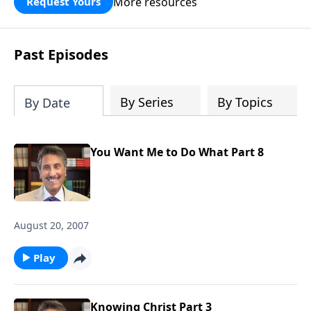
More resources
Request Yours
broken walls around our families,
communities, and nation. Learn how
prayer, courage, and godly leadership
Past Episodes
can fortify broken walls of faith in this
timely application of Nehemiah.
By Series
By Topics
By Date
You Want Me to Do What Part 8
August 20, 2007
Play
Knowing Christ Part 3