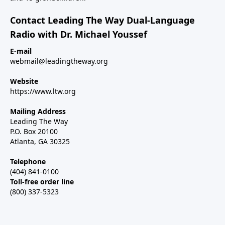
Contact Leading The Way Dual-Language
Radio with Dr. Michael Youssef
E-mail
webmail@leadingtheway.org
Website
https://www.ltw.org
Mailing Address
Leading The Way
P.O. Box 20100
Atlanta, GA 30325
Telephone
(404) 841-0100
Toll-free order line
(800) 337-5323