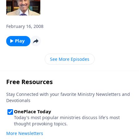
February 16, 2008
Play
See More Episodes