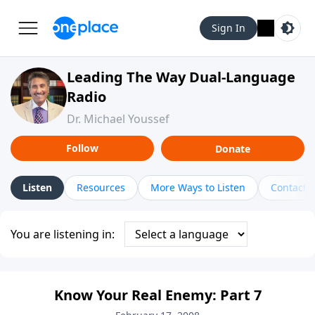
Sign In
Leading The Way Dual-Language
Radio
Dr. Michael Youssef
Follow
Donate
Listen
Resources
More Ways to Listen
Contact
You are listening in:
Know Your Real Enemy: Part 7