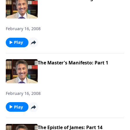
February 16, 2008
Play
The Master's Manifesto: Part 1
February 16, 2008
Play
The Epistle of James: Part 14