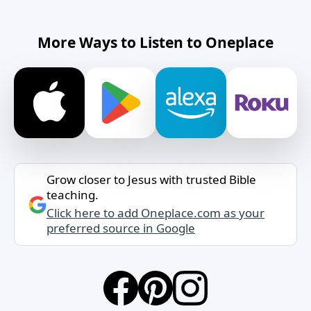
More Ways to Listen to Oneplace
Grow closer to Jesus with trusted Bible
teaching.
Click here to add Oneplace.com as your
preferred source in Google