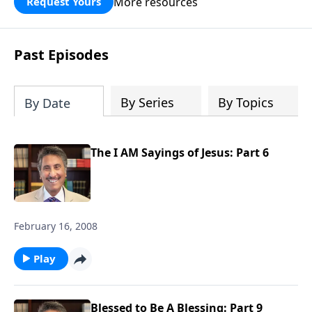
More resources
Request Yours
broken walls around our families,
communities, and nation. Learn how
prayer, courage, and godly leadership
Past Episodes
can fortify broken walls of faith in this
timely application of Nehemiah.
By Series
By Topics
By Date
The I AM Sayings of Jesus: Part 6
February 16, 2008
Play
Blessed to Be A Blessing: Part 9