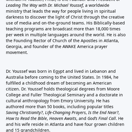
Leading The Way with Dr. Michael Youssef
, a worldwide
ministry that leads the way for people living in spiritual
darkness to discover the light of Christ through the creative
use of media and on-the-ground teams. His Biblically-based
teaching programs are broadcast more than 18,000 times
per week in multiple languages around the world. He is also
the Founding Rector of Church of the Apostles in Atlanta,
Georgia, and founder of the
AWAKE America
prayer
movement.
Dr. Youssef was born in Egypt and lived in Lebanon and
Australia before coming to the United States. In 1984, he
fulfilled a childhood dream of becoming an American
citizen. Dr. Youssef holds theological degrees from Moore
College and Fuller Theological Seminary and a doctorate in
cultural anthropology from Emory University. He has
authored more than 50 books, including popular titles
Saving Christianity?
,
Life-Changing Prayers
,
Is the End Near?
,
How to Read the Bible
,
Heaven Awaits
, and
God’s Final Call
. He
and his wife reside in Atlanta and have four grown children
and 15 grandchildren.