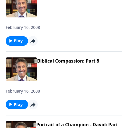
February 16, 2008
Play
Biblical Compassion: Part 8
February 16, 2008
Play
Portrait of a Champion - David: Part