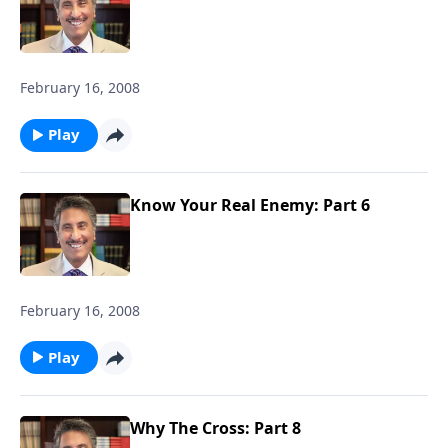
February 16, 2008
Play
Know Your Real Enemy: Part 6
February 16, 2008
Play
Why The Cross: Part 8