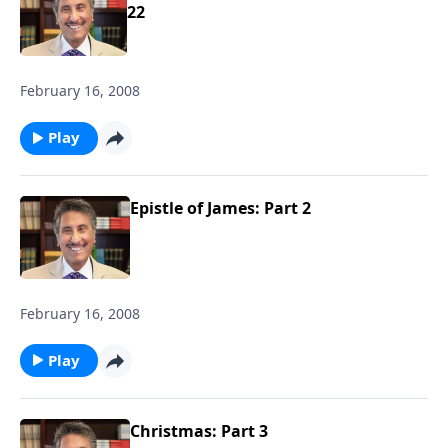
22
February 16, 2008
Play
Epistle of James: Part 2
February 16, 2008
Play
Christmas: Part 3