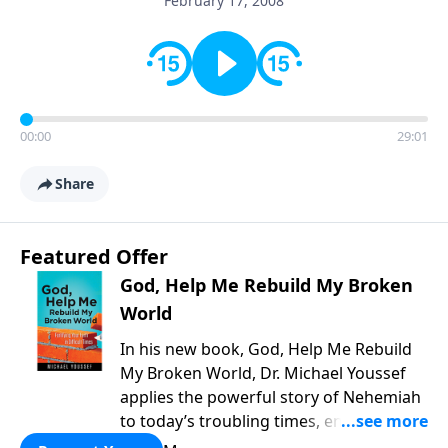
February 17, 2008
00:00
29:01
Share
Featured Offer
God, Help Me Rebuild My Broken
World
In his new book, God, Help Me Rebuild
My Broken World, Dr. Michael Youssef
applies the powerful story of Nehemiah
to today’s troubling times, encouraging
believers to rise up and rebuild the