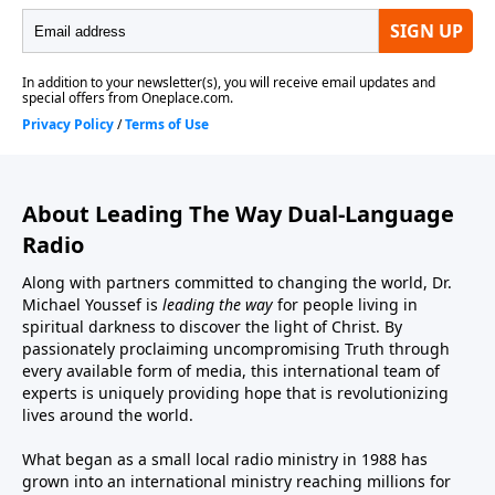
About Leading The Way Dual-Language
Radio
Along with partners committed to changing the world, Dr.
Michael Youssef is
leading the way
for people living in
spiritual darkness to discover the light of Christ. By
passionately proclaiming uncompromising Truth through
every available form of media, this international team of
experts is uniquely providing hope that is revolutionizing
lives around the world.
What began as a small local radio ministry in 1988 has
grown into an international ministry reaching millions for