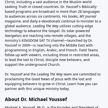
Christ, including a vast audience in the Muslim world
seeking Truth in closed countries. Dr. Youssef's Biblically-
based programs are broadcast in more than 28 languages
to audiences across six continents. His
books
,
MY Journal
magazine
, and
daily e-devotionals
continue to minister to a
global audience.
Leading The Way
utilizes cutting-edge
technology to advance the Gospel. Its
solar-powered
Navigators
are reaching into remote villages, and
the
ministry's
KINGDOM SAT TV channel
—launched by Dr.
Youssef in 2009—is reaching into the Middle East with
programming in English, Arabic, and French.
Field Teams
follow up with viewers, including those in restricted areas,
to lead the lost to Christ, disciple new believers, and
support the underground Church.
Dr. Youssef and the
Leading The Way
team are committed to
proclaiming the Good News of Jesus with the lost and
equipping believers to grow in Christ.
Learn how you can
partner with this unique ministry today.
About Dr. Michael Youssef
Michael A. Youssef, Ph.D., is the Founder and President of