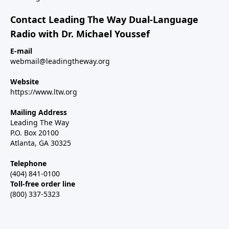
Contact Leading The Way Dual-Language
Radio with Dr. Michael Youssef
E-mail
webmail@leadingtheway.org
Website
https://www.ltw.org
Mailing Address
Leading The Way
P.O. Box 20100
Atlanta, GA 30325
Telephone
(404) 841-0100
Toll-free order line
(800) 337-5323