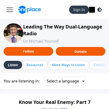
Sign In
Leading The Way Dual-Language
Radio
Dr. Michael Youssef
Follow
Donate
Listen
Resources
More Ways to Listen
Contact
You are listening in:
Know Your Real Enemy: Part 7