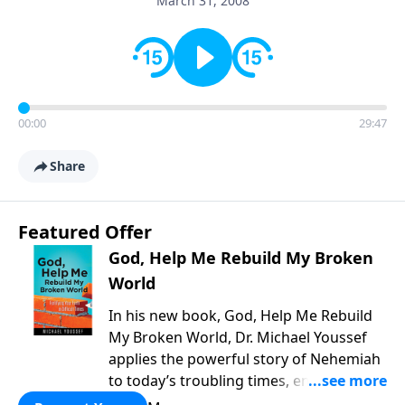
March 31, 2008
00:00
29:47
Share
Featured Offer
God, Help Me Rebuild My Broken
World
In his new book, God, Help Me Rebuild
My Broken World, Dr. Michael Youssef
applies the powerful story of Nehemiah
to today’s troubling times, encouraging
believers to rise up and rebuild the