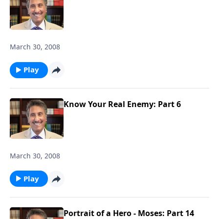
March 30, 2008
Play
Know Your Real Enemy: Part 6
March 30, 2008
Play
Portrait of a Hero - Moses: Part 14