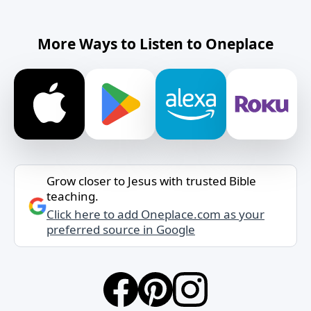
More Ways to Listen to Oneplace
Grow closer to Jesus with trusted Bible
teaching.
Click here to add Oneplace.com as your
preferred source in Google