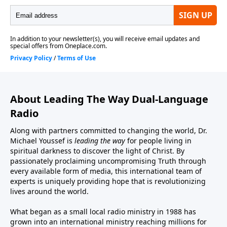
About Leading The Way Dual-Language
Radio
Along with partners committed to changing the world, Dr.
Michael Youssef is
leading the way
for people living in
spiritual darkness to discover the light of Christ. By
passionately proclaiming uncompromising Truth through
every available form of media, this international team of
experts is uniquely providing hope that is revolutionizing
lives around the world.
What began as a small local radio ministry in 1988 has
grown into an international ministry reaching millions for