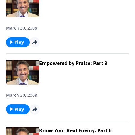
March 30, 2008
Play
Empowered by Praise: Part 9
March 30, 2008
Play
Know Your Real Enemy: Part 6