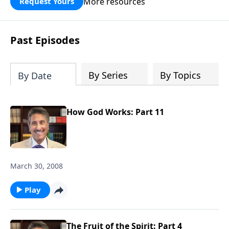
More resources
Request Yours
broken walls around our families,
communities, and nation. Learn how
prayer, courage, and godly leadership
Past Episodes
can fortify broken walls of faith in this
timely application of Nehemiah.
By Series
By Topics
By Date
How God Works: Part 11
March 30, 2008
Play
The Fruit of the Spirit: Part 4