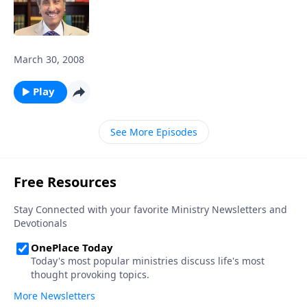
March 30, 2008
Play
See More Episodes