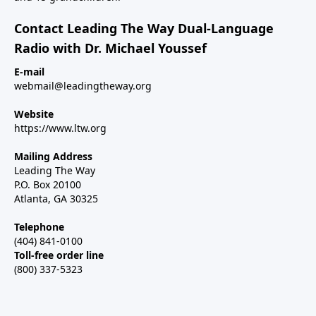
Contact Leading The Way Dual-Language
Radio with Dr. Michael Youssef
E-mail
webmail@leadingtheway.org
Website
https://www.ltw.org
Mailing Address
Leading The Way
P.O. Box 20100
Atlanta, GA 30325
Telephone
(404) 841-0100
Toll-free order line
(800) 337-5323