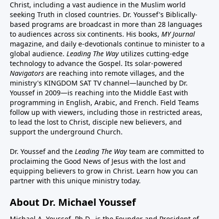
Christ, including a vast audience in the Muslim world
seeking Truth in closed countries. Dr. Youssef's Biblically-
based programs are broadcast in more than 28 languages
to audiences across six continents. His
books
,
MY Journal
magazine
, and
daily e-devotionals
continue to minister to a
global audience.
Leading The Way
utilizes cutting-edge
technology to advance the Gospel. Its
solar-powered
Navigators
are reaching into remote villages, and
the
ministry's
KINGDOM SAT TV channel
—launched by Dr.
Youssef in 2009—is reaching into the Middle East with
programming in English, Arabic, and French.
Field Teams
follow up with viewers, including those in restricted areas,
to lead the lost to Christ, disciple new believers, and
support the underground Church.
Dr. Youssef and the
Leading The Way
team are committed to
proclaiming the Good News of Jesus with the lost and
equipping believers to grow in Christ.
Learn how you can
partner with this unique ministry today.
About Dr. Michael Youssef
Michael A. Youssef, Ph.D., is the Founder and President of