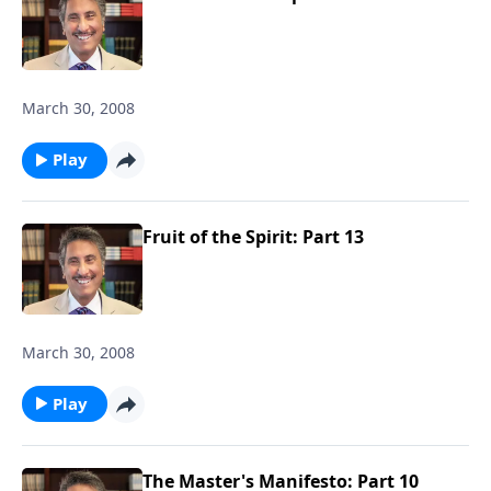
March 30, 2008
Play
Fruit of the Spirit: Part 13
March 30, 2008
Play
The Master's Manifesto: Part 10