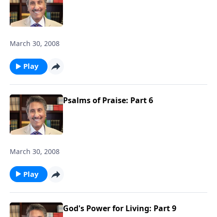
March 30, 2008
Play
Psalms of Praise: Part 6
March 30, 2008
Play
God's Power for Living: Part 9