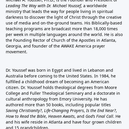
Leading The Way with Dr. Michael Youssef
, a worldwide
ministry that leads the way for people living in spiritual
darkness to discover the light of Christ through the creative
use of media and on-the-ground teams. His Biblically-based
teaching programs are broadcast more than 18,000 times
per week in multiple languages around the world. He is also
the Founding Rector of Church of the Apostles in Atlanta,
Georgia, and founder of the
AWAKE America
prayer
movement.
Dr. Youssef was born in Egypt and lived in Lebanon and
Australia before coming to the United States. In 1984, he
fulfilled a childhood dream of becoming an American
citizen. Dr. Youssef holds theological degrees from Moore
College and Fuller Theological Seminary and a doctorate in
cultural anthropology from Emory University. He has
authored more than 50 books, including popular titles
Saving Christianity?
,
Life-Changing Prayers
,
Is the End Near?
,
How to Read the Bible
,
Heaven Awaits
, and
God’s Final Call
. He
and his wife reside in Atlanta and have four grown children
and 15 grandchildren.