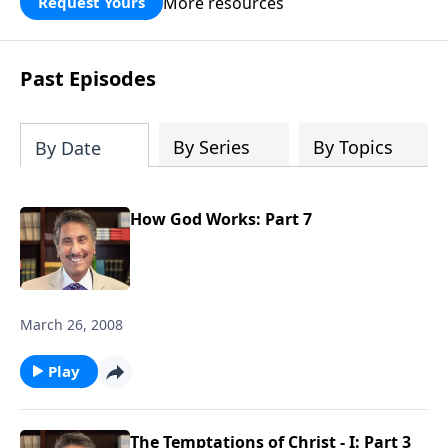
More resources
Request Yours
broken walls around our families,
communities, and nation. Learn how
prayer, courage, and godly leadership
Past Episodes
can fortify broken walls of faith in this
timely application of Nehemiah.
By Series
By Topics
By Date
How God Works: Part 7
March 26, 2008
Play
The Temptations of Christ - I: Part 3