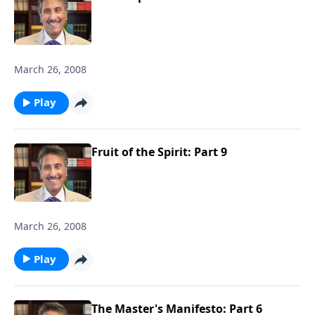
March 26, 2008
Play
Fruit of the Spirit: Part 9
March 26, 2008
Play
The Master's Manifesto: Part 6