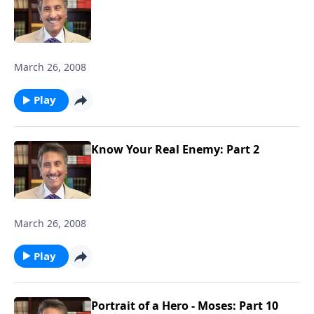
March 26, 2008
Play
Know Your Real Enemy: Part 2
March 26, 2008
Play
Portrait of a Hero - Moses: Part 10