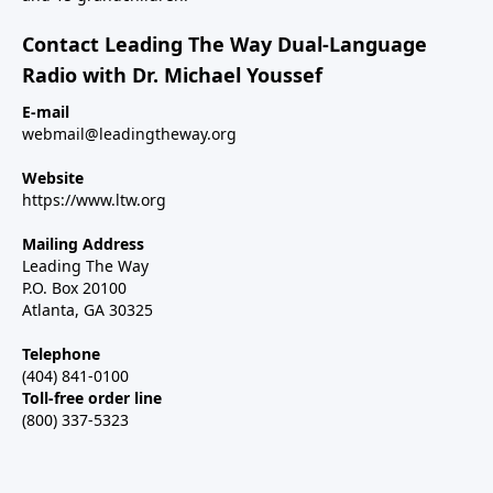
Contact Leading The Way Dual-Language
Radio with Dr. Michael Youssef
E-mail
webmail@leadingtheway.org
Website
https://www.ltw.org
Mailing Address
Leading The Way
P.O. Box 20100
Atlanta, GA 30325
Telephone
(404) 841-0100
Toll-free order line
(800) 337-5323