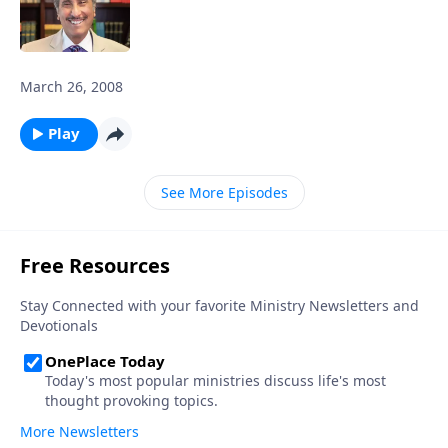
March 26, 2008
Play
See More Episodes