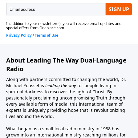
About Leading The Way Dual-Language
Radio
Along with partners committed to changing the world, Dr.
Michael Youssef is
leading the way
for people living in
spiritual darkness to discover the light of Christ. By
passionately proclaiming uncompromising Truth through
every available form of media, this international team of
experts is uniquely providing hope that is revolutionizing
lives around the world.
What began as a small local radio ministry in 1988 has
grown into an international ministry reaching millions for