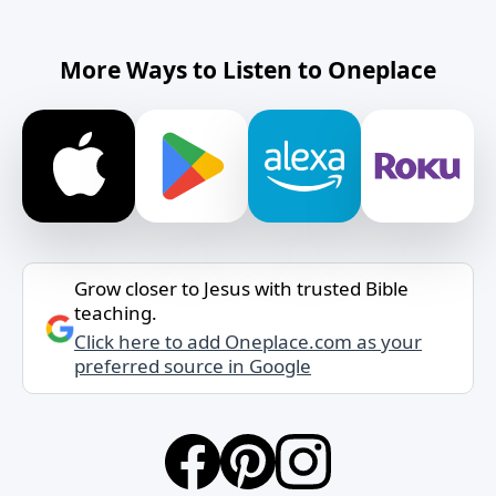
More Ways to Listen to Oneplace
Grow closer to Jesus with trusted Bible
teaching.
Click here to add Oneplace.com as your
preferred source in Google