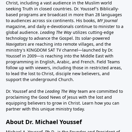
Christ, including a vast audience in the Muslim world
seeking Truth in closed countries. Dr. Youssef's Biblically-
based programs are broadcast in more than 28 languages
to audiences across six continents. His
books
,
MY Journal
magazine
, and
daily e-devotionals
continue to minister to a
global audience.
Leading The Way
utilizes cutting-edge
technology to advance the Gospel. Its
solar-powered
Navigators
are reaching into remote villages, and
the
ministry's
KINGDOM SAT TV channel
—launched by Dr.
Youssef in 2009—is reaching into the Middle East with
programming in English, Arabic, and French.
Field Teams
follow up with viewers, including those in restricted areas,
to lead the lost to Christ, disciple new believers, and
support the underground Church.
Dr. Youssef and the
Leading The Way
team are committed to
proclaiming the Good News of Jesus with the lost and
equipping believers to grow in Christ.
Learn how you can
partner with this unique ministry today.
About Dr. Michael Youssef
Michael A. Youssef, Ph.D., is the Founder and President of