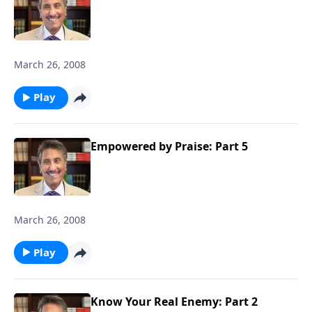
March 26, 2008
Play
Empowered by Praise: Part 5
March 26, 2008
Play
Know Your Real Enemy: Part 2