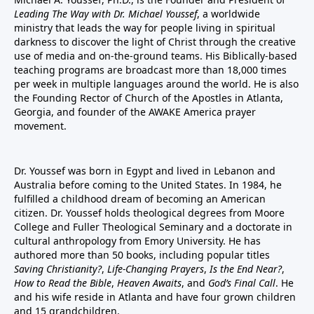
Leading The Way with Dr. Michael Youssef
, a worldwide
ministry that leads the way for people living in spiritual
darkness to discover the light of Christ through the creative
use of media and on-the-ground teams. His Biblically-based
teaching programs are broadcast more than 18,000 times
per week in multiple languages around the world. He is also
the Founding Rector of Church of the Apostles in Atlanta,
Georgia, and founder of the
AWAKE America
prayer
movement.
Dr. Youssef was born in Egypt and lived in Lebanon and
Australia before coming to the United States. In 1984, he
fulfilled a childhood dream of becoming an American
citizen. Dr. Youssef holds theological degrees from Moore
College and Fuller Theological Seminary and a doctorate in
cultural anthropology from Emory University. He has
authored more than 50 books, including popular titles
Saving Christianity?
,
Life-Changing Prayers
,
Is the End Near?
,
How to Read the Bible
,
Heaven Awaits
, and
God’s Final Call
. He
and his wife reside in Atlanta and have four grown children
and 15 grandchildren.