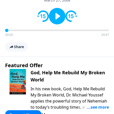
March 27, 2008
00:00
29:47
Share
Featured Offer
God, Help Me Rebuild My Broken
World
In his new book, God, Help Me Rebuild
My Broken World, Dr. Michael Youssef
applies the powerful story of Nehemiah
to today’s troubling times, encouraging
believers to rise up and rebuild the