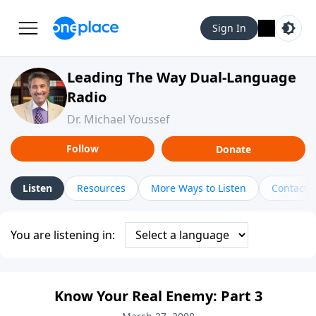
Sign In
Leading The Way Dual-Language
Radio
Dr. Michael Youssef
Follow
Donate
Listen
Resources
More Ways to Listen
Contact
You are listening in:
Know Your Real Enemy: Part 3