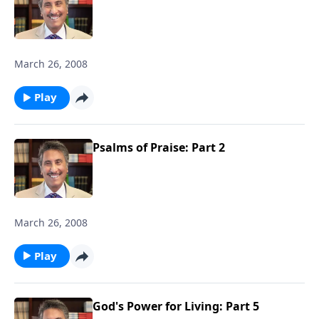
March 26, 2008
Play
Psalms of Praise: Part 2
March 26, 2008
Play
God's Power for Living: Part 5