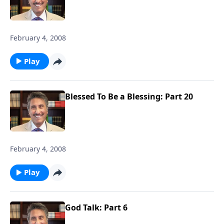
February 4, 2008
Play
Blessed To Be a Blessing: Part 20
February 4, 2008
Play
God Talk: Part 6