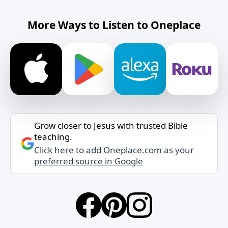
More Ways to Listen to Oneplace
Grow closer to Jesus with trusted Bible
teaching.
Click here to add Oneplace.com as your
preferred source in Google