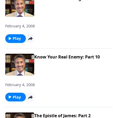
February 4, 2008
Play
Know Your Real Enemy: Part 10
February 4, 2008
Play
The Epistle of James: Part 2