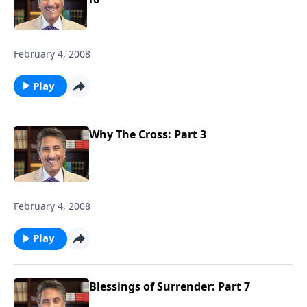
February 4, 2008
Play
Why The Cross: Part 3
February 4, 2008
Play
Blessings of Surrender: Part 7