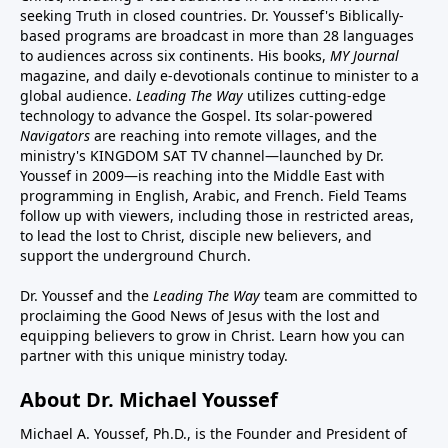
seeking Truth in closed countries. Dr. Youssef's Biblically-
based programs are broadcast in more than 28 languages
to audiences across six continents. His
books
,
MY Journal
magazine
, and
daily e-devotionals
continue to minister to a
global audience.
Leading The Way
utilizes cutting-edge
technology to advance the Gospel. Its
solar-powered
Navigators
are reaching into remote villages, and
the
ministry's
KINGDOM SAT TV channel
—launched by Dr.
Youssef in 2009—is reaching into the Middle East with
programming in English, Arabic, and French.
Field Teams
follow up with viewers, including those in restricted areas,
to lead the lost to Christ, disciple new believers, and
support the underground Church.
Dr. Youssef and the
Leading The Way
team are committed to
proclaiming the Good News of Jesus with the lost and
equipping believers to grow in Christ.
Learn how you can
partner with this unique ministry today.
About Dr. Michael Youssef
Michael A. Youssef, Ph.D., is the Founder and President of