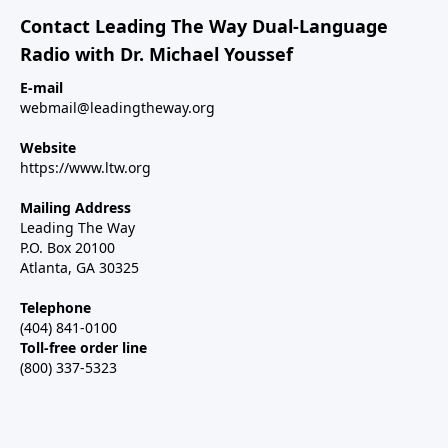
Contact Leading The Way Dual-Language
Radio with Dr. Michael Youssef
E-mail
webmail@leadingtheway.org
Website
https://www.ltw.org
Mailing Address
Leading The Way
P.O. Box 20100
Atlanta, GA 30325
Telephone
(404) 841-0100
Toll-free order line
(800) 337-5323