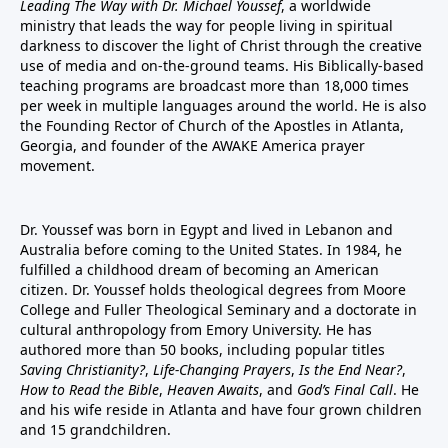
Leading The Way with Dr. Michael Youssef
, a worldwide
ministry that leads the way for people living in spiritual
darkness to discover the light of Christ through the creative
use of media and on-the-ground teams. His Biblically-based
teaching programs are broadcast more than 18,000 times
per week in multiple languages around the world. He is also
the Founding Rector of Church of the Apostles in Atlanta,
Georgia, and founder of the
AWAKE America
prayer
movement.
Dr. Youssef was born in Egypt and lived in Lebanon and
Australia before coming to the United States. In 1984, he
fulfilled a childhood dream of becoming an American
citizen. Dr. Youssef holds theological degrees from Moore
College and Fuller Theological Seminary and a doctorate in
cultural anthropology from Emory University. He has
authored more than 50 books, including popular titles
Saving Christianity?
,
Life-Changing Prayers
,
Is the End Near?
,
How to Read the Bible
,
Heaven Awaits
, and
God’s Final Call
. He
and his wife reside in Atlanta and have four grown children
and 15 grandchildren.