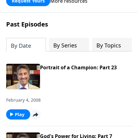
More resources
Request Yours
broken walls around our families,
communities, and nation. Learn how
prayer, courage, and godly leadership
Past Episodes
can fortify broken walls of faith in this
timely application of Nehemiah.
By Series
By Topics
By Date
Portrait of a Champion: Part 23
February 4, 2008
Play
God's Power for Living: Part 7