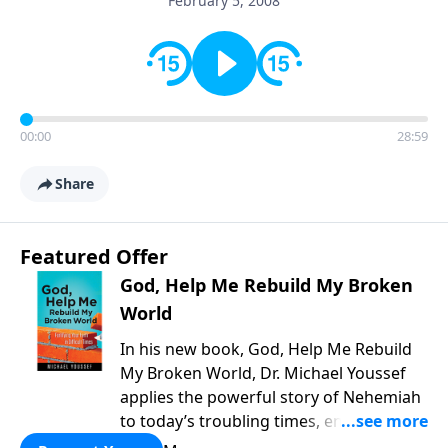
February 5, 2008
00:00
28:59
Share
Featured Offer
God, Help Me Rebuild My Broken
World
In his new book, God, Help Me Rebuild
My Broken World, Dr. Michael Youssef
applies the powerful story of Nehemiah
to today’s troubling times, encouraging
believers to rise up and rebuild the