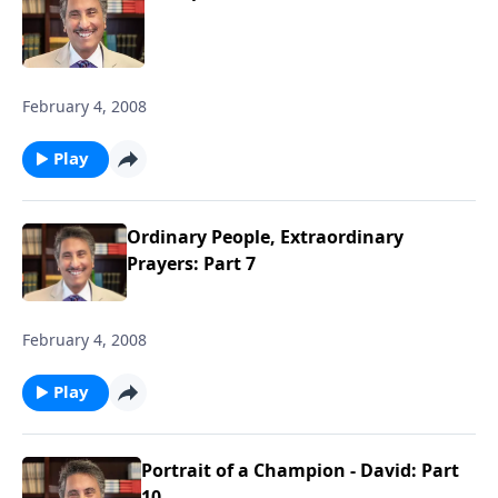
February 4, 2008
Play
Ordinary People, Extraordinary
Prayers: Part 7
February 4, 2008
Play
Portrait of a Champion - David: Part
10