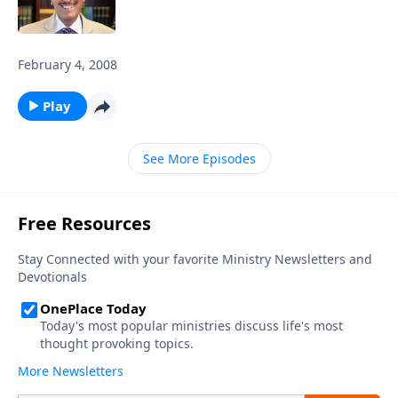
February 4, 2008
Play
See More Episodes