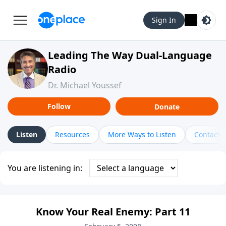
Sign In
Leading The Way Dual-Language
Radio
Dr. Michael Youssef
Follow
Donate
Listen
Resources
More Ways to Listen
Contact
You are listening in:
Know Your Real Enemy: Part 11