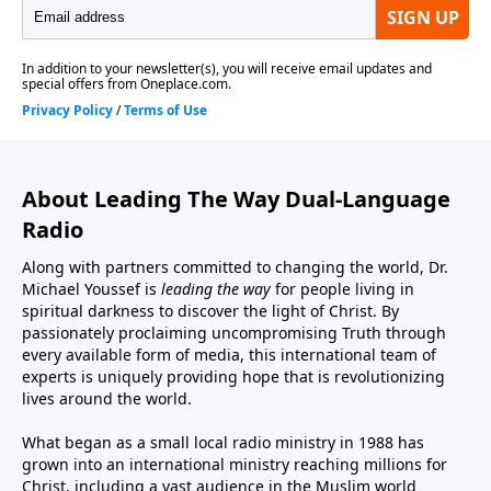
About Leading The Way Dual-Language
Radio
Along with partners committed to changing the world, Dr.
Michael Youssef is
leading the way
for people living in
spiritual darkness to discover the light of Christ. By
passionately proclaiming uncompromising Truth through
every available form of media, this international team of
experts is uniquely providing hope that is revolutionizing
lives around the world.
What began as a small local radio ministry in 1988 has
grown into an international ministry reaching millions for
Christ, including a vast audience in the Muslim world