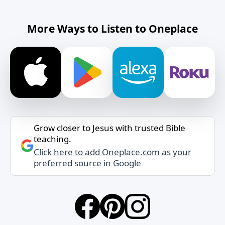
More Ways to Listen to Oneplace
Grow closer to Jesus with trusted Bible
teaching.
Click here to add Oneplace.com as your
preferred source in Google