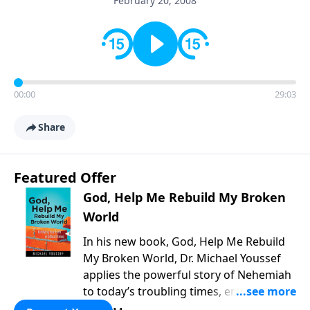
February 20, 2008
00:00
29:03
Share
Featured Offer
God, Help Me Rebuild My Broken
World
In his new book, God, Help Me Rebuild
My Broken World, Dr. Michael Youssef
applies the powerful story of Nehemiah
to today’s troubling times, encouraging
believers to rise up and rebuild the