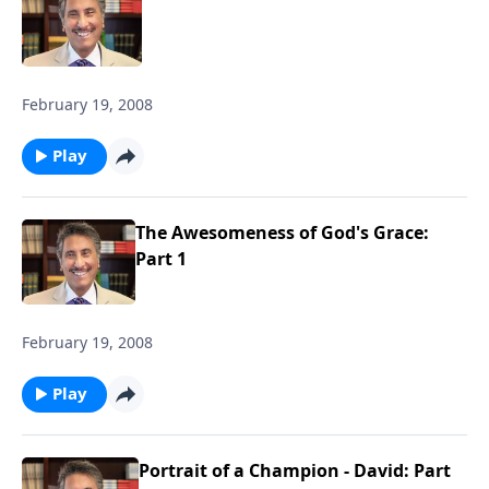
February 19, 2008
Play
The Awesomeness of God's Grace:
Part 1
February 19, 2008
Play
Portrait of a Champion - David: Part