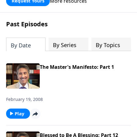
More resources
Request Yours
broken walls around our families,
communities, and nation. Learn how
prayer, courage, and godly leadership
Past Episodes
can fortify broken walls of faith in this
timely application of Nehemiah.
By Series
By Topics
By Date
The Master's Manifesto: Part 1
February 19, 2008
Play
Blessed to Be A Blessing: Part 12