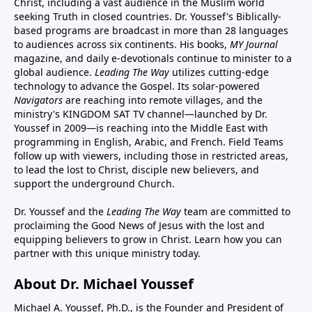
Christ, including a vast audience in the Muslim world
seeking Truth in closed countries. Dr. Youssef's Biblically-
based programs are broadcast in more than 28 languages
to audiences across six continents. His
books
,
MY Journal
magazine
, and
daily e-devotionals
continue to minister to a
global audience.
Leading The Way
utilizes cutting-edge
technology to advance the Gospel. Its
solar-powered
Navigators
are reaching into remote villages, and
the
ministry's
KINGDOM SAT TV channel
—launched by Dr.
Youssef in 2009—is reaching into the Middle East with
programming in English, Arabic, and French.
Field Teams
follow up with viewers, including those in restricted areas,
to lead the lost to Christ, disciple new believers, and
support the underground Church.
Dr. Youssef and the
Leading The Way
team are committed to
proclaiming the Good News of Jesus with the lost and
equipping believers to grow in Christ.
Learn how you can
partner with this unique ministry today.
About Dr. Michael Youssef
Michael A. Youssef, Ph.D., is the Founder and President of