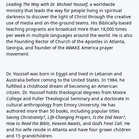
Leading The Way with Dr. Michael Youssef
, a worldwide
ministry that leads the way for people living in spiritual
darkness to discover the light of Christ through the creative
use of media and on-the-ground teams. His Biblically-based
teaching programs are broadcast more than 18,000 times
per week in multiple languages around the world. He is also
the Founding Rector of Church of the Apostles in Atlanta,
Georgia, and founder of the
AWAKE America
prayer
movement.
Dr. Youssef was born in Egypt and lived in Lebanon and
Australia before coming to the United States. In 1984, he
fulfilled a childhood dream of becoming an American
citizen. Dr. Youssef holds theological degrees from Moore
College and Fuller Theological Seminary and a doctorate in
cultural anthropology from Emory University. He has
authored more than 50 books, including popular titles
Saving Christianity?
,
Life-Changing Prayers
,
Is the End Near?
,
How to Read the Bible
,
Heaven Awaits
, and
God’s Final Call
. He
and his wife reside in Atlanta and have four grown children
and 15 grandchildren.