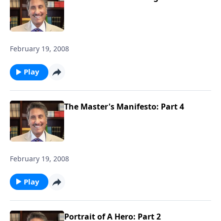
February 19, 2008
Play
The Master's Manifesto: Part 4
February 19, 2008
Play
Portrait of A Hero: Part 2