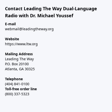
Contact Leading The Way Dual-Language
Radio with Dr. Michael Youssef
E-mail
webmail@leadingtheway.org
Website
https://www.ltw.org
Mailing Address
Leading The Way
P.O. Box 20100
Atlanta, GA 30325
Telephone
(404) 841-0100
Toll-free order line
(800) 337-5323