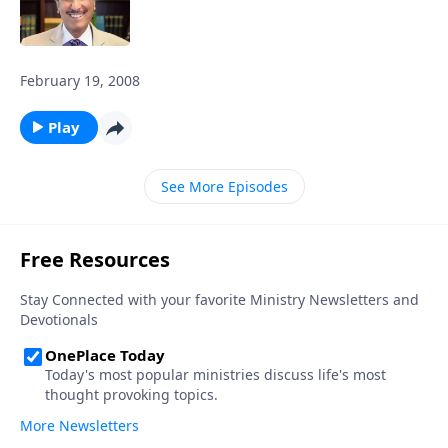
February 19, 2008
Play
See More Episodes