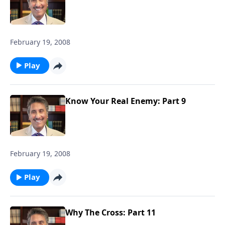
February 19, 2008
Play
Know Your Real Enemy: Part 9
February 19, 2008
Play
Why The Cross: Part 11