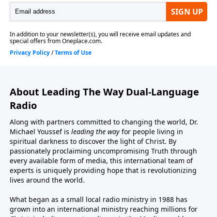
About Leading The Way Dual-Language
Radio
Along with partners committed to changing the world, Dr.
Michael Youssef is
leading the way
for people living in
spiritual darkness to discover the light of Christ. By
passionately proclaiming uncompromising Truth through
every available form of media, this international team of
experts is uniquely providing hope that is revolutionizing
lives around the world.
What began as a small local radio ministry in 1988 has
grown into an international ministry reaching millions for