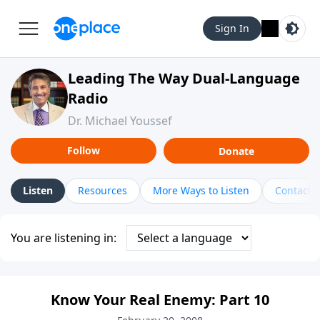
Sign In
Leading The Way Dual-Language
Radio
Dr. Michael Youssef
Follow
Donate
Listen
Resources
More Ways to Listen
Contact
You are listening in:
Know Your Real Enemy: Part 10