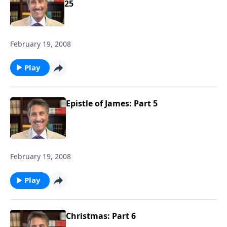
25
February 19, 2008
Play
Epistle of James: Part 5
February 19, 2008
Play
Christmas: Part 6