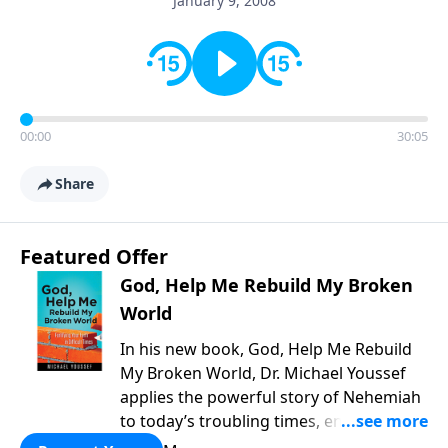
January 9, 2008
00:00
30:05
Share
Featured Offer
God, Help Me Rebuild My Broken
World
In his new book, God, Help Me Rebuild
My Broken World, Dr. Michael Youssef
applies the powerful story of Nehemiah
to today’s troubling times, encouraging
believers to rise up and rebuild the