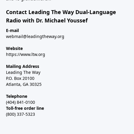
Contact Leading The Way Dual-Language
Radio with Dr. Michael Youssef
E-mail
webmail@leadingtheway.org
Website
https://www.ltw.org
Mailing Address
Leading The Way
P.O. Box 20100
Atlanta, GA 30325
Telephone
(404) 841-0100
Toll-free order line
(800) 337-5323