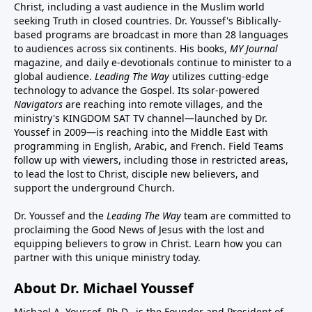
Christ, including a vast audience in the Muslim world
seeking Truth in closed countries. Dr. Youssef's Biblically-
based programs are broadcast in more than 28 languages
to audiences across six continents. His
books
,
MY Journal
magazine
, and
daily e-devotionals
continue to minister to a
global audience.
Leading The Way
utilizes cutting-edge
technology to advance the Gospel. Its
solar-powered
Navigators
are reaching into remote villages, and
the
ministry's
KINGDOM SAT TV channel
—launched by Dr.
Youssef in 2009—is reaching into the Middle East with
programming in English, Arabic, and French.
Field Teams
follow up with viewers, including those in restricted areas,
to lead the lost to Christ, disciple new believers, and
support the underground Church.
Dr. Youssef and the
Leading The Way
team are committed to
proclaiming the Good News of Jesus with the lost and
equipping believers to grow in Christ.
Learn how you can
partner with this unique ministry today.
About Dr. Michael Youssef
Michael A. Youssef, Ph.D., is the Founder and President of