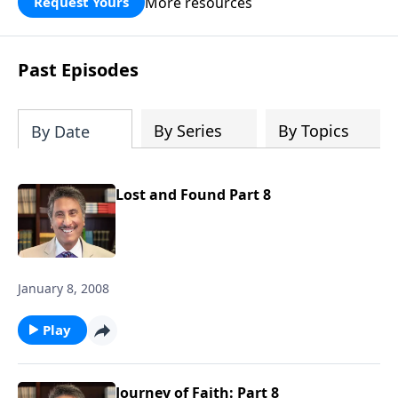
More resources
Request Yours
broken walls around our families,
communities, and nation. Learn how
prayer, courage, and godly leadership
Past Episodes
can fortify broken walls of faith in this
timely application of Nehemiah.
By Series
By Topics
By Date
Lost and Found Part 8
January 8, 2008
Play
Journey of Faith: Part 8