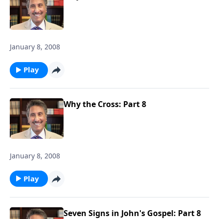
January 8, 2008
Play
Why the Cross: Part 8
January 8, 2008
Play
Seven Signs in John's Gospel: Part 8