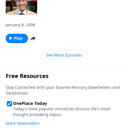
January 8, 2008
Play
See More Episodes