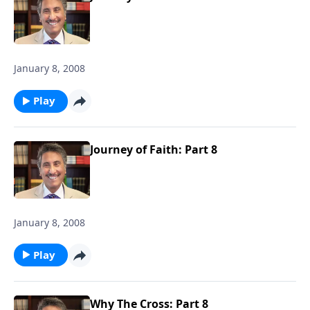
January 8, 2008
Play
Journey of Faith: Part 8
January 8, 2008
Play
Why The Cross: Part 8