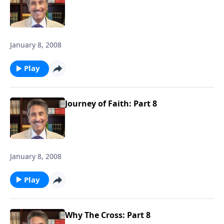
January 8, 2008
Play
Journey of Faith: Part 8
January 8, 2008
Play
Why The Cross: Part 8