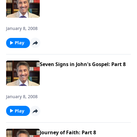
January 8, 2008
Play
Seven Signs in John's Gospel: Part 8
January 8, 2008
Play
Journey of Faith: Part 8