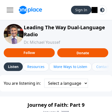
Sign In
Leading The Way Dual-Language
Radio
Dr. Michael Youssef
Follow
Donate
Listen
Resources
More Ways to Listen
Contact
You are listening in:
Journey of Faith: Part 9