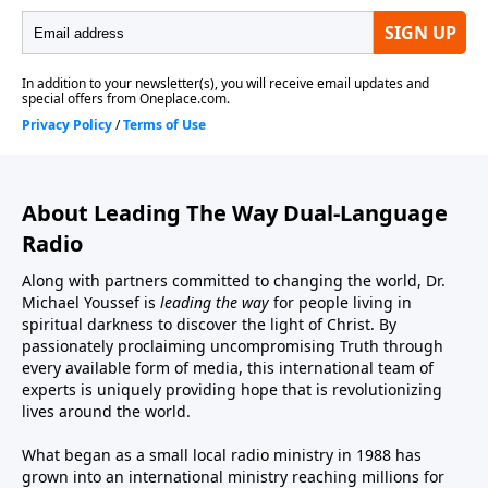
About Leading The Way Dual-Language
Radio
Along with partners committed to changing the world, Dr.
Michael Youssef is
leading the way
for people living in
spiritual darkness to discover the light of Christ. By
passionately proclaiming uncompromising Truth through
every available form of media, this international team of
experts is uniquely providing hope that is revolutionizing
lives around the world.
What began as a small local radio ministry in 1988 has
grown into an international ministry reaching millions for