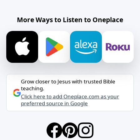
More Ways to Listen to Oneplace
Grow closer to Jesus with trusted Bible
teaching.
Click here to add Oneplace.com as your
preferred source in Google