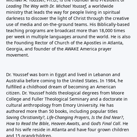
Leading The Way with Dr. Michael Youssef
, a worldwide
ministry that leads the way for people living in spiritual
darkness to discover the light of Christ through the creative
use of media and on-the-ground teams. His Biblically-based
teaching programs are broadcast more than 18,000 times
per week in multiple languages around the world. He is also
the Founding Rector of Church of the Apostles in Atlanta,
Georgia, and founder of the
AWAKE America
prayer
movement.
Dr. Youssef was born in Egypt and lived in Lebanon and
Australia before coming to the United States. In 1984, he
fulfilled a childhood dream of becoming an American
citizen. Dr. Youssef holds theological degrees from Moore
College and Fuller Theological Seminary and a doctorate in
cultural anthropology from Emory University. He has
authored more than 50 books, including popular titles
Saving Christianity?
,
Life-Changing Prayers
,
Is the End Near?
,
How to Read the Bible
,
Heaven Awaits
, and
God’s Final Call
. He
and his wife reside in Atlanta and have four grown children
and 15 grandchildren.