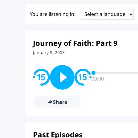
You are listening in:
Journey of Faith: Part 9
January 9, 2008
00:00
Share
Past Episodes