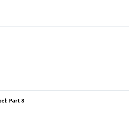
el: Part 8