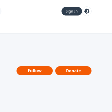
Sign In
Follow
Donate