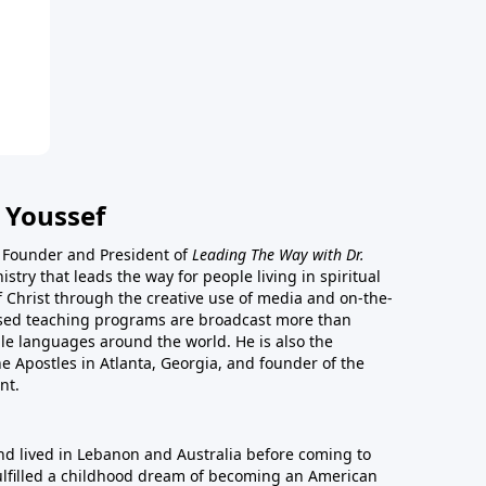
 Youssef
he Founder and President of
Leading The Way with Dr.
istry that leads the way for people living in spiritual
of Christ through the creative use of media and on-the-
ased teaching programs are broadcast more than
le languages around the world. He is also the
e Apostles in Atlanta, Georgia, and founder of the
nt.
nd lived in Lebanon and Australia before coming to
fulfilled a childhood dream of becoming an American