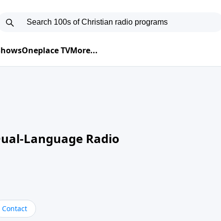
 Shows
Oneplace TV
More...
Dual-Language Radio
Contact