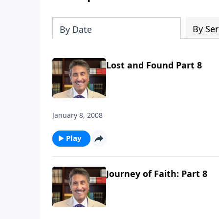
By Ser
By Date
Lost and Found Part 8
January 8, 2008
Play
Journey of Faith: Part 8