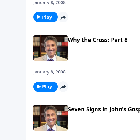
January 8, 2008
Play
Why the Cross: Part 8
January 8, 2008
Play
Seven Signs in John's Gosp