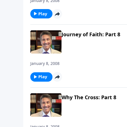
January 8, 2008
Play
Journey of Faith: Part 8
January 8, 2008
Play
Why The Cross: Part 8
January 8, 2008