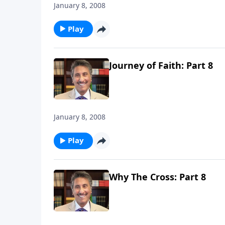
January 8, 2008
Play
Journey of Faith: Part 8
January 8, 2008
Play
Why The Cross: Part 8