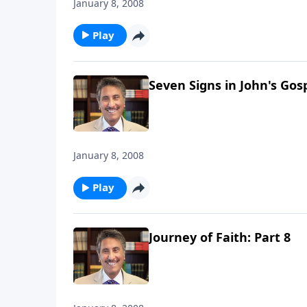
January 8, 2008
Play
Seven Signs in John's Gosp
January 8, 2008
Play
Journey of Faith: Part 8