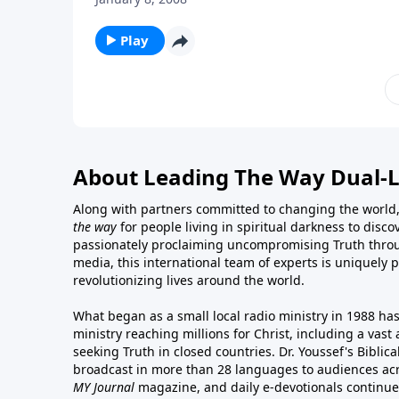
Play
About Leading The Way Dual-
Along with partners committed to changing the world,
the way
for people living in spiritual darkness to discov
passionately proclaiming uncompromising Truth throu
media, this international team of experts is uniquely 
revolutionizing lives around the world.
What began as a small local radio ministry in 1988 ha
ministry reaching millions for Christ, including a vas
seeking Truth in closed countries. Dr. Youssef's Bibli
broadcast in more than 28 languages to audiences acr
MY Journal
magazine
, and
daily e-devotionals
continue 