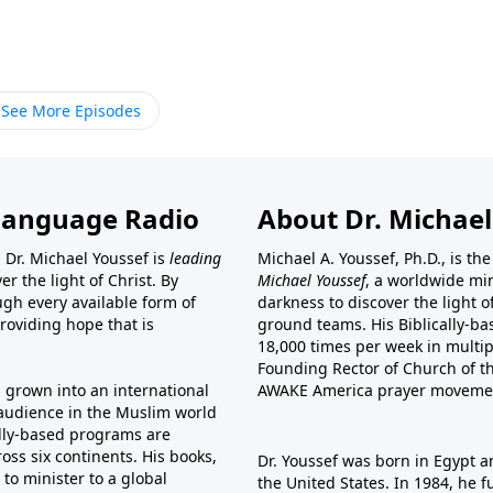
See More Episodes
Language Radio
About Dr. Michael
 Dr. Michael Youssef is
leading
Michael A. Youssef, Ph.D., is t
er the light of Christ. By
Michael Youssef
, a worldwide min
gh every available form of
darkness to discover the light 
providing hope that is
ground teams. His Biblically-b
18,000 times per week in multip
Founding Rector of Church of th
s grown into an international
AWAKE America
prayer moveme
t audience in the Muslim world
cally-based programs are
oss six continents. His
books
,
Dr. Youssef was born in Egypt a
to minister to a global
the United States. In 1984, he 