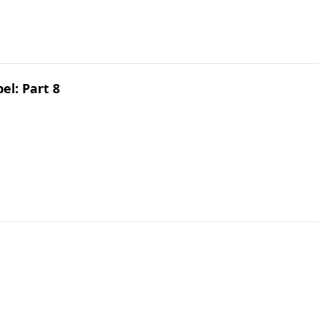
el: Part 8