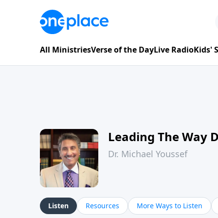
All Ministries
Verse of the Day
Live Radio
Kids'
Leading The Way 
Dr. Michael Youssef
Listen
Resources
More Ways to Listen