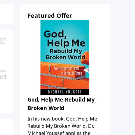
Featured Offer
:43
God, Help Me Rebuild My
Broken World
In his new book, God, Help Me
Rebuild My Broken World, Dr.
Michael Youssef applies the