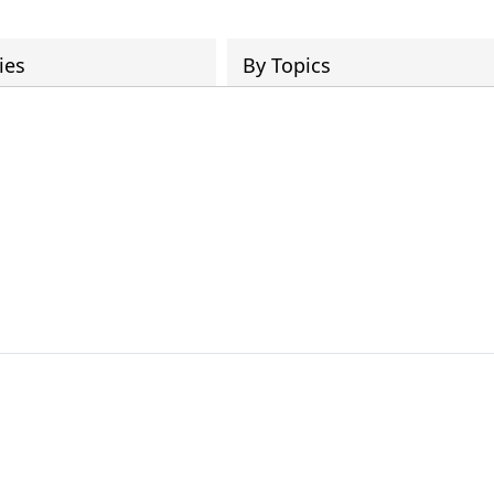
ies
By Topics