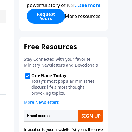
powerful story of Nehemiah to
today’s troubling times,
Request
More resources
Yours
encouraging believers to rise up
and rebuild the broken walls
around our families,
communities, and nation. Learn
how prayer, courage, and godly
leadership can fortify broken
walls of faith in this timely
application of Nehemiah.