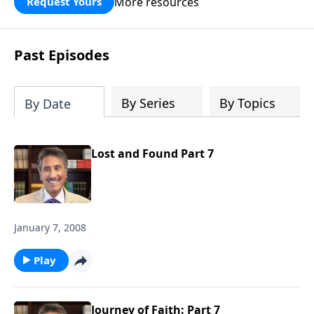
More resources
Request Yours
broken walls around our families,
communities, and nation. Learn how
prayer, courage, and godly leadership
Past Episodes
can fortify broken walls of faith in this
timely application of Nehemiah.
By Series
By Topics
By Date
Lost and Found Part 7
January 7, 2008
Play
Journey of Faith: Part 7