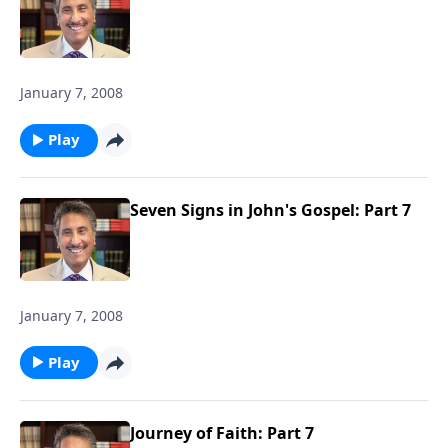
January 7, 2008
Play
Seven Signs in John's Gospel: Part 7
January 7, 2008
Play
Journey of Faith: Part 7