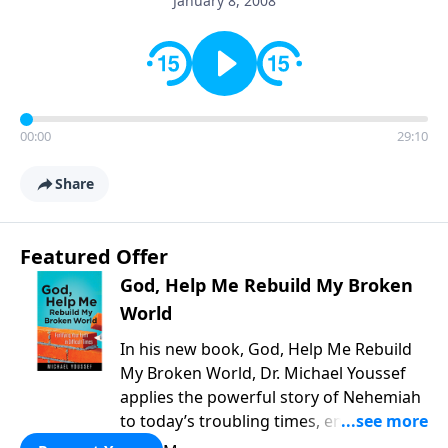
January 8, 2008
00:00
29:10
Share
Featured Offer
God, Help Me Rebuild My Broken
World
In his new book, God, Help Me Rebuild
My Broken World, Dr. Michael Youssef
applies the powerful story of Nehemiah
to today’s troubling times, encouraging
believers to rise up and rebuild the