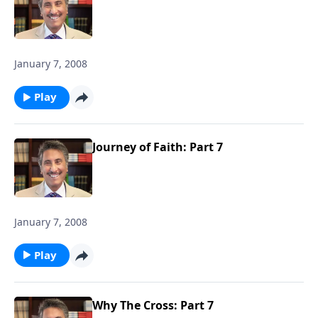
January 7, 2008
Play
Journey of Faith: Part 7
January 7, 2008
Play
Why The Cross: Part 7