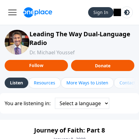
Sign In
Leading The Way Dual-Language
Radio
Dr. Michael Youssef
Follow
Donate
Listen
Resources
More Ways to Listen
Contact
You are listening in:
Journey of Faith: Part 8