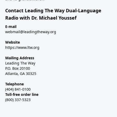
Contact Leading The Way Dual-Language
Radio with Dr. Michael Youssef
E-mail
webmail@leadingtheway.org
Website
https://www.ltw.org
Mailing Address
Leading The Way
P.O. Box 20100
Atlanta, GA 30325
Telephone
(404) 841-0100
Toll-free order line
(800) 337-5323