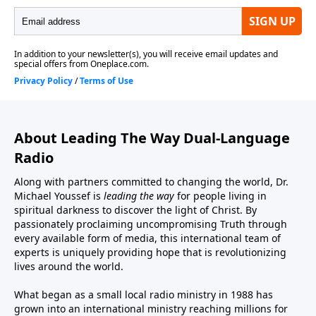
About Leading The Way Dual-Language
Radio
Along with partners committed to changing the world, Dr.
Michael Youssef is
leading the way
for people living in
spiritual darkness to discover the light of Christ. By
passionately proclaiming uncompromising Truth through
every available form of media, this international team of
experts is uniquely providing hope that is revolutionizing
lives around the world.
What began as a small local radio ministry in 1988 has
grown into an international ministry reaching millions for