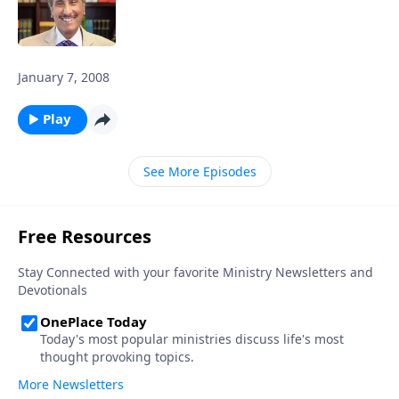
January 7, 2008
Play
See More Episodes