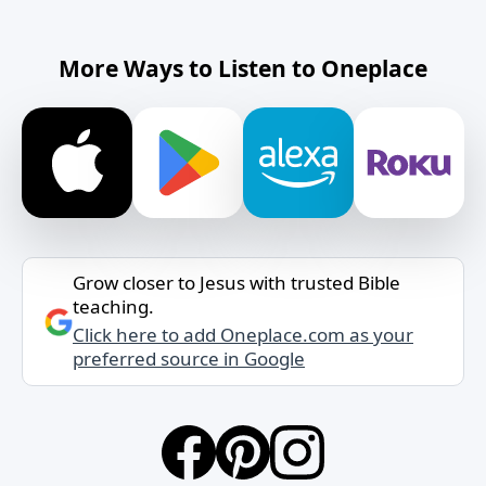
More Ways to Listen to Oneplace
Grow closer to Jesus with trusted Bible
teaching.
Click here to add Oneplace.com as your
preferred source in Google