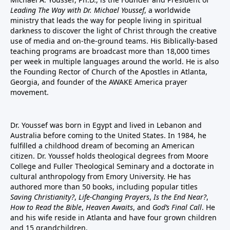
Leading The Way with Dr. Michael Youssef
, a worldwide
ministry that leads the way for people living in spiritual
darkness to discover the light of Christ through the creative
use of media and on-the-ground teams. His Biblically-based
teaching programs are broadcast more than 18,000 times
per week in multiple languages around the world. He is also
the Founding Rector of Church of the Apostles in Atlanta,
Georgia, and founder of the
AWAKE America
prayer
movement.
Dr. Youssef was born in Egypt and lived in Lebanon and
Australia before coming to the United States. In 1984, he
fulfilled a childhood dream of becoming an American
citizen. Dr. Youssef holds theological degrees from Moore
College and Fuller Theological Seminary and a doctorate in
cultural anthropology from Emory University. He has
authored more than 50 books, including popular titles
Saving Christianity?
,
Life-Changing Prayers
,
Is the End Near?
,
How to Read the Bible
,
Heaven Awaits
, and
God’s Final Call
. He
and his wife reside in Atlanta and have four grown children
and 15 grandchildren.