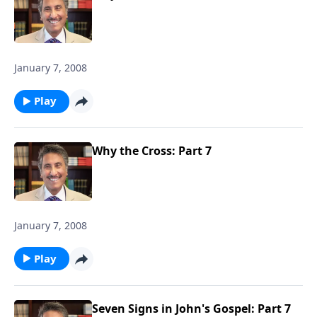
January 7, 2008
Play
Why the Cross: Part 7
January 7, 2008
Play
Seven Signs in John's Gospel: Part 7