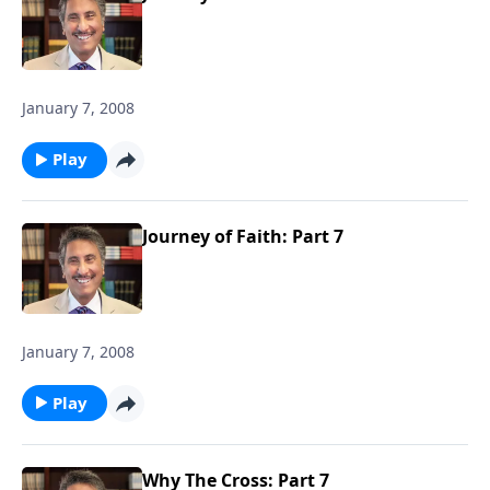
January 7, 2008
Play
Journey of Faith: Part 7
January 7, 2008
Play
Why The Cross: Part 7