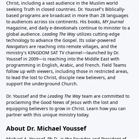
Christ, including a vast audience in the Muslim world
seeking Truth in closed countries. Dr. Youssef's Biblically-
based programs are broadcast in more than 28 languages
to audiences across six continents. His
books
,
MY Journal
magazine
, and
daily e-devotionals
continue to minister to a
global audience.
Leading The Way
utilizes cutting-edge
technology to advance the Gospel. Its
solar-powered
Navigators
are reaching into remote villages, and
the
ministry's
KINGDOM SAT TV channel
—launched by Dr.
Youssef in 2009—is reaching into the Middle East with
programming in English, Arabic, and French.
Field Teams
follow up with viewers, including those in restricted areas,
to lead the lost to Christ, disciple new believers, and
support the underground Church.
Dr. Youssef and the
Leading The Way
team are committed to
proclaiming the Good News of Jesus with the lost and
equipping believers to grow in Christ.
Learn how you can
partner with this unique ministry today.
About Dr. Michael Youssef
Michael A. Youssef, Ph.D., is the Founder and President of