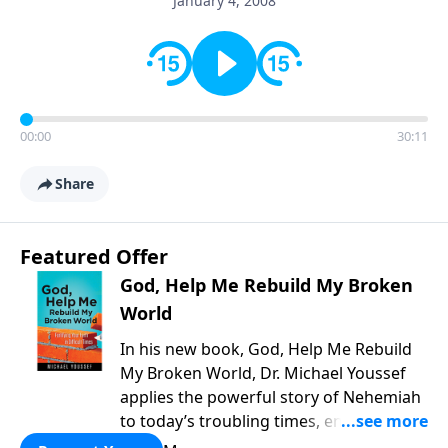
January 4, 2008
00:00
30:11
Share
Featured Offer
God, Help Me Rebuild My Broken
World
In his new book, God, Help Me Rebuild
My Broken World, Dr. Michael Youssef
applies the powerful story of Nehemiah
to today’s troubling times, encouraging
believers to rise up and rebuild the