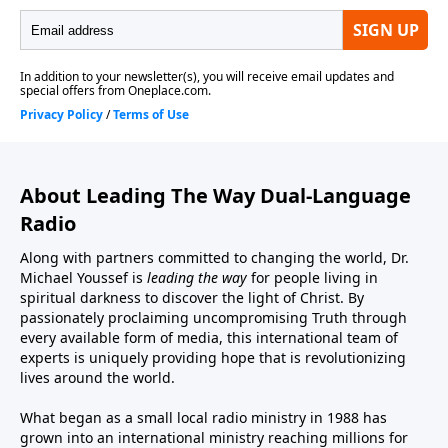
About Leading The Way Dual-Language
Radio
Along with partners committed to changing the world, Dr.
Michael Youssef is
leading the way
for people living in
spiritual darkness to discover the light of Christ. By
passionately proclaiming uncompromising Truth through
every available form of media, this international team of
experts is uniquely providing hope that is revolutionizing
lives around the world.
What began as a small local radio ministry in 1988 has
grown into an international ministry reaching millions for