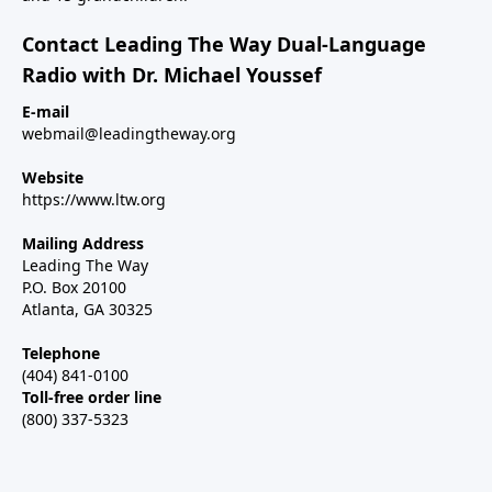
Contact Leading The Way Dual-Language
Radio with Dr. Michael Youssef
E-mail
webmail@leadingtheway.org
Website
https://www.ltw.org
Mailing Address
Leading The Way
P.O. Box 20100
Atlanta, GA 30325
Telephone
(404) 841-0100
Toll-free order line
(800) 337-5323