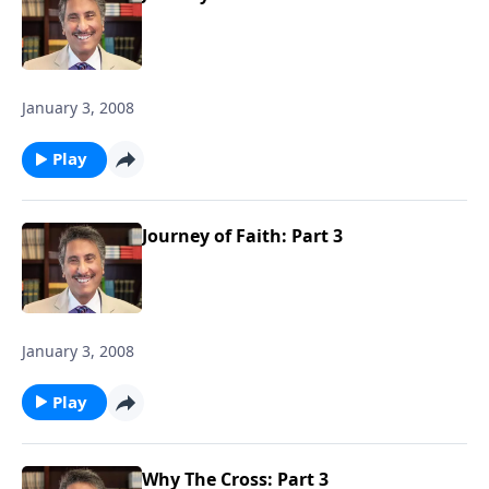
January 3, 2008
Play
Journey of Faith: Part 3
January 3, 2008
Play
Why The Cross: Part 3