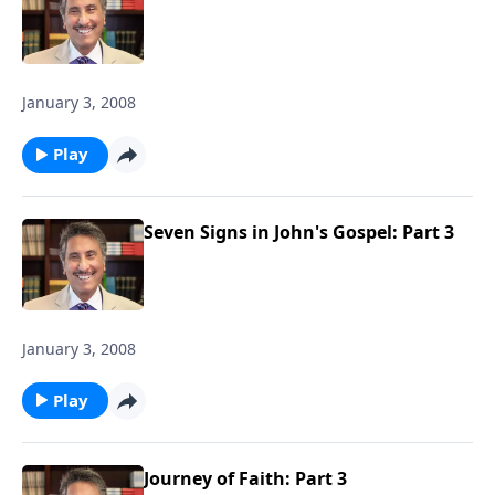
January 3, 2008
Play
Seven Signs in John's Gospel: Part 3
January 3, 2008
Play
Journey of Faith: Part 3