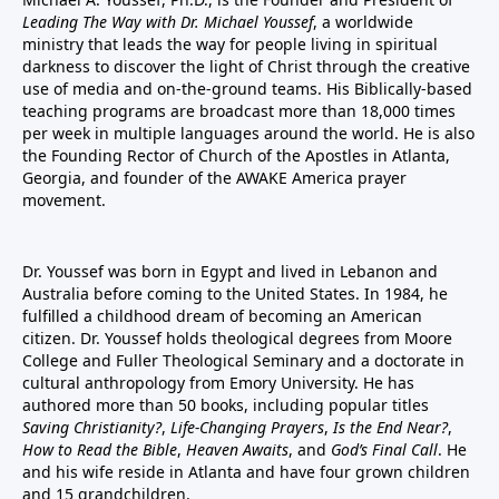
Leading The Way with Dr. Michael Youssef
, a worldwide
ministry that leads the way for people living in spiritual
darkness to discover the light of Christ through the creative
use of media and on-the-ground teams. His Biblically-based
teaching programs are broadcast more than 18,000 times
per week in multiple languages around the world. He is also
the Founding Rector of Church of the Apostles in Atlanta,
Georgia, and founder of the
AWAKE America
prayer
movement.
Dr. Youssef was born in Egypt and lived in Lebanon and
Australia before coming to the United States. In 1984, he
fulfilled a childhood dream of becoming an American
citizen. Dr. Youssef holds theological degrees from Moore
College and Fuller Theological Seminary and a doctorate in
cultural anthropology from Emory University. He has
authored more than 50 books, including popular titles
Saving Christianity?
,
Life-Changing Prayers
,
Is the End Near?
,
How to Read the Bible
,
Heaven Awaits
, and
God’s Final Call
. He
and his wife reside in Atlanta and have four grown children
and 15 grandchildren.