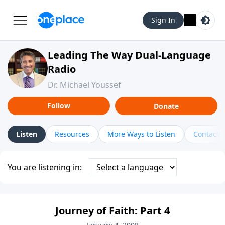
Sign In
Leading The Way Dual-Language
Radio
Dr. Michael Youssef
Follow
Donate
Listen
Resources
More Ways to Listen
Contact
You are listening in:
Journey of Faith: Part 4