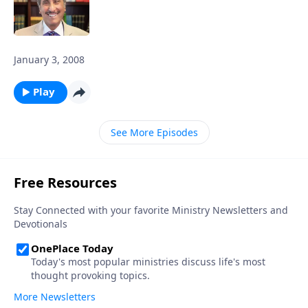
January 3, 2008
Play
See More Episodes