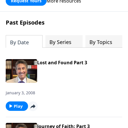
More resources
Request Yours
broken walls around our families,
communities, and nation. Learn how
prayer, courage, and godly leadership
Past Episodes
can fortify broken walls of faith in this
timely application of Nehemiah.
By Series
By Topics
By Date
Lost and Found Part 3
January 3, 2008
Play
Journey of Faith: Part 3