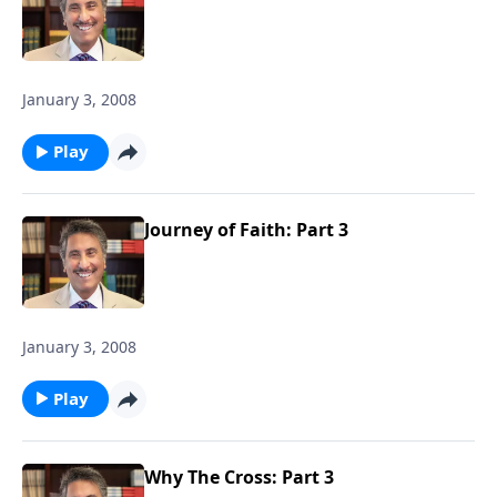
January 3, 2008
Play
Journey of Faith: Part 3
January 3, 2008
Play
Why The Cross: Part 3