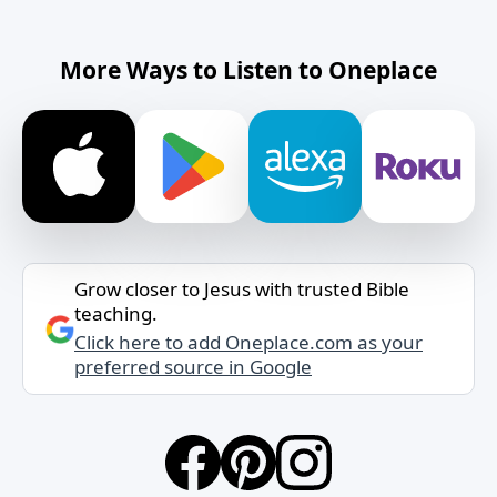
More Ways to Listen to Oneplace
Grow closer to Jesus with trusted Bible
teaching.
Click here to add Oneplace.com as your
preferred source in Google