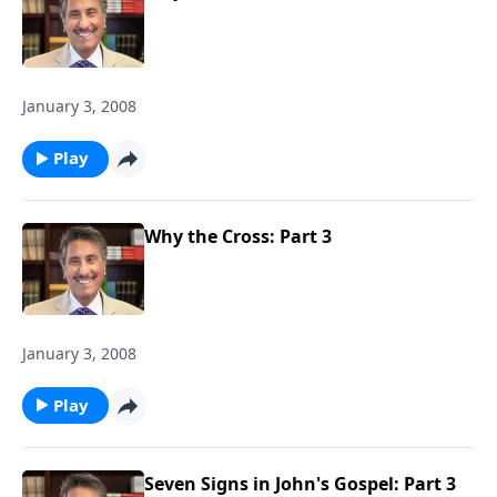
January 3, 2008
Play
Why the Cross: Part 3
January 3, 2008
Play
Seven Signs in John's Gospel: Part 3