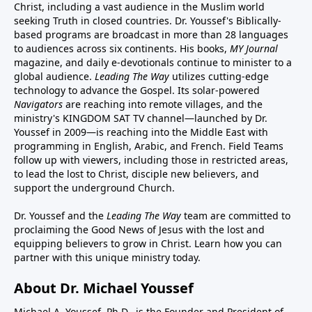
Christ, including a vast audience in the Muslim world
seeking Truth in closed countries. Dr. Youssef's Biblically-
based programs are broadcast in more than 28 languages
to audiences across six continents. His
books
,
MY Journal
magazine
, and
daily e-devotionals
continue to minister to a
global audience.
Leading The Way
utilizes cutting-edge
technology to advance the Gospel. Its
solar-powered
Navigators
are reaching into remote villages, and
the
ministry's
KINGDOM SAT TV channel
—launched by Dr.
Youssef in 2009—is reaching into the Middle East with
programming in English, Arabic, and French.
Field Teams
follow up with viewers, including those in restricted areas,
to lead the lost to Christ, disciple new believers, and
support the underground Church.
Dr. Youssef and the
Leading The Way
team are committed to
proclaiming the Good News of Jesus with the lost and
equipping believers to grow in Christ.
Learn how you can
partner with this unique ministry today.
About Dr. Michael Youssef
Michael A. Youssef, Ph.D., is the Founder and President of