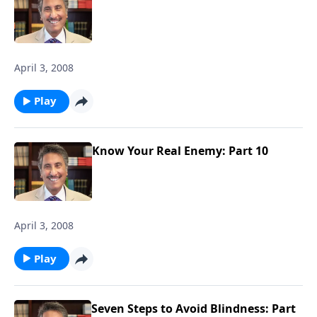
April 3, 2008
Play
Know Your Real Enemy: Part 10
April 3, 2008
Play
Seven Steps to Avoid Blindness: Part