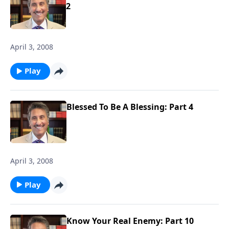
2
April 3, 2008
Play
Blessed To Be A Blessing: Part 4
April 3, 2008
Play
Know Your Real Enemy: Part 10