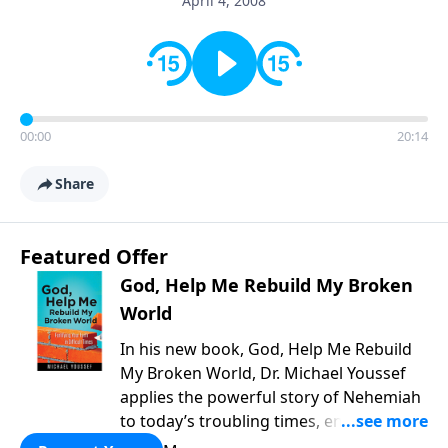
April 4, 2008
00:00
20:14
Share
Featured Offer
God, Help Me Rebuild My Broken
World
In his new book, God, Help Me Rebuild
My Broken World, Dr. Michael Youssef
applies the powerful story of Nehemiah
to today’s troubling times, encouraging
believers to rise up and rebuild the