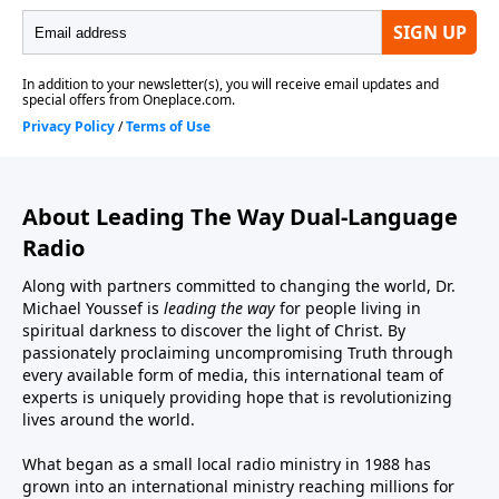
About Leading The Way Dual-Language
Radio
Along with partners committed to changing the world, Dr.
Michael Youssef is
leading the way
for people living in
spiritual darkness to discover the light of Christ. By
passionately proclaiming uncompromising Truth through
every available form of media, this international team of
experts is uniquely providing hope that is revolutionizing
lives around the world.
What began as a small local radio ministry in 1988 has
grown into an international ministry reaching millions for