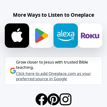
More Ways to Listen to Oneplace
Grow closer to Jesus with trusted Bible
teaching.
Click here to add Oneplace.com as your
preferred source in Google