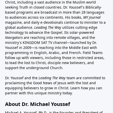
Christ, including a vast audience in the Muslim world
seeking Truth in closed countries. Dr. Youssef's Biblically-
based programs are broadcast in more than 28 languages
to audiences across six continents. His
books
,
MY Journal
magazine
, and
daily e-devotionals
continue to minister to a
global audience.
Leading The Way
utilizes cutting-edge
technology to advance the Gospel. Its
solar-powered
Navigators
are reaching into remote villages, and
the
ministry's
KINGDOM SAT TV channel
—launched by Dr.
Youssef in 2009—is reaching into the Middle East with
programming in English, Arabic, and French.
Field Teams
follow up with viewers, including those in restricted areas,
to lead the lost to Christ, disciple new believers, and
support the underground Church.
Dr. Youssef and the
Leading The Way
team are committed to
proclaiming the Good News of Jesus with the lost and
equipping believers to grow in Christ.
Learn how you can
partner with this unique ministry today.
About Dr. Michael Youssef
Michael A. Youssef, Ph.D., is the Founder and President of