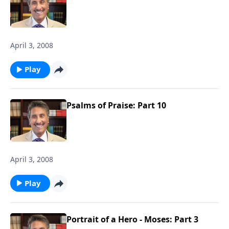
April 3, 2008
Play
Psalms of Praise: Part 10
April 3, 2008
Play
Portrait of a Hero - Moses: Part 3