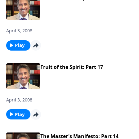
April 3, 2008
Play
Fruit of the Spirit: Part 17
April 3, 2008
Play
The Master's Manifesto: Part 14