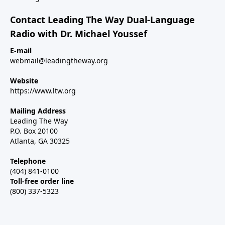
Contact Leading The Way Dual-Language
Radio with Dr. Michael Youssef
E-mail
webmail@leadingtheway.org
Website
https://www.ltw.org
Mailing Address
Leading The Way
P.O. Box 20100
Atlanta, GA 30325
Telephone
(404) 841-0100
Toll-free order line
(800) 337-5323