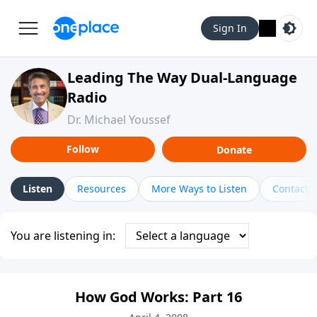
Sign In
Leading The Way Dual-Language
Radio
Dr. Michael Youssef
Follow
Donate
Listen
Resources
More Ways to Listen
Contact
You are listening in:
How God Works: Part 16