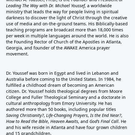
Leading The Way with Dr. Michael Youssef
, a worldwide
ministry that leads the way for people living in spiritual
darkness to discover the light of Christ through the creative
use of media and on-the-ground teams. His Biblically-based
teaching programs are broadcast more than 18,000 times
per week in multiple languages around the world. He is also
the Founding Rector of Church of the Apostles in Atlanta,
Georgia, and founder of the
AWAKE America
prayer
movement.
Dr. Youssef was born in Egypt and lived in Lebanon and
Australia before coming to the United States. In 1984, he
fulfilled a childhood dream of becoming an American
citizen. Dr. Youssef holds theological degrees from Moore
College and Fuller Theological Seminary and a doctorate in
cultural anthropology from Emory University. He has
authored more than 50 books, including popular titles
Saving Christianity?
,
Life-Changing Prayers
,
Is the End Near?
,
How to Read the Bible
,
Heaven Awaits
, and
God’s Final Call
. He
and his wife reside in Atlanta and have four grown children
and 15 grandchildren.