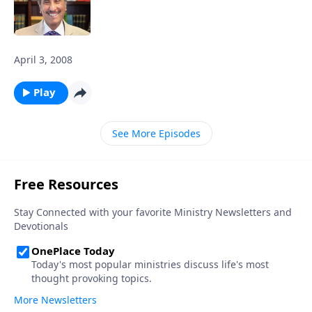
April 3, 2008
Play
See More Episodes