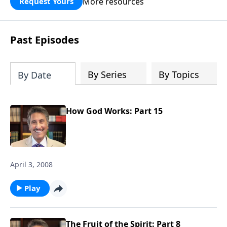
More resources
Request Yours
broken walls around our families,
communities, and nation. Learn how
prayer, courage, and godly leadership
Past Episodes
can fortify broken walls of faith in this
timely application of Nehemiah.
By Series
By Topics
By Date
How God Works: Part 15
April 3, 2008
Play
The Fruit of the Spirit: Part 8