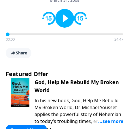
March 31, 2008
00:00
24:47
Share
Featured Offer
God, Help Me Rebuild My Broken
World
In his new book, God, Help Me Rebuild
My Broken World, Dr. Michael Youssef
applies the powerful story of Nehemiah
to today’s troubling times, encouraging
believers to rise up and rebuild the