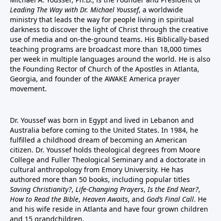
Leading The Way with Dr. Michael Youssef
, a worldwide
ministry that leads the way for people living in spiritual
darkness to discover the light of Christ through the creative
use of media and on-the-ground teams. His Biblically-based
teaching programs are broadcast more than 18,000 times
per week in multiple languages around the world. He is also
the Founding Rector of Church of the Apostles in Atlanta,
Georgia, and founder of the
AWAKE America
prayer
movement.
Dr. Youssef was born in Egypt and lived in Lebanon and
Australia before coming to the United States. In 1984, he
fulfilled a childhood dream of becoming an American
citizen. Dr. Youssef holds theological degrees from Moore
College and Fuller Theological Seminary and a doctorate in
cultural anthropology from Emory University. He has
authored more than 50 books, including popular titles
Saving Christianity?
,
Life-Changing Prayers
,
Is the End Near?
,
How to Read the Bible
,
Heaven Awaits
, and
God’s Final Call
. He
and his wife reside in Atlanta and have four grown children
and 15 grandchildren.