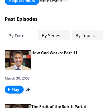
More resources
Request Yours
broken walls around our families,
communities, and nation. Learn how
prayer, courage, and godly leadership
Past Episodes
can fortify broken walls of faith in this
timely application of Nehemiah.
By Series
By Topics
By Date
How God Works: Part 11
March 30, 2008
Play
The Fruit of the Spirit: Part 4