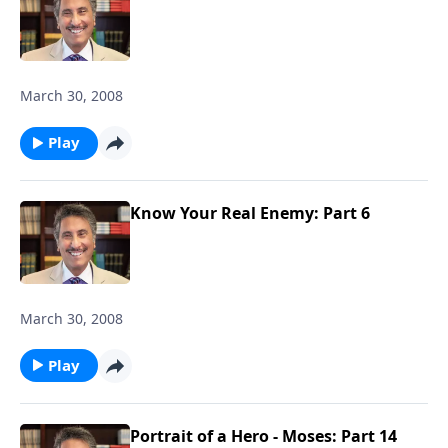
March 30, 2008
Play
Know Your Real Enemy: Part 6
March 30, 2008
Play
Portrait of a Hero - Moses: Part 14