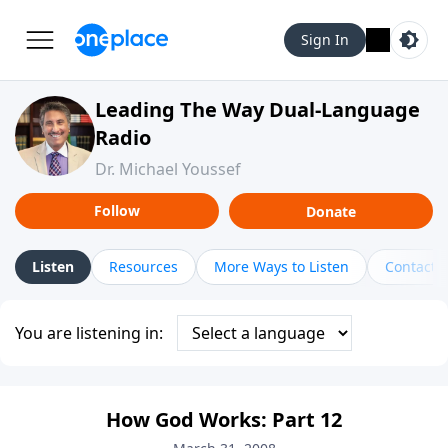
Sign In
Leading The Way Dual-Language
Radio
Dr. Michael Youssef
Follow
Donate
Listen
Resources
More Ways to Listen
Contact
You are listening in:
How God Works: Part 12