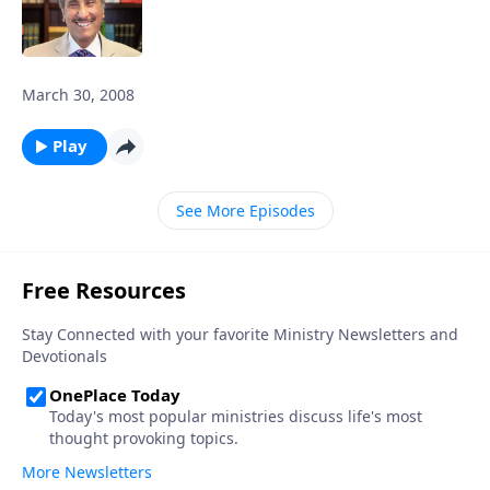
March 30, 2008
Play
See More Episodes