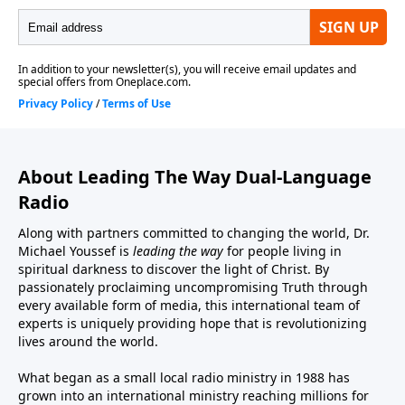
About Leading The Way Dual-Language
Radio
Along with partners committed to changing the world, Dr.
Michael Youssef is
leading the way
for people living in
spiritual darkness to discover the light of Christ. By
passionately proclaiming uncompromising Truth through
every available form of media, this international team of
experts is uniquely providing hope that is revolutionizing
lives around the world.
What began as a small local radio ministry in 1988 has
grown into an international ministry reaching millions for