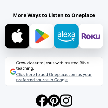
More Ways to Listen to Oneplace
Grow closer to Jesus with trusted Bible
teaching.
Click here to add Oneplace.com as your
preferred source in Google