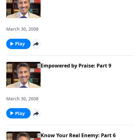
March 30, 2008
Play
Empowered by Praise: Part 9
March 30, 2008
Play
Know Your Real Enemy: Part 6