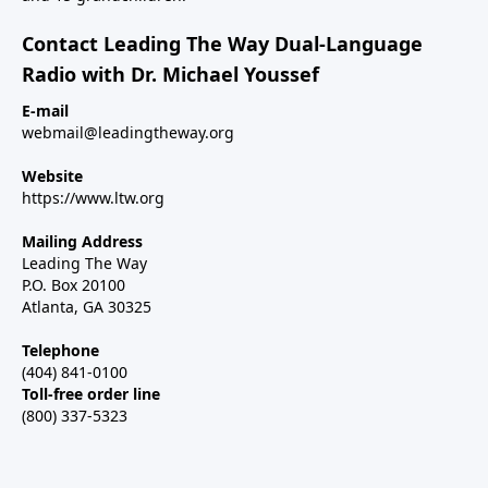
Contact Leading The Way Dual-Language
Radio with Dr. Michael Youssef
E-mail
webmail@leadingtheway.org
Website
https://www.ltw.org
Mailing Address
Leading The Way
P.O. Box 20100
Atlanta, GA 30325
Telephone
(404) 841-0100
Toll-free order line
(800) 337-5323