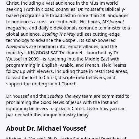
Christ, including a vast audience in the Muslim world
seeking Truth in closed countries. Dr. Youssef's Biblically-
based programs are broadcast in more than 28 languages
to audiences across six continents. His
books
,
MY Journal
magazine
, and
daily e-devotionals
continue to minister to a
global audience.
Leading The Way
utilizes cutting-edge
technology to advance the Gospel. Its
solar-powered
Navigators
are reaching into remote villages, and
the
ministry's
KINGDOM SAT TV channel
—launched by Dr.
Youssef in 2009—is reaching into the Middle East with
programming in English, Arabic, and French.
Field Teams
follow up with viewers, including those in restricted areas,
to lead the lost to Christ, disciple new believers, and
support the underground Church.
Dr. Youssef and the
Leading The Way
team are committed to
proclaiming the Good News of Jesus with the lost and
equipping believers to grow in Christ.
Learn how you can
partner with this unique ministry today.
About Dr. Michael Youssef
Michael A. Youssef, Ph.D., is the Founder and President of