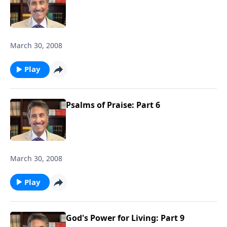
March 30, 2008
Play
Psalms of Praise: Part 6
March 30, 2008
Play
God's Power for Living: Part 9