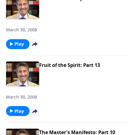
March 30, 2008
Play
Fruit of the Spirit: Part 13
March 30, 2008
Play
The Master's Manifesto: Part 10