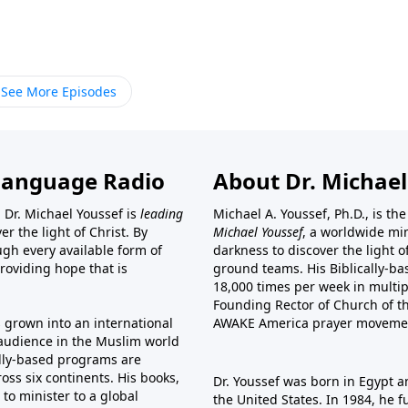
See More Episodes
Language Radio
About Dr. Michael
 Dr. Michael Youssef is
leading
Michael A. Youssef, Ph.D., is t
er the light of Christ. By
Michael Youssef
, a worldwide min
gh every available form of
darkness to discover the light 
providing hope that is
ground teams. His Biblically-b
18,000 times per week in multip
Founding Rector of Church of th
s grown into an international
AWAKE America
prayer moveme
t audience in the Muslim world
cally-based programs are
oss six continents. His
books
,
Dr. Youssef was born in Egypt a
to minister to a global
the United States. In 1984, he 