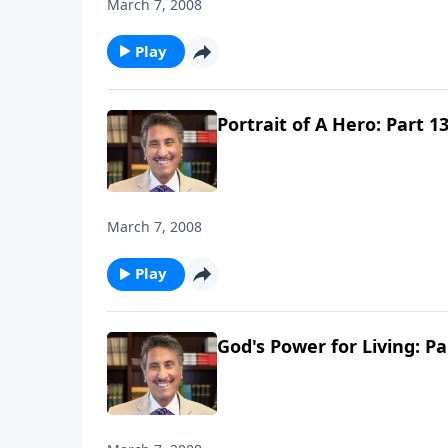
March 7, 2008
Play
Portrait of A Hero: Part 1
March 7, 2008
Play
God's Power for Living: Pa