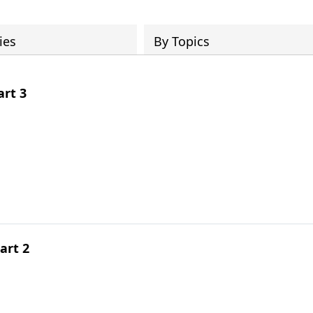
ies
By Topics
rt 3
art 2