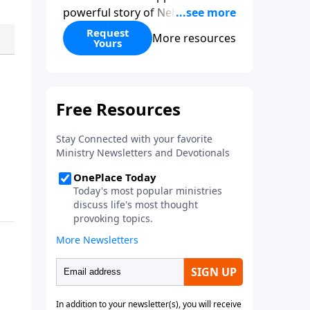
powerful story of Nehemiah to
today’s troubling times,
Request
More resources
Yours
encouraging believers to rise up
and rebuild the broken walls
around our families,
communities, and nation. Learn
how prayer, courage, and godly
leadership can fortify broken
walls of faith in this timely
application of Nehemiah.