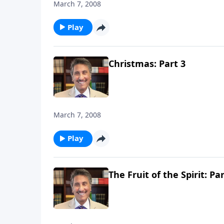
March 7, 2008
Play
Christmas: Part 3
March 7, 2008
Play
The Fruit of the Spirit: Par