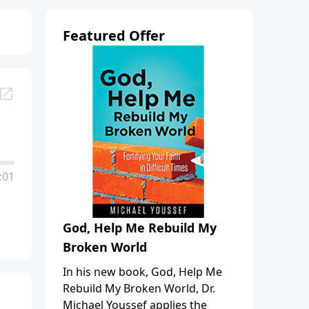
Featured Offer
:01
God, Help Me Rebuild My
Broken World
In his new book, God, Help Me
Rebuild My Broken World, Dr.
Michael Youssef applies the