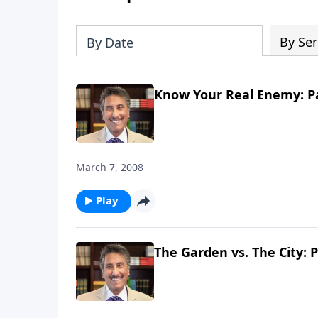
By Ser
By Date
Know Your Real Enemy: Pa
March 7, 2008
Play
The Garden vs. The City: P