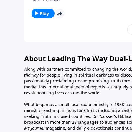
Play
About Leading The Way Dual-
Along with partners committed to changing the world,
the way
for people living in spiritual darkness to discov
passionately proclaiming uncompromising Truth throu
media, this international team of experts is uniquely 
revolutionizing lives around the world.
What began as a small local radio ministry in 1988 ha
ministry reaching millions for Christ, including a vas
seeking Truth in closed countries. Dr. Youssef's Bibli
broadcast in more than 28 languages to audiences acr
MY Journal
magazine
, and
daily e-devotionals
continue 