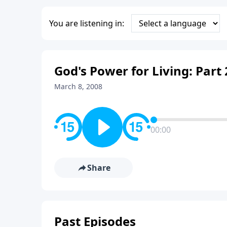
You are listening in:
God's Power for Living: Part 
March 8, 2008
00:00
Share
Past Episodes