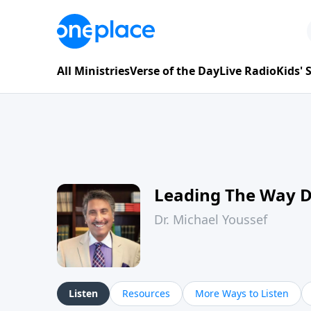
All Ministries
Verse of the Day
Live Radio
Kids'
Leading The Way 
Dr. Michael Youssef
Listen
Resources
More Ways to Listen