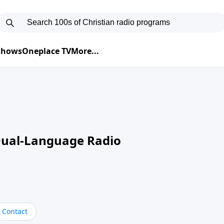
 Shows
Oneplace TV
More...
Dual-Language Radio
Contact