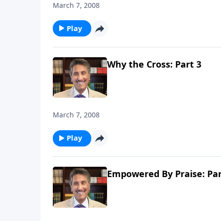
March 7, 2008
Play
Why the Cross: Part 3
March 7, 2008
Play
Empowered By Praise: Par