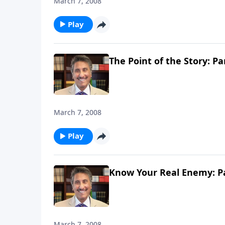
March 7, 2008
Play
The Point of the Story: Pa
March 7, 2008
Play
Know Your Real Enemy: Pa
March 7, 2008