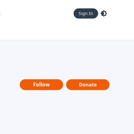
Sign In
Follow
Donate