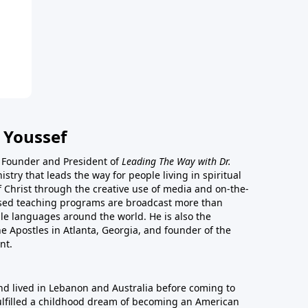
 Youssef
he Founder and President of
Leading The Way with Dr.
istry that leads the way for people living in spiritual
of Christ through the creative use of media and on-the-
ased teaching programs are broadcast more than
le languages around the world. He is also the
e Apostles in Atlanta, Georgia, and founder of the
nt.
nd lived in Lebanon and Australia before coming to
fulfilled a childhood dream of becoming an American