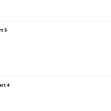
rt 5
rt 4