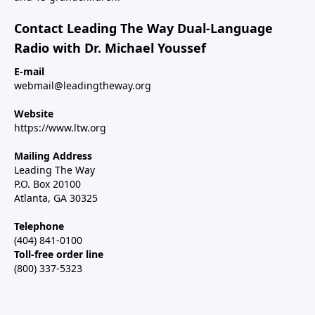
Contact Leading The Way Dual-Language
Radio with Dr. Michael Youssef
E-mail
webmail@leadingtheway.org
Website
https://www.ltw.org
Mailing Address
Leading The Way
P.O. Box 20100
Atlanta, GA 30325
Telephone
(404) 841-0100
Toll-free order line
(800) 337-5323