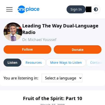
Sign In
Leading The Way Dual-Language
Radio
Dr. Michael Youssef
Follow
Donate
Listen
Resources
More Ways to Listen
Contact
You are listening in:
Fruit of the Spirit: Part 10