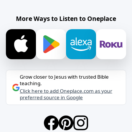
More Ways to Listen to Oneplace
Grow closer to Jesus with trusted Bible
teaching.
Click here to add Oneplace.com as your
preferred source in Google