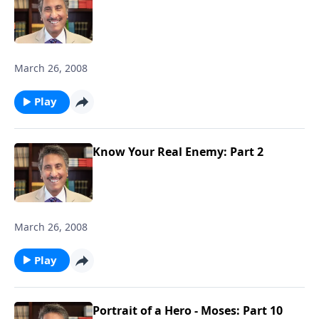
March 26, 2008
Play
Know Your Real Enemy: Part 2
March 26, 2008
Play
Portrait of a Hero - Moses: Part 10