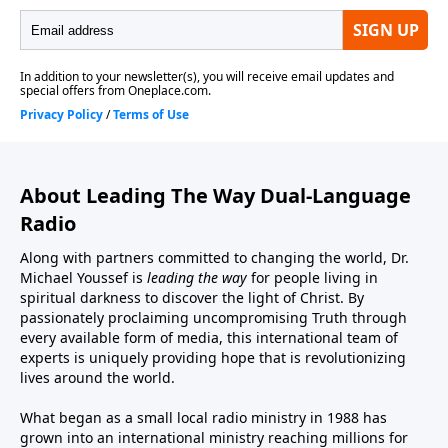
About Leading The Way Dual-Language
Radio
Along with partners committed to changing the world, Dr.
Michael Youssef is
leading the way
for people living in
spiritual darkness to discover the light of Christ. By
passionately proclaiming uncompromising Truth through
every available form of media, this international team of
experts is uniquely providing hope that is revolutionizing
lives around the world.
What began as a small local radio ministry in 1988 has
grown into an international ministry reaching millions for