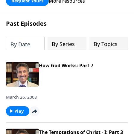
More resources
Request Yours
broken walls around our families,
communities, and nation. Learn how
prayer, courage, and godly leadership
Past Episodes
can fortify broken walls of faith in this
timely application of Nehemiah.
By Series
By Topics
By Date
How God Works: Part 7
March 26, 2008
Play
The Temptations of Christ - I: Part 3