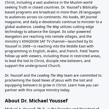
Christ, including a vast audience in the Muslim world
seeking Truth in closed countries. Dr. Youssef's Biblically-
based programs are broadcast in more than 28 languages
to audiences across six continents. His
books
,
MY Journal
magazine
, and
daily e-devotionals
continue to minister to a
global audience.
Leading The Way
utilizes cutting-edge
technology to advance the Gospel. Its
solar-powered
Navigators
are reaching into remote villages, and
the
ministry's
KINGDOM SAT TV channel
—launched by Dr.
Youssef in 2009—is reaching into the Middle East with
programming in English, Arabic, and French.
Field Teams
follow up with viewers, including those in restricted areas,
to lead the lost to Christ, disciple new believers, and
support the underground Church.
Dr. Youssef and the
Leading The Way
team are committed to
proclaiming the Good News of Jesus with the lost and
equipping believers to grow in Christ.
Learn how you can
partner with this unique ministry today.
About Dr. Michael Youssef
Michael A. Youssef, Ph.D., is the Founder and President of