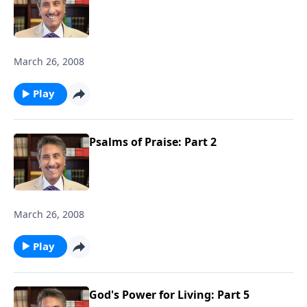
March 26, 2008
Play
Psalms of Praise: Part 2
March 26, 2008
Play
God's Power for Living: Part 5