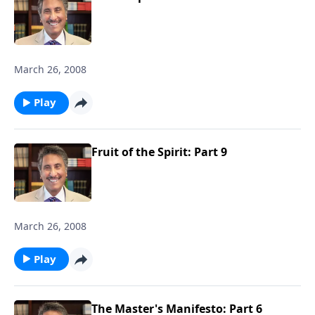
March 26, 2008
Play
Fruit of the Spirit: Part 9
March 26, 2008
Play
The Master's Manifesto: Part 6