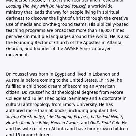
Leading The Way with Dr. Michael Youssef
, a worldwide
ministry that leads the way for people living in spiritual
darkness to discover the light of Christ through the creative
use of media and on-the-ground teams. His Biblically-based
teaching programs are broadcast more than 18,000 times
per week in multiple languages around the world. He is also
the Founding Rector of Church of the Apostles in Atlanta,
Georgia, and founder of the
AWAKE America
prayer
movement.
Dr. Youssef was born in Egypt and lived in Lebanon and
Australia before coming to the United States. In 1984, he
fulfilled a childhood dream of becoming an American
citizen. Dr. Youssef holds theological degrees from Moore
College and Fuller Theological Seminary and a doctorate in
cultural anthropology from Emory University. He has
authored more than 50 books, including popular titles
Saving Christianity?
,
Life-Changing Prayers
,
Is the End Near?
,
How to Read the Bible
,
Heaven Awaits
, and
God’s Final Call
. He
and his wife reside in Atlanta and have four grown children
and 15 grandchildren.