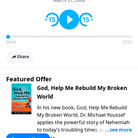
March 27, 2008
00:00
27:57
Share
Featured Offer
God, Help Me Rebuild My Broken
World
In his new book, God, Help Me Rebuild
My Broken World, Dr. Michael Youssef
applies the powerful story of Nehemiah
to today’s troubling times, encouraging
believers to rise up and rebuild the