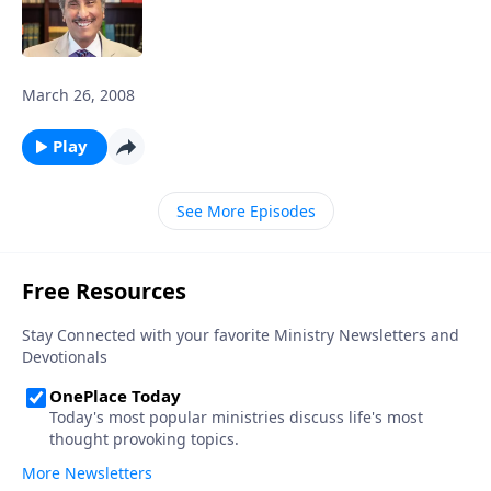
March 26, 2008
Play
See More Episodes