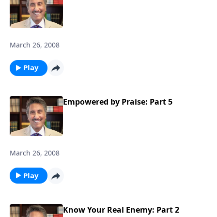
March 26, 2008
Play
Empowered by Praise: Part 5
March 26, 2008
Play
Know Your Real Enemy: Part 2