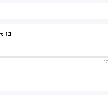
t 13
27