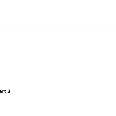
art 3