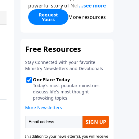
powerful story of Nehemiah to
today’s troubling times,
Request
More resources
Yours
encouraging believers to rise up
and rebuild the broken walls
around our families,
communities, and nation. Learn
how prayer, courage, and godly
leadership can fortify broken
walls of faith in this timely
application of Nehemiah.