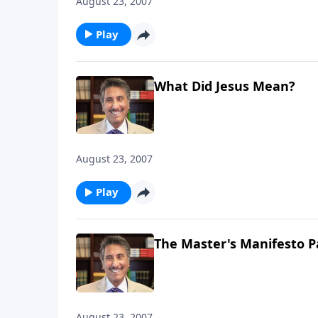
August 23, 2007
Play
What Did Jesus Mean?
August 23, 2007
Play
The Master's Manifesto P
August 23, 2007