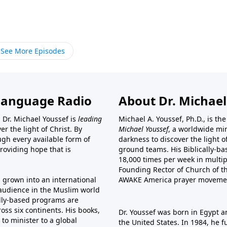
See More Episodes
Language Radio
About Dr. Michael
 Dr. Michael Youssef is
leading
Michael A. Youssef, Ph.D., is t
er the light of Christ. By
Michael Youssef
, a worldwide min
gh every available form of
darkness to discover the light 
providing hope that is
ground teams. His Biblically-b
18,000 times per week in multip
Founding Rector of Church of th
s grown into an international
AWAKE America
prayer moveme
t audience in the Muslim world
cally-based programs are
oss six continents. His
books
,
Dr. Youssef was born in Egypt a
to minister to a global
the United States. In 1984, he 