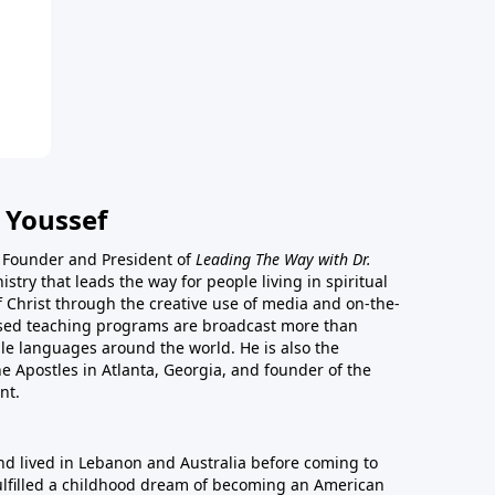
 Youssef
he Founder and President of
Leading The Way with Dr.
istry that leads the way for people living in spiritual
of Christ through the creative use of media and on-the-
ased teaching programs are broadcast more than
le languages around the world. He is also the
e Apostles in Atlanta, Georgia, and founder of the
nt.
nd lived in Lebanon and Australia before coming to
fulfilled a childhood dream of becoming an American