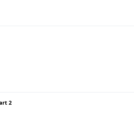
art 2