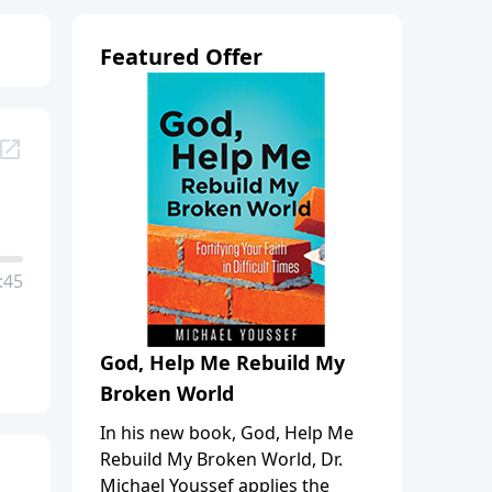
Featured Offer
:45
God, Help Me Rebuild My
Broken World
In his new book, God, Help Me
Rebuild My Broken World, Dr.
Michael Youssef applies the