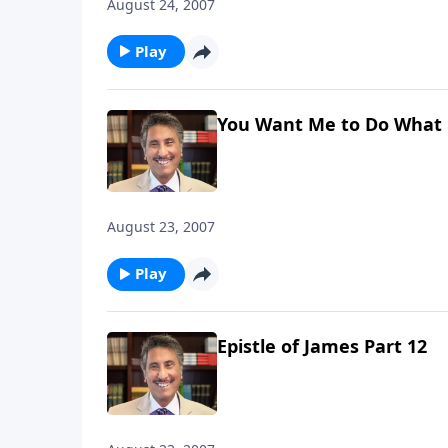
August 24, 2007
Play
You Want Me to Do What 
August 23, 2007
Play
Epistle of James Part 12