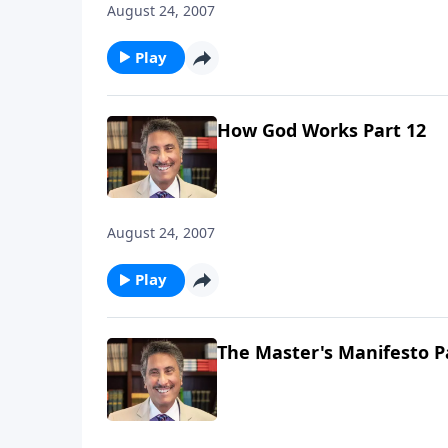
August 24, 2007
Play
How God Works Part 12
August 24, 2007
Play
The Master's Manifesto P