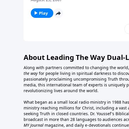
Play
About Leading The Way Dual-
Along with partners committed to changing the world,
the way
for people living in spiritual darkness to discov
passionately proclaiming uncompromising Truth throu
media, this international team of experts is uniquely 
revolutionizing lives around the world.
What began as a small local radio ministry in 1988 ha
ministry reaching millions for Christ, including a vas
seeking Truth in closed countries. Dr. Youssef's Bibli
broadcast in more than 28 languages to audiences acr
MY Journal
magazine
, and
daily e-devotionals
continue 