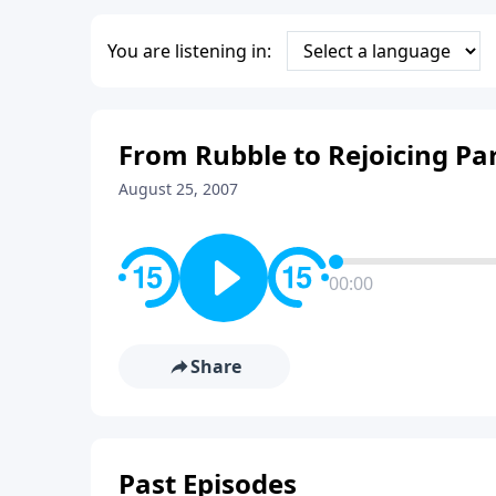
You are listening in:
From Rubble to Rejoicing Par
August 25, 2007
00:00
Share
Past Episodes