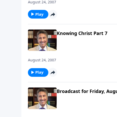
August 24, 2007
Play
Knowing Christ Part 7
August 24, 2007
Play
Broadcast for Friday, Aug