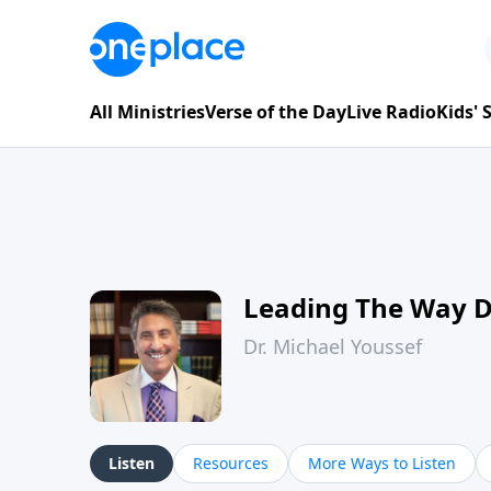
All Ministries
Verse of the Day
Live Radio
Kids'
Leading The Way 
Dr. Michael Youssef
Listen
Resources
More Ways to Listen