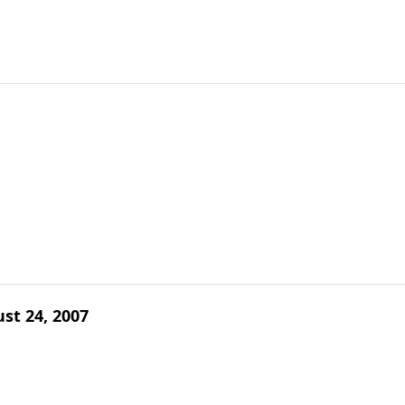
ust 24, 2007