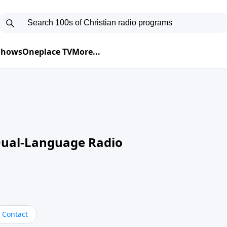
 Shows
Oneplace TV
More...
Dual-Language Radio
Contact