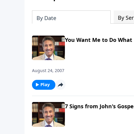
By Ser
By Date
You Want Me to Do What 
August 24, 2007
Play
7 Signs from John's Gospe