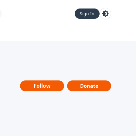
Sign In
Follow
Donate