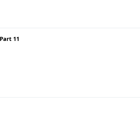
Part 11