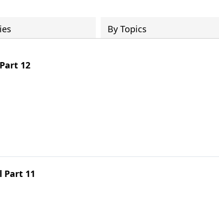
ies
By Topics
Part 12
l Part 11