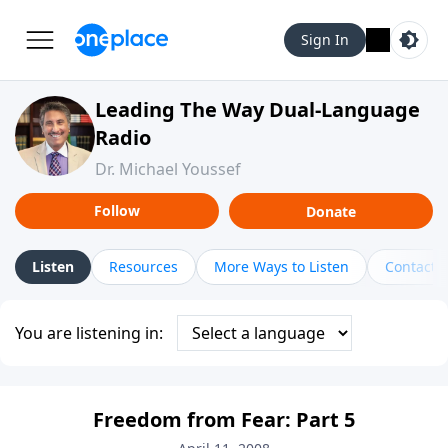
Sign In
Leading The Way Dual-Language
Radio
Dr. Michael Youssef
Follow
Donate
Listen
Resources
More Ways to Listen
Contact
You are listening in:
Freedom from Fear: Part 5