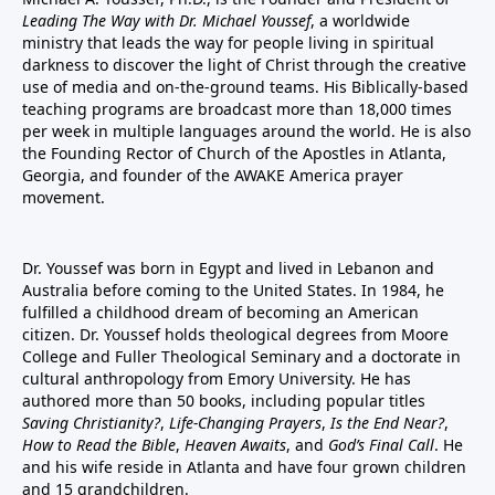
Leading The Way with Dr. Michael Youssef
, a worldwide
ministry that leads the way for people living in spiritual
darkness to discover the light of Christ through the creative
use of media and on-the-ground teams. His Biblically-based
teaching programs are broadcast more than 18,000 times
per week in multiple languages around the world. He is also
the Founding Rector of Church of the Apostles in Atlanta,
Georgia, and founder of the
AWAKE America
prayer
movement.
Dr. Youssef was born in Egypt and lived in Lebanon and
Australia before coming to the United States. In 1984, he
fulfilled a childhood dream of becoming an American
citizen. Dr. Youssef holds theological degrees from Moore
College and Fuller Theological Seminary and a doctorate in
cultural anthropology from Emory University. He has
authored more than 50 books, including popular titles
Saving Christianity?
,
Life-Changing Prayers
,
Is the End Near?
,
How to Read the Bible
,
Heaven Awaits
, and
God’s Final Call
. He
and his wife reside in Atlanta and have four grown children
and 15 grandchildren.