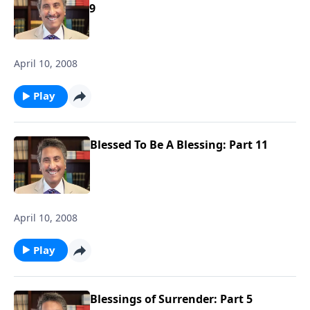
9
April 10, 2008
Play
Blessed To Be A Blessing: Part 11
April 10, 2008
Play
Blessings of Surrender: Part 5