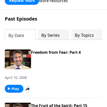
More resources
Request Yours
broken walls around our families,
communities, and nation. Learn how
prayer, courage, and godly leadership
Past Episodes
can fortify broken walls of faith in this
timely application of Nehemiah.
By Series
By Topics
By Date
Freedom from Fear: Part 4
April 10, 2008
Play
The Fruit of the Spirit: Part 15