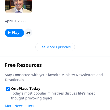
April 9, 2008
Play
See More Episodes