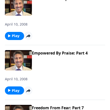
April 10, 2008
Play
Empowered By Praise: Part 4
April 10, 2008
Play
Freedom From Fear: Part 7