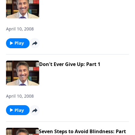
April 10, 2008
Play
Don't Ever Give Up: Part 1
April 10, 2008
Play
Seven Steps to Avoid Blindness: Part