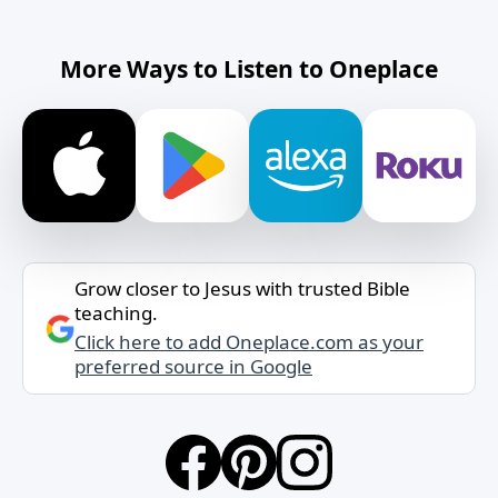
More Ways to Listen to Oneplace
Grow closer to Jesus with trusted Bible
teaching.
Click here to add Oneplace.com as your
preferred source in Google