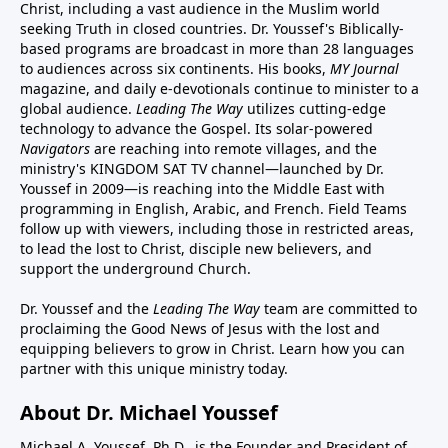
Christ, including a vast audience in the Muslim world
seeking Truth in closed countries. Dr. Youssef's Biblically-
based programs are broadcast in more than 28 languages
to audiences across six continents. His
books
,
MY Journal
magazine
, and
daily e-devotionals
continue to minister to a
global audience.
Leading The Way
utilizes cutting-edge
technology to advance the Gospel. Its
solar-powered
Navigators
are reaching into remote villages, and
the
ministry's
KINGDOM SAT TV channel
—launched by Dr.
Youssef in 2009—is reaching into the Middle East with
programming in English, Arabic, and French.
Field Teams
follow up with viewers, including those in restricted areas,
to lead the lost to Christ, disciple new believers, and
support the underground Church.
Dr. Youssef and the
Leading The Way
team are committed to
proclaiming the Good News of Jesus with the lost and
equipping believers to grow in Christ.
Learn how you can
partner with this unique ministry today.
About Dr. Michael Youssef
Michael A. Youssef, Ph.D., is the Founder and President of