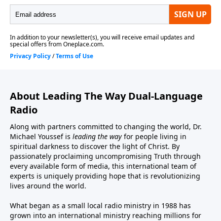
About Leading The Way Dual-Language
Radio
Along with partners committed to changing the world, Dr.
Michael Youssef is
leading the way
for people living in
spiritual darkness to discover the light of Christ. By
passionately proclaiming uncompromising Truth through
every available form of media, this international team of
experts is uniquely providing hope that is revolutionizing
lives around the world.
What began as a small local radio ministry in 1988 has
grown into an international ministry reaching millions for