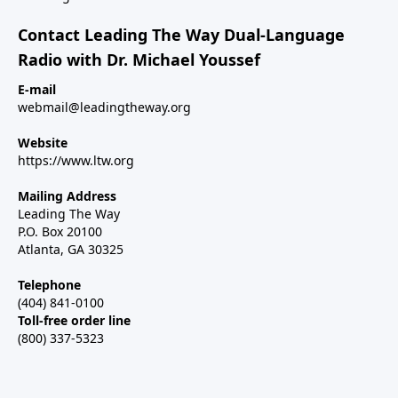
Contact Leading The Way Dual-Language
Radio with Dr. Michael Youssef
E-mail
webmail@leadingtheway.org
Website
https://www.ltw.org
Mailing Address
Leading The Way
P.O. Box 20100
Atlanta, GA 30325
Telephone
(404) 841-0100
Toll-free order line
(800) 337-5323