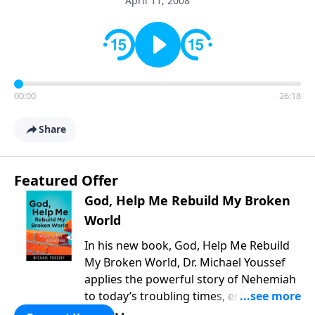
April 11, 2008
00:00
26:18
Share
Featured Offer
God, Help Me Rebuild My Broken
World
In his new book, God, Help Me Rebuild
My Broken World, Dr. Michael Youssef
applies the powerful story of Nehemiah
to today’s troubling times, encouraging
believers to rise up and rebuild the