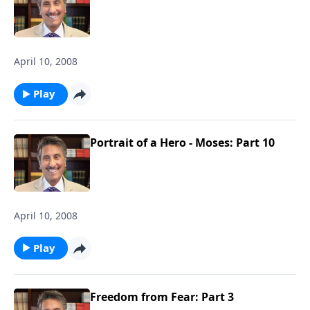
April 10, 2008
Play
Portrait of a Hero - Moses: Part 10
April 10, 2008
Play
Freedom from Fear: Part 3