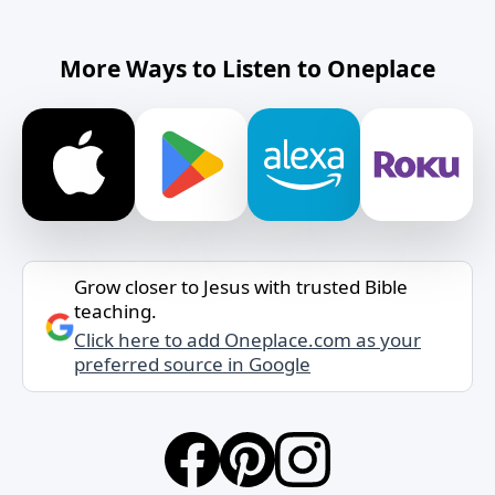
More Ways to Listen to Oneplace
Grow closer to Jesus with trusted Bible
teaching.
Click here to add Oneplace.com as your
preferred source in Google