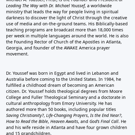
Leading The Way with Dr. Michael Youssef
, a worldwide
ministry that leads the way for people living in spiritual
darkness to discover the light of Christ through the creative
use of media and on-the-ground teams. His Biblically-based
teaching programs are broadcast more than 18,000 times
per week in multiple languages around the world. He is also
the Founding Rector of Church of the Apostles in Atlanta,
Georgia, and founder of the
AWAKE America
prayer
movement.
Dr. Youssef was born in Egypt and lived in Lebanon and
Australia before coming to the United States. In 1984, he
fulfilled a childhood dream of becoming an American
citizen. Dr. Youssef holds theological degrees from Moore
College and Fuller Theological Seminary and a doctorate in
cultural anthropology from Emory University. He has
authored more than 50 books, including popular titles
Saving Christianity?
,
Life-Changing Prayers
,
Is the End Near?
,
How to Read the Bible
,
Heaven Awaits
, and
God’s Final Call
. He
and his wife reside in Atlanta and have four grown children
and 15 grandchildren.