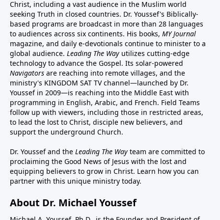
Christ, including a vast audience in the Muslim world
seeking Truth in closed countries. Dr. Youssef's Biblically-
based programs are broadcast in more than 28 languages
to audiences across six continents. His
books
,
MY Journal
magazine
, and
daily e-devotionals
continue to minister to a
global audience.
Leading The Way
utilizes cutting-edge
technology to advance the Gospel. Its
solar-powered
Navigators
are reaching into remote villages, and
the
ministry's
KINGDOM SAT TV channel
—launched by Dr.
Youssef in 2009—is reaching into the Middle East with
programming in English, Arabic, and French.
Field Teams
follow up with viewers, including those in restricted areas,
to lead the lost to Christ, disciple new believers, and
support the underground Church.
Dr. Youssef and the
Leading The Way
team are committed to
proclaiming the Good News of Jesus with the lost and
equipping believers to grow in Christ.
Learn how you can
partner with this unique ministry today.
About Dr. Michael Youssef
Michael A. Youssef, Ph.D., is the Founder and President of