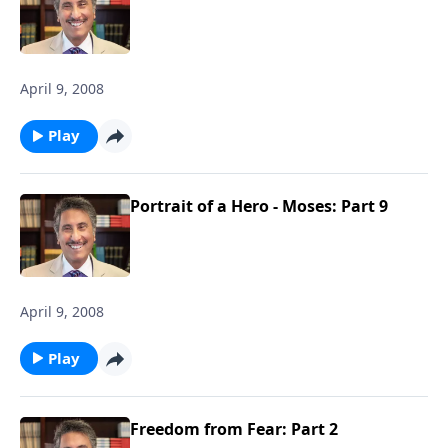
April 9, 2008
Play
Portrait of a Hero - Moses: Part 9
April 9, 2008
Play
Freedom from Fear: Part 2