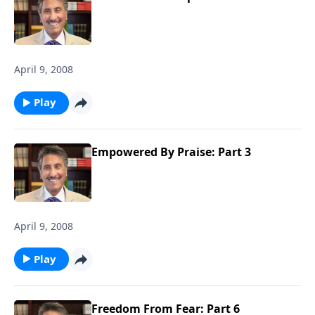
April 9, 2008
Play
Empowered By Praise: Part 3
April 9, 2008
Play
Freedom From Fear: Part 6