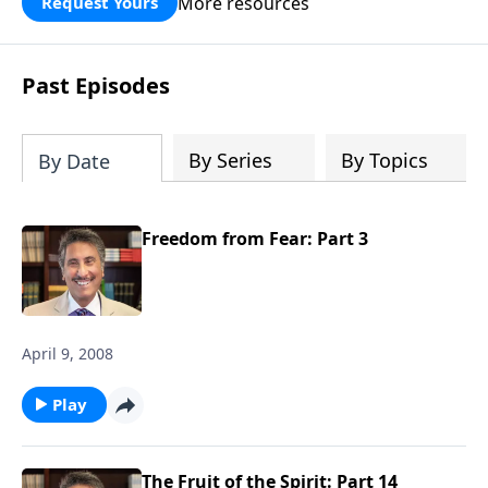
More resources
Request Yours
broken walls around our families,
communities, and nation. Learn how
prayer, courage, and godly leadership
Past Episodes
can fortify broken walls of faith in this
timely application of Nehemiah.
By Series
By Topics
By Date
Freedom from Fear: Part 3
April 9, 2008
Play
The Fruit of the Spirit: Part 14