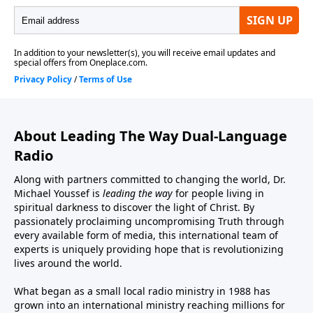
About Leading The Way Dual-Language
Radio
Along with partners committed to changing the world, Dr.
Michael Youssef is
leading the way
for people living in
spiritual darkness to discover the light of Christ. By
passionately proclaiming uncompromising Truth through
every available form of media, this international team of
experts is uniquely providing hope that is revolutionizing
lives around the world.
What began as a small local radio ministry in 1988 has
grown into an international ministry reaching millions for