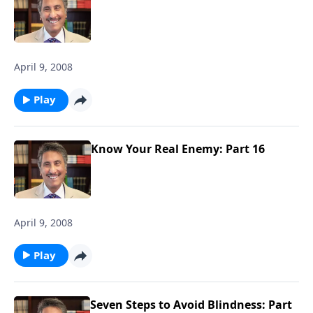
April 9, 2008
Play
Know Your Real Enemy: Part 16
April 9, 2008
Play
Seven Steps to Avoid Blindness: Part