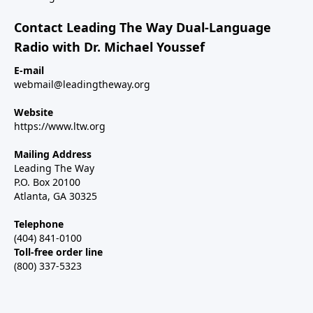
Contact Leading The Way Dual-Language
Radio with Dr. Michael Youssef
E-mail
webmail@leadingtheway.org
Website
https://www.ltw.org
Mailing Address
Leading The Way
P.O. Box 20100
Atlanta, GA 30325
Telephone
(404) 841-0100
Toll-free order line
(800) 337-5323