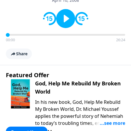
April 10, 2008
00:00
26:24
Share
Featured Offer
God, Help Me Rebuild My Broken
World
In his new book, God, Help Me Rebuild
My Broken World, Dr. Michael Youssef
applies the powerful story of Nehemiah
to today’s troubling times, encouraging
believers to rise up and rebuild the