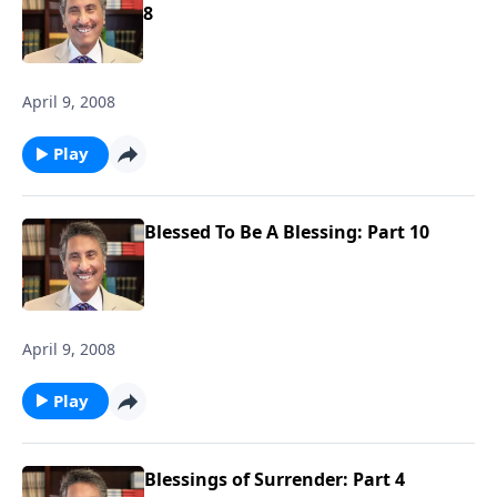
8
April 9, 2008
Play
Blessed To Be A Blessing: Part 10
April 9, 2008
Play
Blessings of Surrender: Part 4