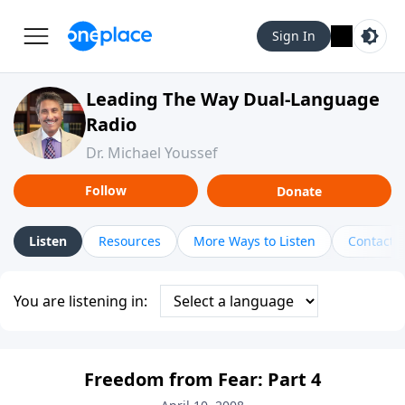
Sign In
Leading The Way Dual-Language
Radio
Dr. Michael Youssef
Follow
Donate
Listen
Resources
More Ways to Listen
Contact
You are listening in:
Freedom from Fear: Part 4