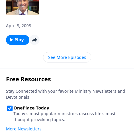
April 8, 2008
Play
See More Episodes