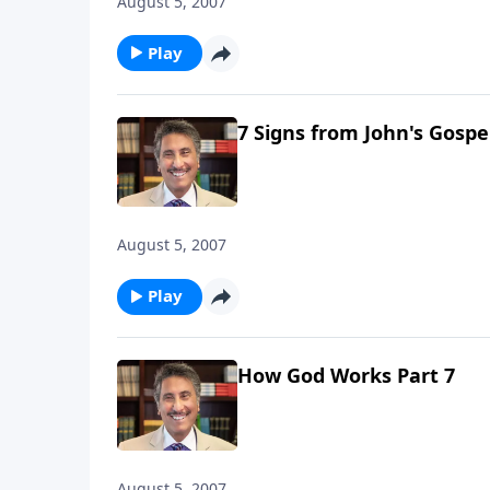
August 5, 2007
Play
7 Signs from John's Gospel
August 5, 2007
Play
How God Works Part 7
August 5, 2007