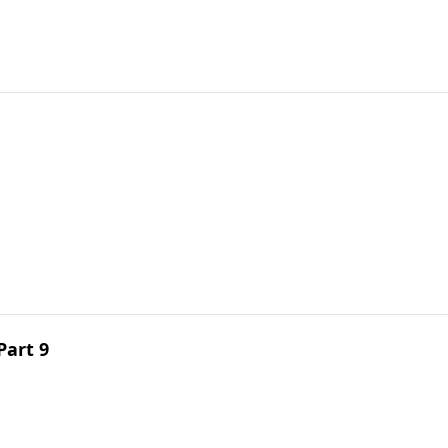
Part 9