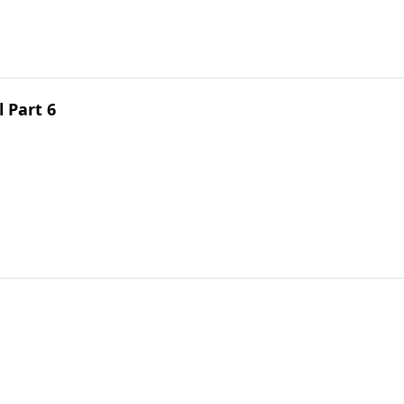
 Part 6