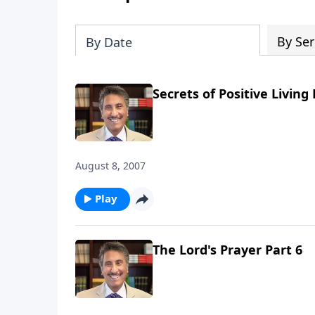
By Ser
By Date
Secrets of Positive Living 
August 8, 2007
Play
The Lord's Prayer Part 6