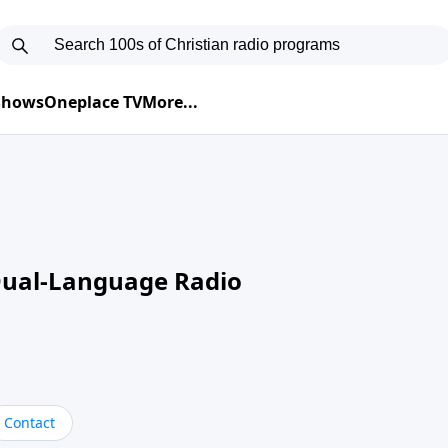
 Shows
Oneplace TV
More...
Dual-Language Radio
Contact