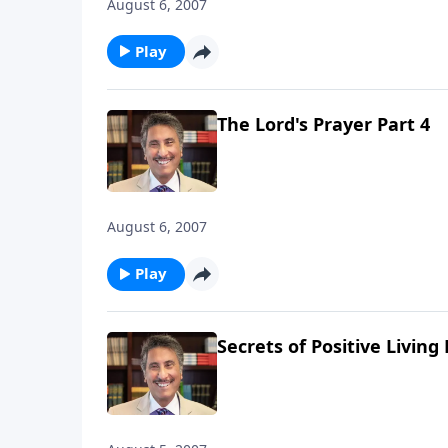
August 6, 2007
Play
The Lord's Prayer Part 4
August 6, 2007
Play
Secrets of Positive Living 