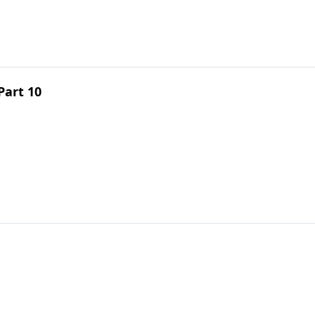
Part 10