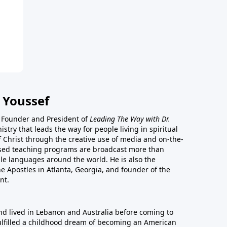
 Youssef
he Founder and President of
Leading The Way with Dr.
istry that leads the way for people living in spiritual
of Christ through the creative use of media and on-the-
ased teaching programs are broadcast more than
le languages around the world. He is also the
e Apostles in Atlanta, Georgia, and founder of the
nt.
nd lived in Lebanon and Australia before coming to
fulfilled a childhood dream of becoming an American