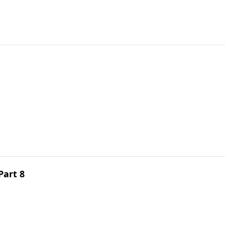
Part 8