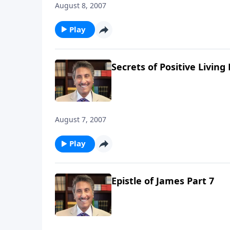
August 8, 2007
Play
Secrets of Positive Living 
August 7, 2007
Play
Epistle of James Part 7