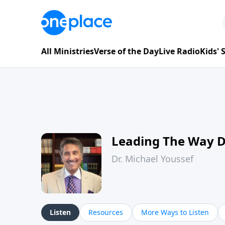
All Ministries
Verse of the Day
Live Radio
Kids'
Leading The Way 
Dr. Michael Youssef
Listen
Resources
More Ways to Listen