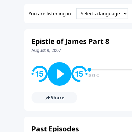
You are listening in:
Epistle of James Part 8
August 9, 2007
00:00
Share
Past Episodes