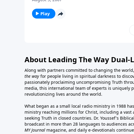
Play
About Leading The Way Dual-
Along with partners committed to changing the world,
the way
for people living in spiritual darkness to discov
passionately proclaiming uncompromising Truth throu
media, this international team of experts is uniquely 
revolutionizing lives around the world.
What began as a small local radio ministry in 1988 ha
ministry reaching millions for Christ, including a vas
seeking Truth in closed countries. Dr. Youssef's Bibli
broadcast in more than 28 languages to audiences acr
MY Journal
magazine
, and
daily e-devotionals
continue 