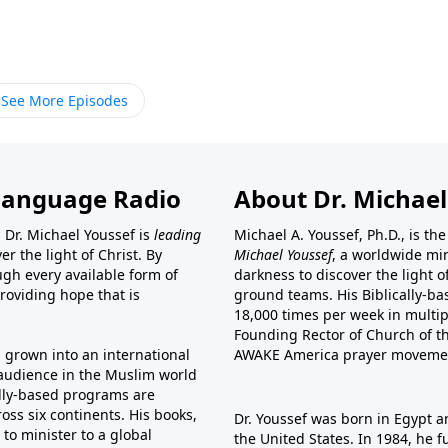
See More Episodes
Language Radio
About Dr. Michael
 Dr. Michael Youssef is
leading
Michael A. Youssef, Ph.D., is t
er the light of Christ. By
Michael Youssef
, a worldwide min
gh every available form of
darkness to discover the light 
providing hope that is
ground teams. His Biblically-b
18,000 times per week in multip
Founding Rector of Church of th
s grown into an international
AWAKE America
prayer moveme
t audience in the Muslim world
cally-based programs are
oss six continents. His
books
,
Dr. Youssef was born in Egypt a
to minister to a global
the United States. In 1984, he 