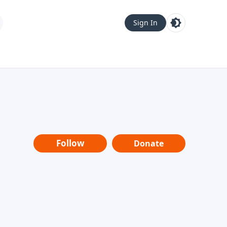
Sign In
Follow
Donate