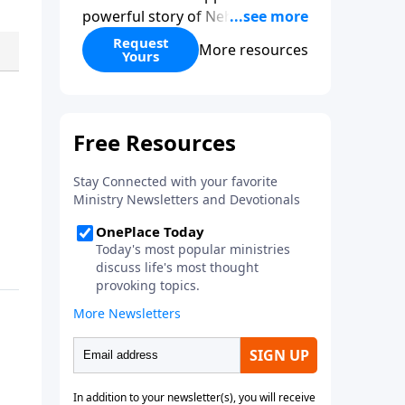
powerful story of Nehemiah to
today’s troubling times,
Request
More resources
Yours
encouraging believers to rise up
and rebuild the broken walls
around our families,
communities, and nation. Learn
how prayer, courage, and godly
leadership can fortify broken
walls of faith in this timely
application of Nehemiah.