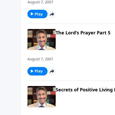
August 7, 2007
Play
The Lord's Prayer Part 5
August 7, 2007
Play
Secrets of Positive Living 