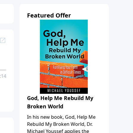
Featured Offer
:14
God, Help Me Rebuild My
Broken World
In his new book, God, Help Me
Rebuild My Broken World, Dr.
Michael Youssef applies the