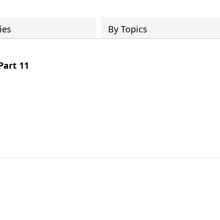
ies
By Topics
Part 11