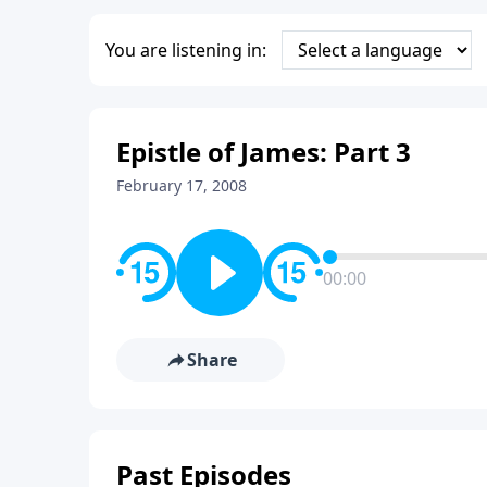
You are listening in:
Epistle of James: Part 3
February 17, 2008
00:00
Share
Past Episodes