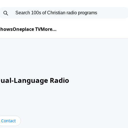
 Shows
Oneplace TV
More...
Dual-Language Radio
Contact