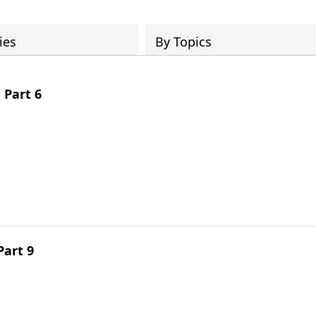
ies
By Topics
 Part 6
Part 9