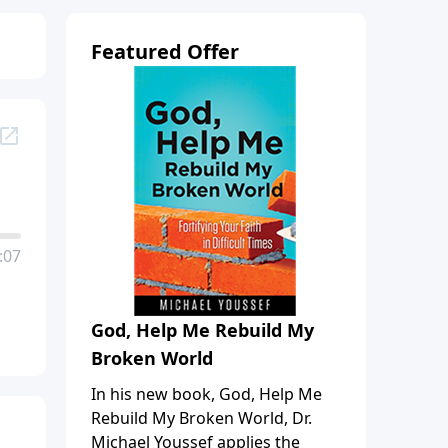
Featured Offer
:07
God, Help Me Rebuild My
Broken World
In his new book, God, Help Me
Rebuild My Broken World, Dr.
Michael Youssef applies the