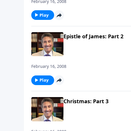
February 16, 2008
Play
Epistle of James: Part 2
February 16, 2008
Play
Christmas: Part 3