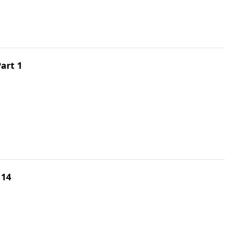
art 1
 14