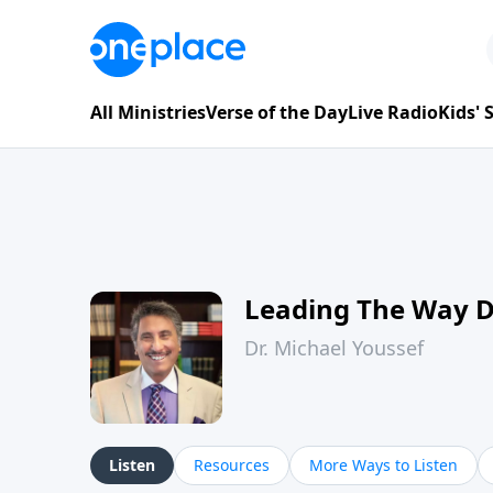
All Ministries
Verse of the Day
Live Radio
Kids'
Leading The Way 
Dr. Michael Youssef
Listen
Resources
More Ways to Listen