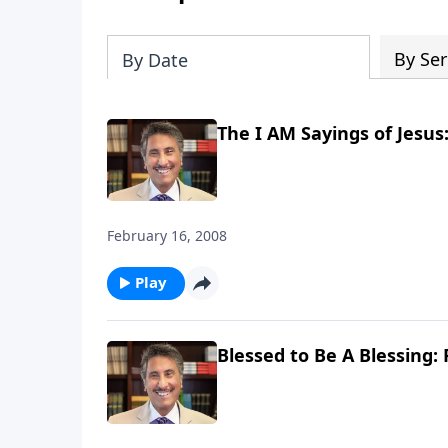
By Ser
By Date
The I AM Sayings of Jesus:
February 16, 2008
Play
Blessed to Be A Blessing: 