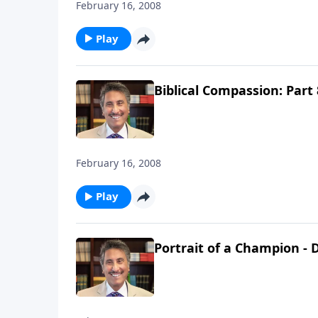
February 16, 2008
Play
Biblical Compassion: Part 
February 16, 2008
Play
Portrait of a Champion - D