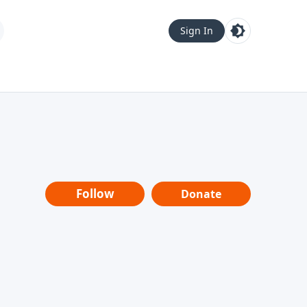
Sign In
Follow
Donate