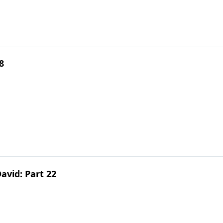
8
avid: Part 22