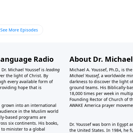
See More Episodes
Language Radio
About Dr. Michael
 Dr. Michael Youssef is
leading
Michael A. Youssef, Ph.D., is t
er the light of Christ. By
Michael Youssef
, a worldwide min
gh every available form of
darkness to discover the light 
providing hope that is
ground teams. His Biblically-b
18,000 times per week in multip
Founding Rector of Church of th
s grown into an international
AWAKE America
prayer moveme
t audience in the Muslim world
cally-based programs are
oss six continents. His
books
,
Dr. Youssef was born in Egypt a
to minister to a global
the United States. In 1984, he 