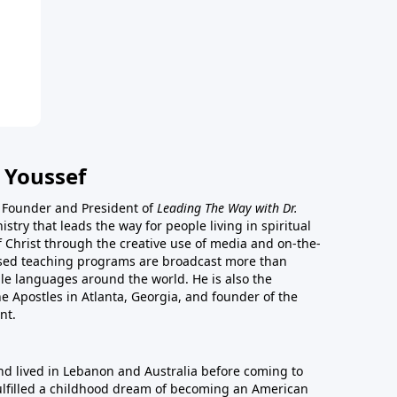
 Youssef
he Founder and President of
Leading The Way with Dr.
istry that leads the way for people living in spiritual
of Christ through the creative use of media and on-the-
ased teaching programs are broadcast more than
le languages around the world. He is also the
e Apostles in Atlanta, Georgia, and founder of the
nt.
nd lived in Lebanon and Australia before coming to
fulfilled a childhood dream of becoming an American