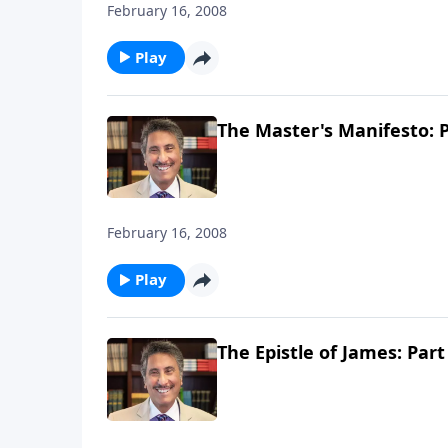
February 16, 2008
Play
The Master's Manifesto: P
February 16, 2008
Play
The Epistle of James: Part