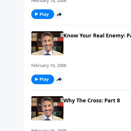
February 16, 2008
Play
Know Your Real Enemy: Pa
February 16, 2008
Play
Why The Cross: Part 8
February 16, 2008