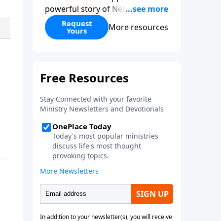
powerful story of Nehemiah to
today’s troubling times,
Request
More resources
Yours
encouraging believers to rise up
and rebuild the broken walls
around our families,
communities, and nation. Learn
how prayer, courage, and godly
leadership can fortify broken
walls of faith in this timely
application of Nehemiah.