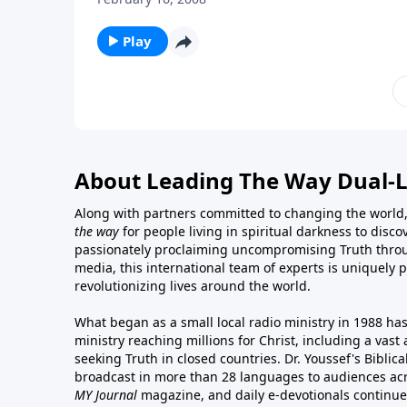
Play
About Leading The Way Dual-
Along with partners committed to changing the world,
the way
for people living in spiritual darkness to discov
passionately proclaiming uncompromising Truth throu
media, this international team of experts is uniquely 
revolutionizing lives around the world.
What began as a small local radio ministry in 1988 ha
ministry reaching millions for Christ, including a vas
seeking Truth in closed countries. Dr. Youssef's Bibli
broadcast in more than 28 languages to audiences acr
MY Journal
magazine
, and
daily e-devotionals
continue 