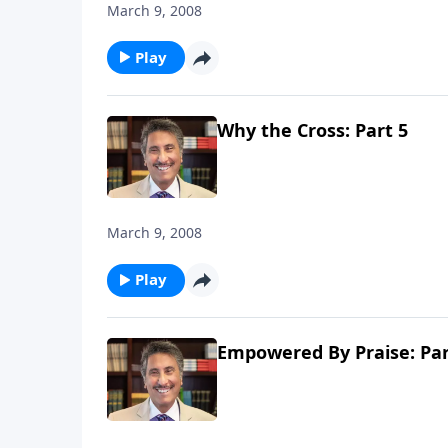
March 9, 2008
Play
Why the Cross: Part 5
March 9, 2008
Play
Empowered By Praise: Par