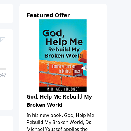
Featured Offer
:47
God, Help Me Rebuild My
Broken World
In his new book, God, Help Me
Rebuild My Broken World, Dr.
Michael Youssef applies the