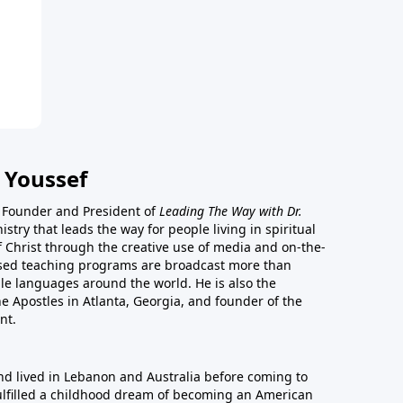
 Youssef
he Founder and President of
Leading The Way with Dr.
istry that leads the way for people living in spiritual
of Christ through the creative use of media and on-the-
ased teaching programs are broadcast more than
le languages around the world. He is also the
e Apostles in Atlanta, Georgia, and founder of the
nt.
nd lived in Lebanon and Australia before coming to
fulfilled a childhood dream of becoming an American