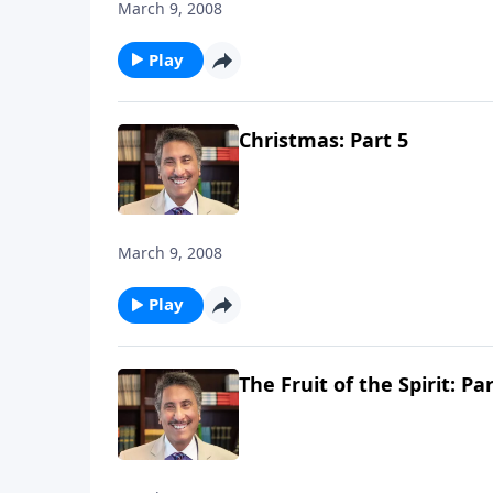
March 9, 2008
Play
Christmas: Part 5
March 9, 2008
Play
The Fruit of the Spirit: Par