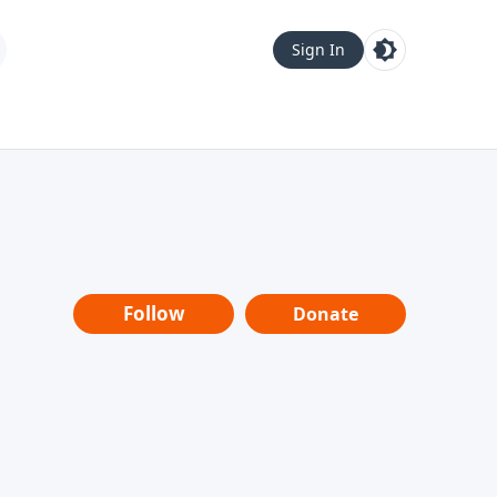
Sign In
Follow
Donate