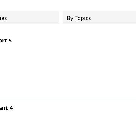
ies
By Topics
rt 5
art 4