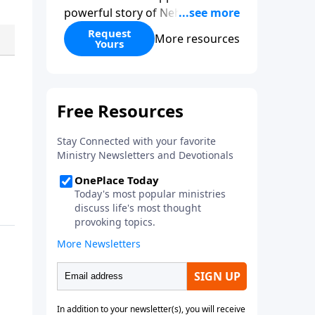
powerful story of Nehemiah to
today’s troubling times,
Request
More resources
Yours
encouraging believers to rise up
and rebuild the broken walls
around our families,
communities, and nation. Learn
how prayer, courage, and godly
leadership can fortify broken
walls of faith in this timely
application of Nehemiah.