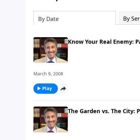
By Ser
By Date
Know Your Real Enemy: Pa
March 9, 2008
Play
The Garden vs. The City: P