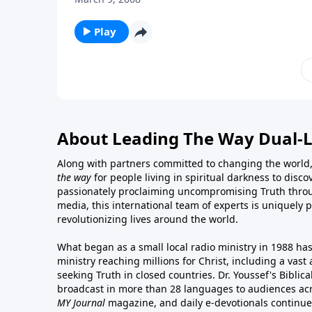
Play
About Leading The Way Dual-
Along with partners committed to changing the world,
the way
for people living in spiritual darkness to discov
passionately proclaiming uncompromising Truth throu
media, this international team of experts is uniquely 
revolutionizing lives around the world.
What began as a small local radio ministry in 1988 ha
ministry reaching millions for Christ, including a vas
seeking Truth in closed countries. Dr. Youssef's Bibli
broadcast in more than 28 languages to audiences acr
MY Journal
magazine
, and
daily e-devotionals
continue 