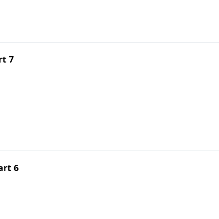
rt 7
rt 6