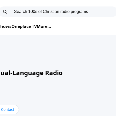
 Shows
Oneplace TV
More...
Dual-Language Radio
Contact