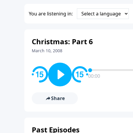
You are listening in:
Christmas: Part 6
March 10, 2008
00:00
Share
Past Episodes