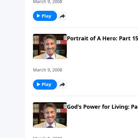
March 9, 2008
Play
Portrait of A Hero: Part 1
March 9, 2008
Play
God's Power for Living: Pa