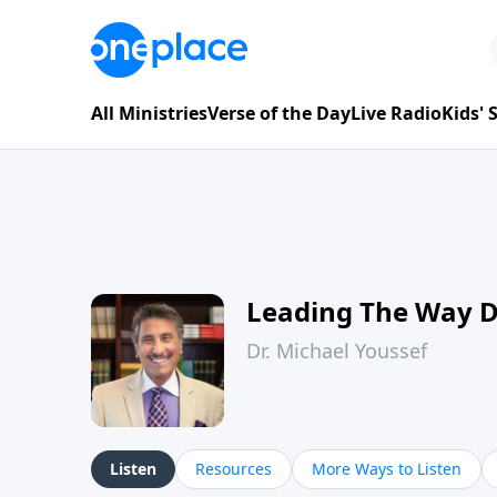
All Ministries
Verse of the Day
Live Radio
Kids'
Leading The Way 
Dr. Michael Youssef
Listen
Resources
More Ways to Listen