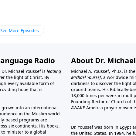
See More Episodes
Language Radio
About Dr. Michael
 Dr. Michael Youssef is
leading
Michael A. Youssef, Ph.D., is t
er the light of Christ. By
Michael Youssef
, a worldwide min
gh every available form of
darkness to discover the light 
providing hope that is
ground teams. His Biblically-b
18,000 times per week in multip
Founding Rector of Church of th
s grown into an international
AWAKE America
prayer moveme
t audience in the Muslim world
cally-based programs are
oss six continents. His
books
,
Dr. Youssef was born in Egypt a
to minister to a global
the United States. In 1984, he 