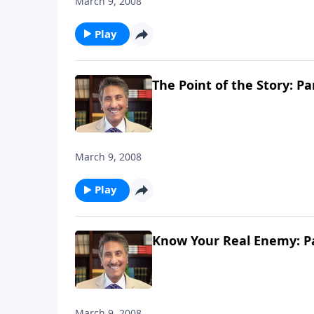
March 9, 2008
Play
The Point of the Story: Pa
March 9, 2008
Play
Know Your Real Enemy: Pa
March 9, 2008