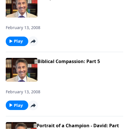
February 13, 2008
Play
Biblical Compassion: Part 5
February 13, 2008
Play
Portrait of a Champion - David: Part