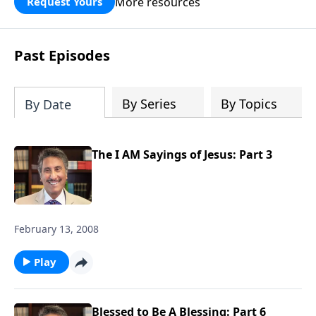
More resources
Request Yours
broken walls around our families,
communities, and nation. Learn how
prayer, courage, and godly leadership
Past Episodes
can fortify broken walls of faith in this
timely application of Nehemiah.
By Series
By Topics
By Date
The I AM Sayings of Jesus: Part 3
February 13, 2008
Play
Blessed to Be A Blessing: Part 6