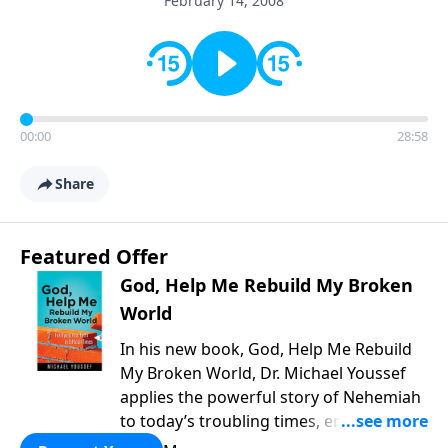
February 14, 2008
00:00
28:58
Share
Featured Offer
God, Help Me Rebuild My Broken
World
In his new book, God, Help Me Rebuild
My Broken World, Dr. Michael Youssef
applies the powerful story of Nehemiah
to today’s troubling times, encouraging
believers to rise up and rebuild the