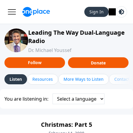
Sign In
Leading The Way Dual-Language
Radio
Dr. Michael Youssef
Follow
Donate
Listen
Resources
More Ways to Listen
Contact
You are listening in:
Christmas: Part 5