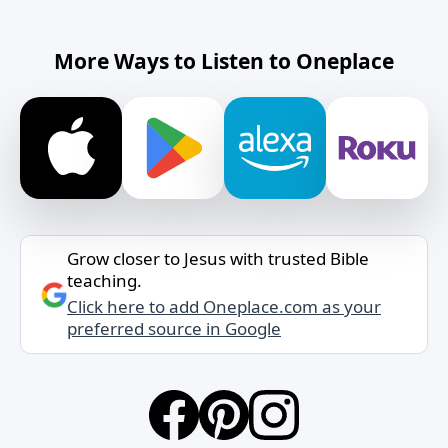
More Ways to Listen to Oneplace
Grow closer to Jesus with trusted Bible
teaching.
Click here to add Oneplace.com as your
preferred source in Google