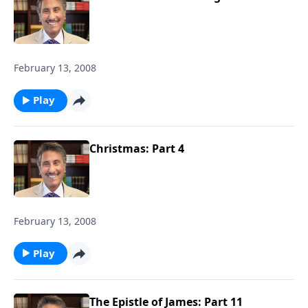
February 13, 2008
Play
Christmas: Part 4
February 13, 2008
Play
The Epistle of James: Part 11