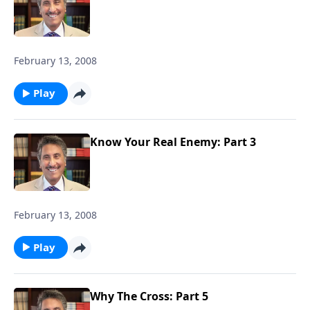
February 13, 2008
Play
Know Your Real Enemy: Part 3
February 13, 2008
Play
Why The Cross: Part 5