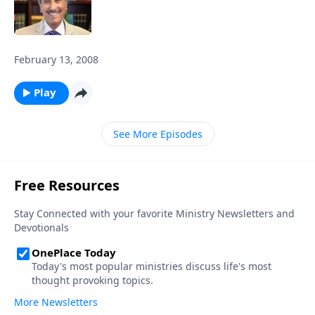
February 13, 2008
Play
See More Episodes