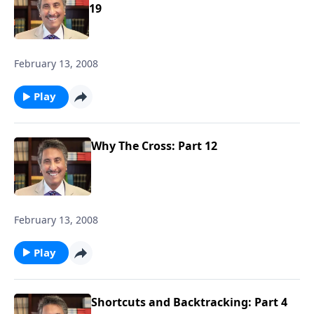
19
February 13, 2008
Play
Why The Cross: Part 12
February 13, 2008
Play
Shortcuts and Backtracking: Part 4