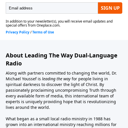
About Leading The Way Dual-Language
Radio
Along with partners committed to changing the world, Dr.
Michael Youssef is
leading the way
for people living in
spiritual darkness to discover the light of Christ. By
passionately proclaiming uncompromising Truth through
every available form of media, this international team of
experts is uniquely providing hope that is revolutionizing
lives around the world.
What began as a small local radio ministry in 1988 has
grown into an international ministry reaching millions for