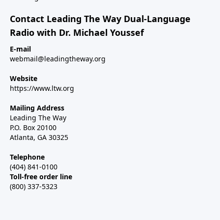
Contact Leading The Way Dual-Language
Radio with Dr. Michael Youssef
E-mail
webmail@leadingtheway.org
Website
https://www.ltw.org
Mailing Address
Leading The Way
P.O. Box 20100
Atlanta, GA 30325
Telephone
(404) 841-0100
Toll-free order line
(800) 337-5323