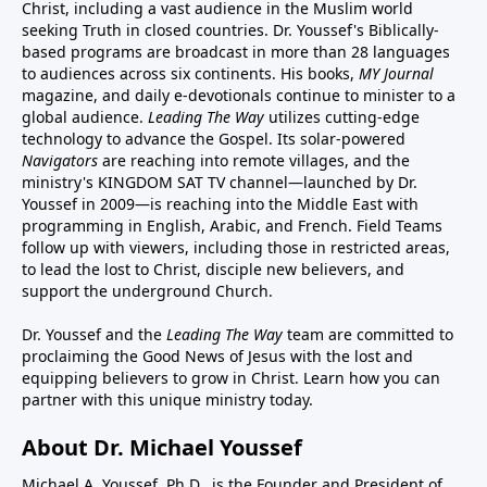
Christ, including a vast audience in the Muslim world
seeking Truth in closed countries. Dr. Youssef's Biblically-
based programs are broadcast in more than 28 languages
to audiences across six continents. His
books
,
MY Journal
magazine
, and
daily e-devotionals
continue to minister to a
global audience.
Leading The Way
utilizes cutting-edge
technology to advance the Gospel. Its
solar-powered
Navigators
are reaching into remote villages, and
the
ministry's
KINGDOM SAT TV channel
—launched by Dr.
Youssef in 2009—is reaching into the Middle East with
programming in English, Arabic, and French.
Field Teams
follow up with viewers, including those in restricted areas,
to lead the lost to Christ, disciple new believers, and
support the underground Church.
Dr. Youssef and the
Leading The Way
team are committed to
proclaiming the Good News of Jesus with the lost and
equipping believers to grow in Christ.
Learn how you can
partner with this unique ministry today.
About Dr. Michael Youssef
Michael A. Youssef, Ph.D., is the Founder and President of