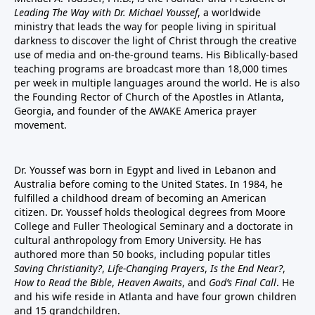
Leading The Way with Dr. Michael Youssef
, a worldwide
ministry that leads the way for people living in spiritual
darkness to discover the light of Christ through the creative
use of media and on-the-ground teams. His Biblically-based
teaching programs are broadcast more than 18,000 times
per week in multiple languages around the world. He is also
the Founding Rector of Church of the Apostles in Atlanta,
Georgia, and founder of the
AWAKE America
prayer
movement.
Dr. Youssef was born in Egypt and lived in Lebanon and
Australia before coming to the United States. In 1984, he
fulfilled a childhood dream of becoming an American
citizen. Dr. Youssef holds theological degrees from Moore
College and Fuller Theological Seminary and a doctorate in
cultural anthropology from Emory University. He has
authored more than 50 books, including popular titles
Saving Christianity?
,
Life-Changing Prayers
,
Is the End Near?
,
How to Read the Bible
,
Heaven Awaits
, and
God’s Final Call
. He
and his wife reside in Atlanta and have four grown children
and 15 grandchildren.