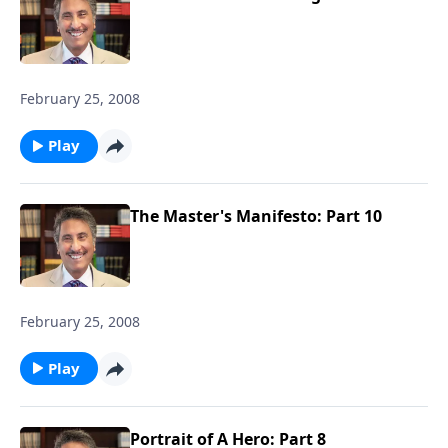
February 25, 2008
Play
The Master's Manifesto: Part 10
February 25, 2008
Play
Portrait of A Hero: Part 8