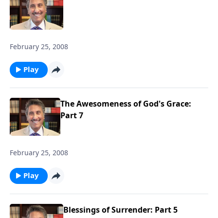
February 25, 2008
Play
The Awesomeness of God's Grace:
Part 7
February 25, 2008
Play
Blessings of Surrender: Part 5