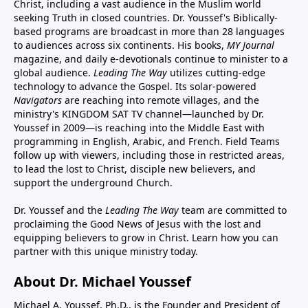
Christ, including a vast audience in the Muslim world
seeking Truth in closed countries. Dr. Youssef's Biblically-
based programs are broadcast in more than 28 languages
to audiences across six continents. His
books
,
MY Journal
magazine
, and
daily e-devotionals
continue to minister to a
global audience.
Leading The Way
utilizes cutting-edge
technology to advance the Gospel. Its
solar-powered
Navigators
are reaching into remote villages, and
the
ministry's
KINGDOM SAT TV channel
—launched by Dr.
Youssef in 2009—is reaching into the Middle East with
programming in English, Arabic, and French.
Field Teams
follow up with viewers, including those in restricted areas,
to lead the lost to Christ, disciple new believers, and
support the underground Church.
Dr. Youssef and the
Leading The Way
team are committed to
proclaiming the Good News of Jesus with the lost and
equipping believers to grow in Christ.
Learn how you can
partner with this unique ministry today.
About Dr. Michael Youssef
Michael A. Youssef, Ph.D., is the Founder and President of