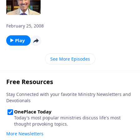
February 25, 2008
Play
See More Episodes