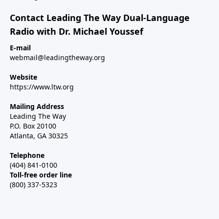
Contact Leading The Way Dual-Language
Radio with Dr. Michael Youssef
E-mail
webmail@leadingtheway.org
Website
https://www.ltw.org
Mailing Address
Leading The Way
P.O. Box 20100
Atlanta, GA 30325
Telephone
(404) 841-0100
Toll-free order line
(800) 337-5323