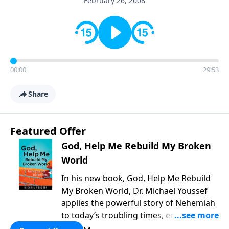
February 26, 2008
00:00
29:53
Share
Featured Offer
God, Help Me Rebuild My Broken
World
In his new book, God, Help Me Rebuild
My Broken World, Dr. Michael Youssef
applies the powerful story of Nehemiah
to today’s troubling times, encouraging
believers to rise up and rebuild the