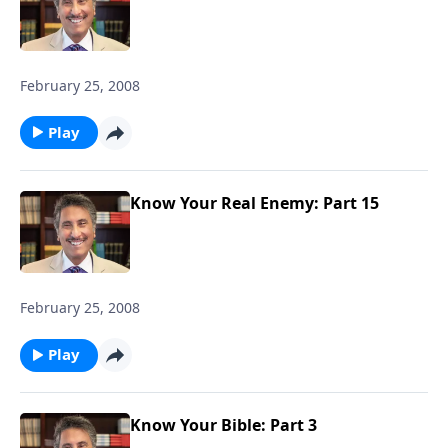
February 25, 2008
Play
Know Your Real Enemy: Part 15
February 25, 2008
Play
Know Your Bible: Part 3