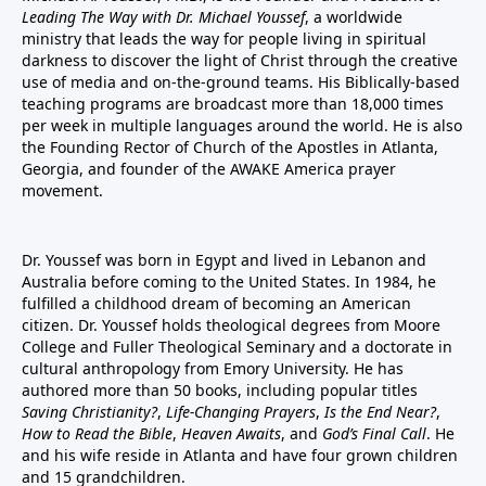
Leading The Way with Dr. Michael Youssef
, a worldwide
ministry that leads the way for people living in spiritual
darkness to discover the light of Christ through the creative
use of media and on-the-ground teams. His Biblically-based
teaching programs are broadcast more than 18,000 times
per week in multiple languages around the world. He is also
the Founding Rector of Church of the Apostles in Atlanta,
Georgia, and founder of the
AWAKE America
prayer
movement.
Dr. Youssef was born in Egypt and lived in Lebanon and
Australia before coming to the United States. In 1984, he
fulfilled a childhood dream of becoming an American
citizen. Dr. Youssef holds theological degrees from Moore
College and Fuller Theological Seminary and a doctorate in
cultural anthropology from Emory University. He has
authored more than 50 books, including popular titles
Saving Christianity?
,
Life-Changing Prayers
,
Is the End Near?
,
How to Read the Bible
,
Heaven Awaits
, and
God’s Final Call
. He
and his wife reside in Atlanta and have four grown children
and 15 grandchildren.