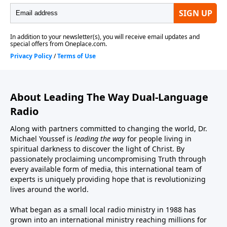
About Leading The Way Dual-Language
Radio
Along with partners committed to changing the world, Dr.
Michael Youssef is
leading the way
for people living in
spiritual darkness to discover the light of Christ. By
passionately proclaiming uncompromising Truth through
every available form of media, this international team of
experts is uniquely providing hope that is revolutionizing
lives around the world.
What began as a small local radio ministry in 1988 has
grown into an international ministry reaching millions for