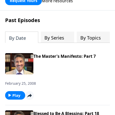
More resources
Request Yours
broken walls around our families,
communities, and nation. Learn how
prayer, courage, and godly leadership
Past Episodes
can fortify broken walls of faith in this
timely application of Nehemiah.
By Series
By Topics
By Date
The Master's Manifesto: Part 7
February 25, 2008
Play
Blessed to Be A Blessing: Part 18