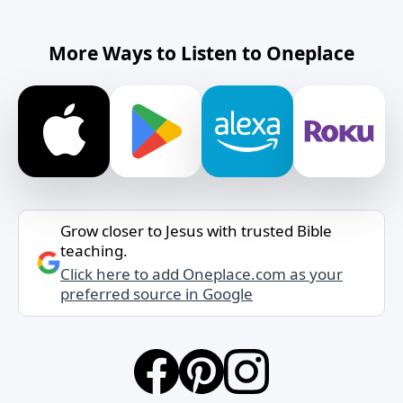
More Ways to Listen to Oneplace
Grow closer to Jesus with trusted Bible
teaching.
Click here to add Oneplace.com as your
preferred source in Google