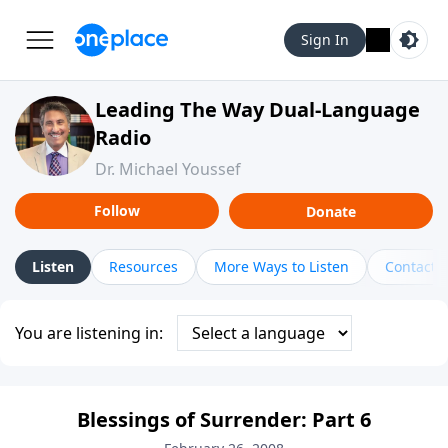
Sign In
Leading The Way Dual-Language
Radio
Dr. Michael Youssef
Follow
Donate
Listen
Resources
More Ways to Listen
Contact
You are listening in:
Blessings of Surrender: Part 6