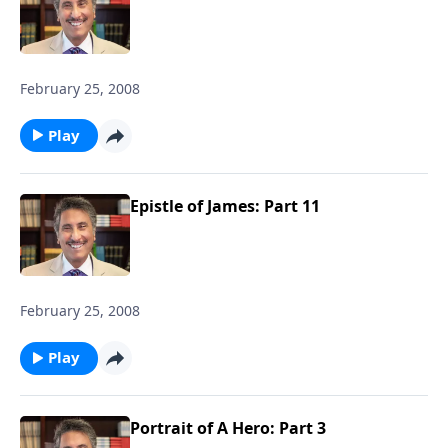
February 25, 2008
Play
Epistle of James: Part 11
February 25, 2008
Play
Portrait of A Hero: Part 3