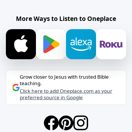
More Ways to Listen to Oneplace
Grow closer to Jesus with trusted Bible
teaching.
Click here to add Oneplace.com as your
preferred source in Google