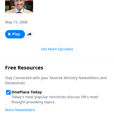
May 15, 2008
Play
See More Episodes