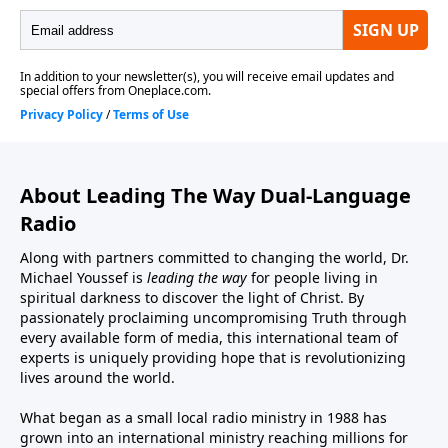
About Leading The Way Dual-Language
Radio
Along with partners committed to changing the world, Dr.
Michael Youssef is
leading the way
for people living in
spiritual darkness to discover the light of Christ. By
passionately proclaiming uncompromising Truth through
every available form of media, this international team of
experts is uniquely providing hope that is revolutionizing
lives around the world.
What began as a small local radio ministry in 1988 has
grown into an international ministry reaching millions for