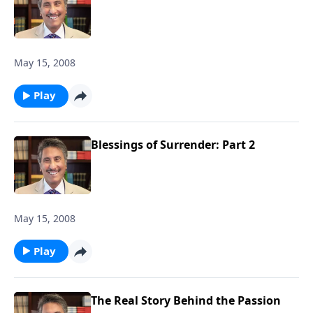
May 15, 2008
Play
Blessings of Surrender: Part 2
May 15, 2008
Play
The Real Story Behind the Passion