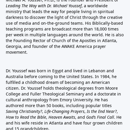
Leading The Way with Dr. Michael Youssef
, a worldwide
ministry that leads the way for people living in spiritual
darkness to discover the light of Christ through the creative
use of media and on-the-ground teams. His Biblically-based
teaching programs are broadcast more than 18,000 times
per week in multiple languages around the world. He is also
the Founding Rector of Church of the Apostles in Atlanta,
Georgia, and founder of the
AWAKE America
prayer
movement.
Dr. Youssef was born in Egypt and lived in Lebanon and
Australia before coming to the United States. In 1984, he
fulfilled a childhood dream of becoming an American
citizen. Dr. Youssef holds theological degrees from Moore
College and Fuller Theological Seminary and a doctorate in
cultural anthropology from Emory University. He has
authored more than 50 books, including popular titles
Saving Christianity?
,
Life-Changing Prayers
,
Is the End Near?
,
How to Read the Bible
,
Heaven Awaits
, and
God’s Final Call
. He
and his wife reside in Atlanta and have four grown children
and 15 grandchildren.