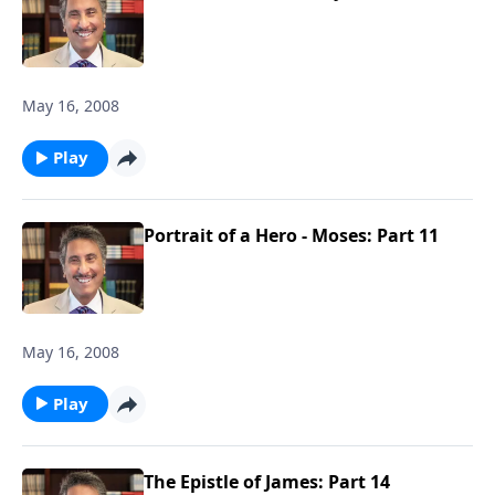
May 16, 2008
Play
Portrait of a Hero - Moses: Part 11
May 16, 2008
Play
The Epistle of James: Part 14