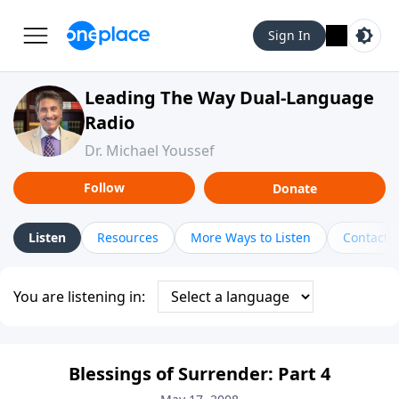
Sign In
Leading The Way Dual-Language
Radio
Dr. Michael Youssef
Follow
Donate
Listen
Resources
More Ways to Listen
Contact
You are listening in:
Blessings of Surrender: Part 4