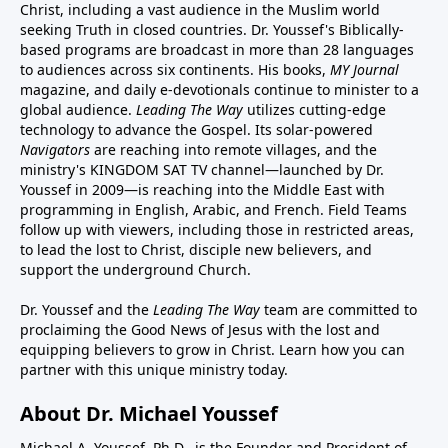
Christ, including a vast audience in the Muslim world
seeking Truth in closed countries. Dr. Youssef's Biblically-
based programs are broadcast in more than 28 languages
to audiences across six continents. His
books
,
MY Journal
magazine
, and
daily e-devotionals
continue to minister to a
global audience.
Leading The Way
utilizes cutting-edge
technology to advance the Gospel. Its
solar-powered
Navigators
are reaching into remote villages, and
the
ministry's
KINGDOM SAT TV channel
—launched by Dr.
Youssef in 2009—is reaching into the Middle East with
programming in English, Arabic, and French.
Field Teams
follow up with viewers, including those in restricted areas,
to lead the lost to Christ, disciple new believers, and
support the underground Church.
Dr. Youssef and the
Leading The Way
team are committed to
proclaiming the Good News of Jesus with the lost and
equipping believers to grow in Christ.
Learn how you can
partner with this unique ministry today.
About Dr. Michael Youssef
Michael A. Youssef, Ph.D., is the Founder and President of