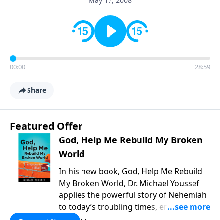
May 17, 2008
00:00
28:59
Share
Featured Offer
God, Help Me Rebuild My Broken
World
In his new book, God, Help Me Rebuild
My Broken World, Dr. Michael Youssef
applies the powerful story of Nehemiah
to today’s troubling times, encouraging
believers to rise up and rebuild the