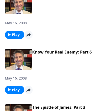
May 16, 2008
Play
Know Your Real Enemy: Part 6
May 16, 2008
Play
The Epistle of James: Part 3