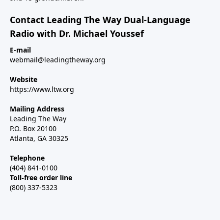
Contact Leading The Way Dual-Language
Radio with Dr. Michael Youssef
E-mail
webmail@leadingtheway.org
Website
https://www.ltw.org
Mailing Address
Leading The Way
P.O. Box 20100
Atlanta, GA 30325
Telephone
(404) 841-0100
Toll-free order line
(800) 337-5323