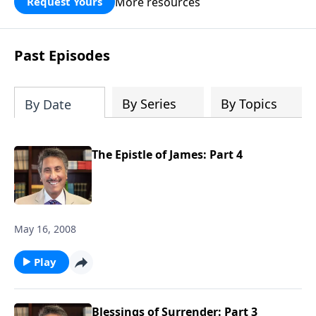
More resources
Request Yours
broken walls around our families,
communities, and nation. Learn how
prayer, courage, and godly leadership
Past Episodes
can fortify broken walls of faith in this
timely application of Nehemiah.
By Series
By Topics
By Date
The Epistle of James: Part 4
May 16, 2008
Play
Blessings of Surrender: Part 3