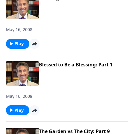
May 16, 2008
Play
Blessed to Be a Blessing: Part 1
May 16, 2008
Play
The Garden vs The City: Part 9