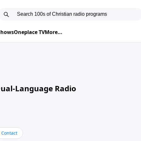
 Shows
Oneplace TV
More...
Dual-Language Radio
Contact