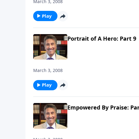
March 3, 2008
Play
Portrait of A Hero: Part 9
March 3, 2008
Play
Empowered By Praise: Par