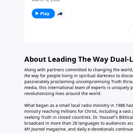
Play
About Leading The Way Dual-
Along with partners committed to changing the world,
the way
for people living in spiritual darkness to discov
passionately proclaiming uncompromising Truth throu
media, this international team of experts is uniquely 
revolutionizing lives around the world.
What began as a small local radio ministry in 1988 ha
ministry reaching millions for Christ, including a vas
seeking Truth in closed countries. Dr. Youssef's Bibli
broadcast in more than 28 languages to audiences acr
MY Journal
magazine
, and
daily e-devotionals
continue 