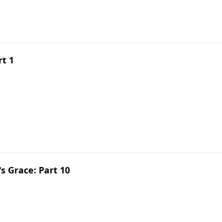
rt 1
 Grace: Part 10