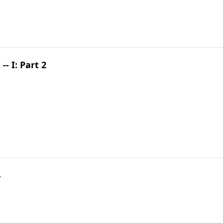
- I: Part 2
4