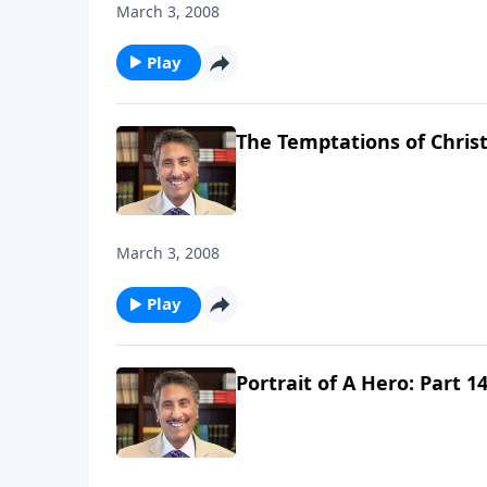
March 3, 2008
Play
The Temptations of Christ -
March 3, 2008
Play
Portrait of A Hero: Part 1