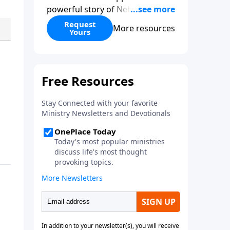
powerful story of Nehemiah to
today’s troubling times,
Request
More resources
Yours
encouraging believers to rise up
and rebuild the broken walls
around our families,
communities, and nation. Learn
how prayer, courage, and godly
leadership can fortify broken
walls of faith in this timely
application of Nehemiah.