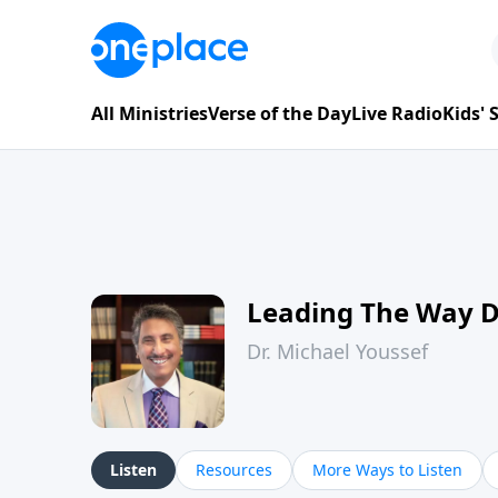
All Ministries
Verse of the Day
Live Radio
Kids'
Leading The Way 
Dr. Michael Youssef
Listen
Resources
More Ways to Listen