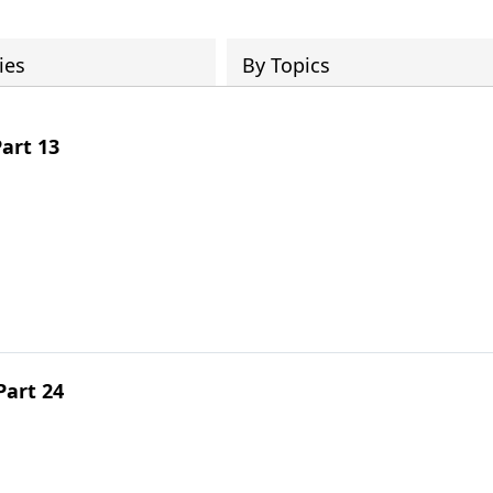
ies
By Topics
art 13
Part 24