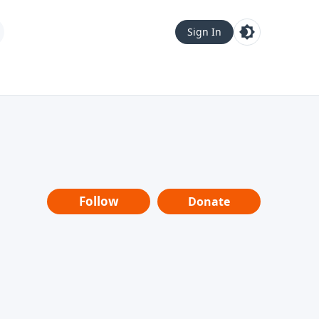
Sign In
Follow
Donate