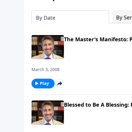
By Ser
By Date
The Master's Manifesto: P
March 3, 2008
Play
Blessed to Be A Blessing: 