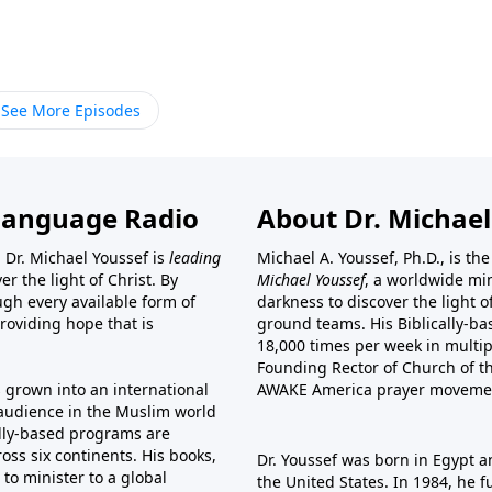
See More Episodes
Language Radio
About Dr. Michael
 Dr. Michael Youssef is
leading
Michael A. Youssef, Ph.D., is t
er the light of Christ. By
Michael Youssef
, a worldwide min
gh every available form of
darkness to discover the light 
providing hope that is
ground teams. His Biblically-b
18,000 times per week in multip
Founding Rector of Church of th
s grown into an international
AWAKE America
prayer moveme
t audience in the Muslim world
cally-based programs are
oss six continents. His
books
,
Dr. Youssef was born in Egypt a
to minister to a global
the United States. In 1984, he 