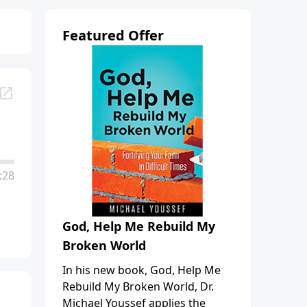
Featured Offer
:28
God, Help Me Rebuild My
Broken World
In his new book, God, Help Me
Rebuild My Broken World, Dr.
Michael Youssef applies the