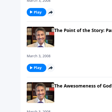
March 3, 2008
Play
The Point of the Story: Pa
March 3, 2008
Play
The Awesomeness of God's
March 3, 2008