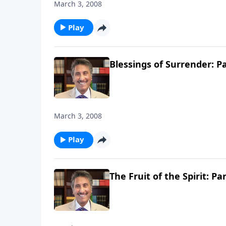
March 3, 2008
Play
Blessings of Surrender: Pa
March 3, 2008
Play
The Fruit of the Spirit: Par