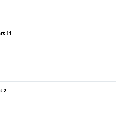
rt 11
t 2