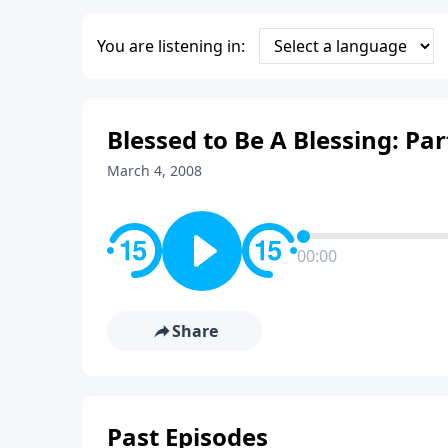
You are listening in:
Blessed to Be A Blessing: Par
March 4, 2008
00:00
Share
Past Episodes