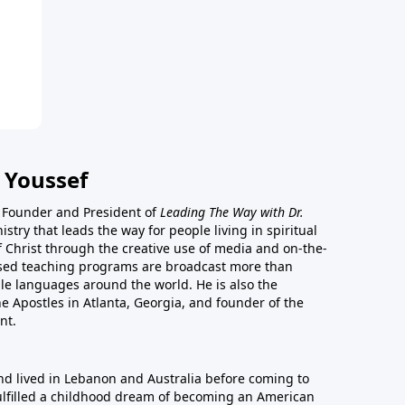
 Youssef
he Founder and President of
Leading The Way with Dr.
istry that leads the way for people living in spiritual
of Christ through the creative use of media and on-the-
ased teaching programs are broadcast more than
le languages around the world. He is also the
e Apostles in Atlanta, Georgia, and founder of the
nt.
nd lived in Lebanon and Australia before coming to
fulfilled a childhood dream of becoming an American