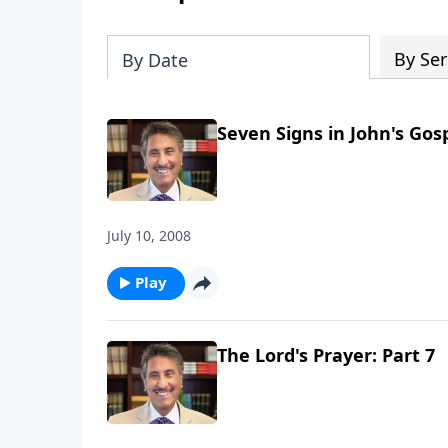
By Ser
By Date
Seven Signs in John's Gosp
July 10, 2008
Play
The Lord's Prayer: Part 7