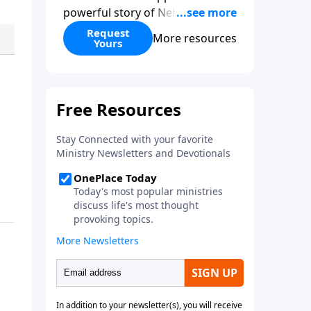
powerful story of Nehemiah to
today’s troubling times,
Request
More resources
Yours
encouraging believers to rise up
and rebuild the broken walls
around our families,
communities, and nation. Learn
how prayer, courage, and godly
leadership can fortify broken
walls of faith in this timely
application of Nehemiah.