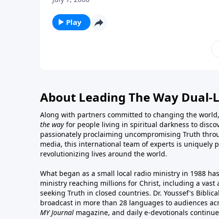
Play
About Leading The Way Dual-
Along with partners committed to changing the world,
the way
for people living in spiritual darkness to discov
passionately proclaiming uncompromising Truth throu
media, this international team of experts is uniquely 
revolutionizing lives around the world.
What began as a small local radio ministry in 1988 ha
ministry reaching millions for Christ, including a vas
seeking Truth in closed countries. Dr. Youssef's Bibli
broadcast in more than 28 languages to audiences acr
MY Journal
magazine
, and
daily e-devotionals
continue 