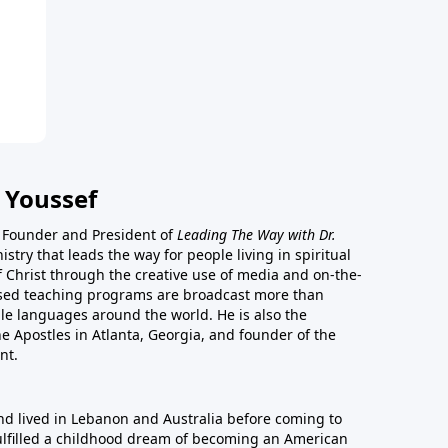
 Youssef
he Founder and President of
Leading The Way with Dr.
istry that leads the way for people living in spiritual
of Christ through the creative use of media and on-the-
ased teaching programs are broadcast more than
le languages around the world. He is also the
e Apostles in Atlanta, Georgia, and founder of the
nt.
nd lived in Lebanon and Australia before coming to
fulfilled a childhood dream of becoming an American