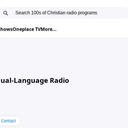
 Shows
Oneplace TV
More...
Dual-Language Radio
Contact