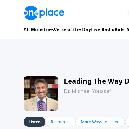
All Ministries
Verse of the Day
Live Radio
Kids'
Leading The Way 
Dr. Michael Youssef
Listen
Resources
More Ways to Listen