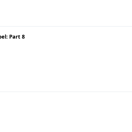
el: Part 8