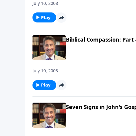
July 10, 2008
Play
Biblical Compassion: Part 
July 10, 2008
Play
Seven Signs in John's Gosp