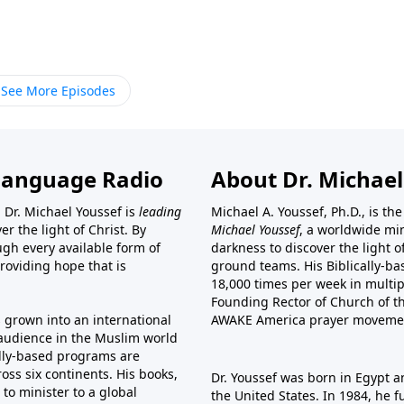
See More Episodes
Language Radio
About Dr. Michael
 Dr. Michael Youssef is
leading
Michael A. Youssef, Ph.D., is t
er the light of Christ. By
Michael Youssef
, a worldwide min
gh every available form of
darkness to discover the light 
providing hope that is
ground teams. His Biblically-b
18,000 times per week in multip
Founding Rector of Church of th
s grown into an international
AWAKE America
prayer moveme
t audience in the Muslim world
cally-based programs are
oss six continents. His
books
,
Dr. Youssef was born in Egypt a
to minister to a global
the United States. In 1984, he 