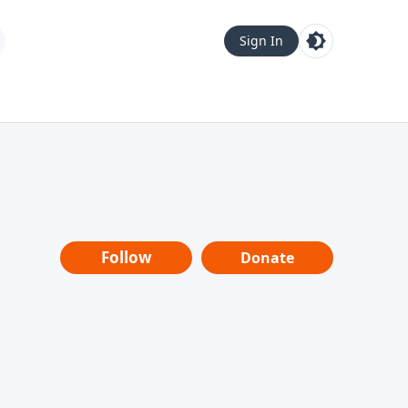
Sign In
Follow
Donate