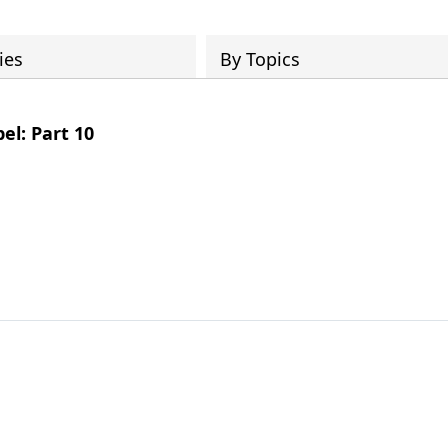
ies
By Topics
el: Part 10