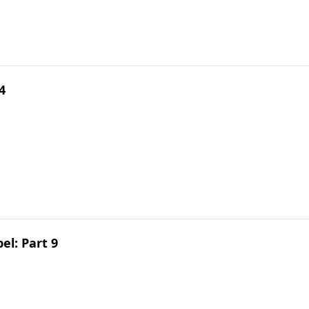
4
el: Part 9