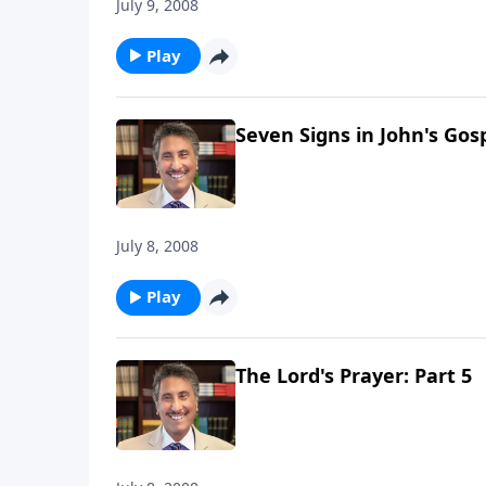
July 9, 2008
Play
Seven Signs in John's Gosp
July 8, 2008
Play
The Lord's Prayer: Part 5