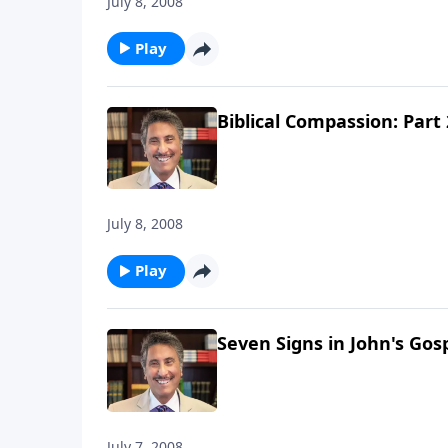
July 8, 2008
Play
Biblical Compassion: Part 
July 8, 2008
Play
Seven Signs in John's Gosp
July 7, 2008