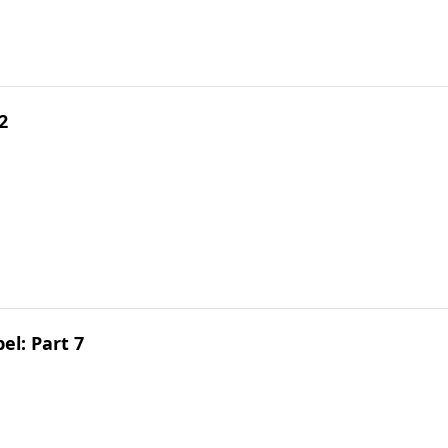
2
el: Part 7