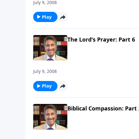
July 9, 2008
Play
The Lord's Prayer: Part 6
July 9, 2008
Play
Biblical Compassion: Part 