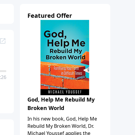
Featured Offer
:26
God, Help Me Rebuild My
Broken World
In his new book, God, Help Me
Rebuild My Broken World, Dr.
Michael Youssef applies the