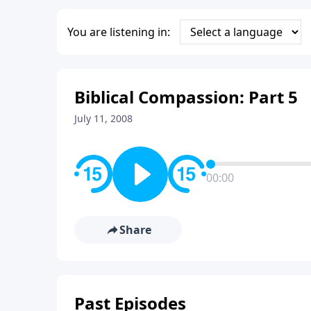
You are listening in:
Biblical Compassion: Part 5
July 11, 2008
00:00
Share
Past Episodes