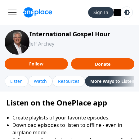
Sign In
International Gospel Hour
Jeff Archey
Follow
Donate
Listen
Watch
Resources
More Ways to Listen
Listen on the OnePlace app
Create playlists of your favorite episodes.
Download episodes to listen to offline - even in
airplane mode.