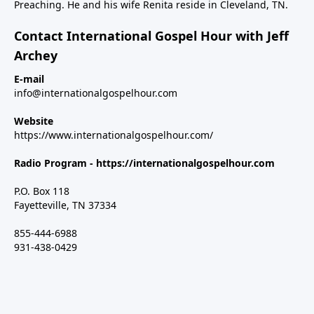
Preaching. He and his wife Renita reside in Cleveland, TN.
Contact International Gospel Hour with Jeff
Archey
E-mail
info@internationalgospelhour.com
Website
https://www.internationalgospelhour.com/
Radio Program -
https://internationalgospelhour.com
P.O. Box 118
Fayetteville, TN 37334
855-444-6988
931-438-0429