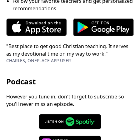
Follow your favorite teachers and get personalized
recommendations.
"Best place to get good Christian teaching. It serves
as my devotional time on my way to work!"
CHARLES, ONEPLACE APP USER
Podcast
However you tune in, don't forget to subscribe so
you'll never miss an episode.