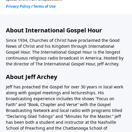
About International Gospel Hour
Since 1934, Churches of Christ have proclaimed the Good
News of Christ and his Kingdom through International
Gospel Hour. The International Gospel Hour is the longest
continuous religious radio broadcast in America. Hosted by
the director of The International Gospel Hour, Jeff Archey.
About Jeff Archey
Jeff has preached the Gospel for over 30 years in local work
along with gospel meetings and lectureships. His
broadcasting experience includes the shows “Focus on
Faith” and “Book, Chapter and Verse” with the Gospel
Broadcasting Network and local radio with programs titled
“Declaring Glad Tidings” and “Minutes for the Master.” Jeff
has been both a student and instructor at the Nashville
School of Preaching and the Chattanooga School of