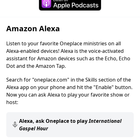
Amazon Alexa
Listen to your favorite Oneplace ministries on all
Alexa-enabled devices! Alexa is the voice-activated
assistant for Amazon devices such as the Echo, Echo
Dot and the Amazon Tap.
Search for "oneplace.com" in the Skills section of the
Alexa app on your phone and hit the "Enable" button.
Now you can ask Alexa to play your favorite show or
host:
Alexa, ask Oneplace to play
International
Gospel Hour