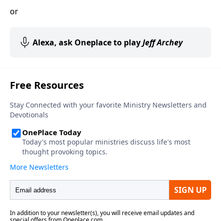
or
Alexa, ask Oneplace to play
Jeff Archey