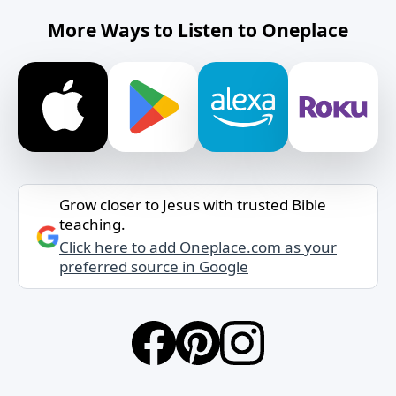
More Ways to Listen to Oneplace
Grow closer to Jesus with trusted Bible
teaching.
Click here to add Oneplace.com as your
preferred source in Google