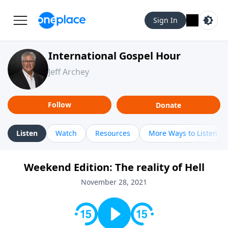
Sign In
International Gospel Hour
Jeff Archey
Follow
Donate
Listen
Watch
Resources
More Ways to Listen
Weekend Edition: The reality of Hell
November 28, 2021