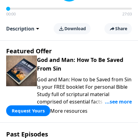
00:00
27:03
Description
Download
Share
Featured Offer
God and Man: How To Be Saved
From Sin
God and Man: How to be Saved from Sin
is your FREE booklet For personal Bible
Study full of scriptural material
comprised of essential facts about the
Bible, the church, and how to worship.
More resources
Request Yours
Plus bonus chapters answering
common questions about the two
covenants, being IN Christ, the thief on
Past Episodes