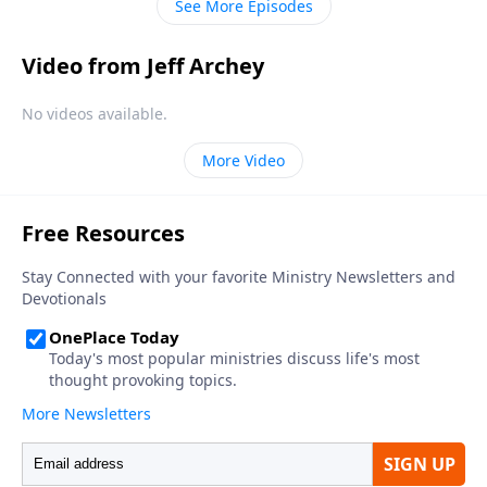
See More Episodes
Video from Jeff Archey
No videos available.
More Video