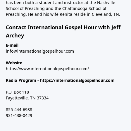
has been both a student and instructor at the Nashville
School of Preaching and the Chattanooga School of
Preaching. He and his wife Renita reside in Cleveland, TN.
Contact International Gospel Hour with Jeff
Archey
E-mail
info@internationalgospelhour.com
Website
https://www.internationalgospelhour.com/
Radio Program -
https://internationalgospelhour.com
P.O. Box 118
Fayetteville, TN 37334
855-444-6988
931-438-0429