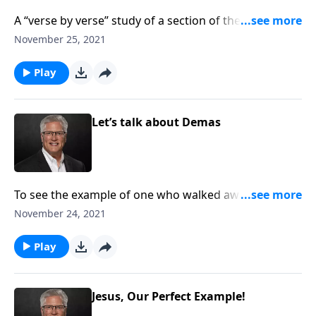
A “verse by verse” study of a section of the Bible. In
this study, we see the type and prophecy from Old
November 25, 2021
Testament to the New Testament.
Play
Let’s talk about Demas
To see the example of one who walked away from
Christ…sadly. And to be warned not to fall away from
November 24, 2021
our faithfulness.
Play
Jesus, Our Perfect Example!