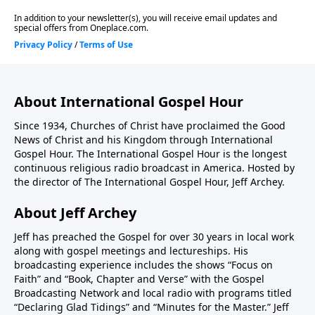
About International Gospel Hour
Since 1934, Churches of Christ have proclaimed the Good
News of Christ and his Kingdom through International
Gospel Hour. The International Gospel Hour is the longest
continuous religious radio broadcast in America. Hosted by
the director of The International Gospel Hour, Jeff Archey.
About Jeff Archey
Jeff has preached the Gospel for over 30 years in local work
along with gospel meetings and lectureships. His
broadcasting experience includes the shows “Focus on
Faith” and “Book, Chapter and Verse” with the Gospel
Broadcasting Network and local radio with programs titled
“Declaring Glad Tidings” and “Minutes for the Master.” Jeff