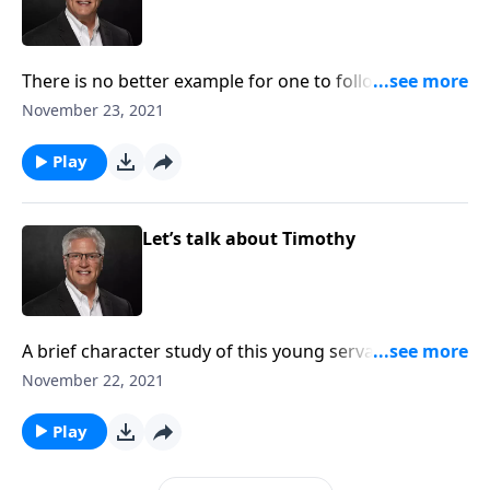
There is no better example for one to follow than
Christ. Let’s study His perfect example for us to
November 23, 2021
follow.
Play
Let’s talk about Timothy
A brief character study of this young servant for one
to see his example for Christ.
November 22, 2021
Play