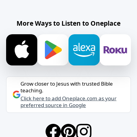
More Ways to Listen to Oneplace
Grow closer to Jesus with trusted Bible
teaching.
Click here to add Oneplace.com as your
preferred source in Google