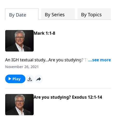
the cross and much more. Receive your
free study today.
By Series
By Topics
By Date
Mark 1:1-8
An IGH textual study…Are you studying? This episode
begins with Mark 1 and is a verse-by-verse study of
November 26, 2021
the Biblical text.
Play
Are you studying? Exodus 12:1-14