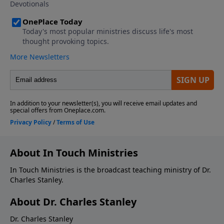
About In Touch Ministries
In Touch Ministries is the broadcast teaching ministry of Dr.
Charles Stanley.
About Dr. Charles Stanley
Dr. Charles Stanley