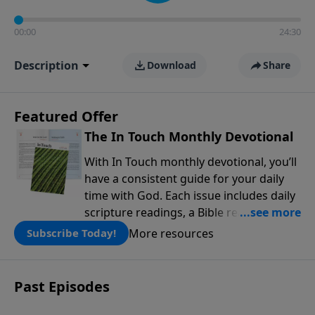
00:00
24:30
Description
Download
Share
Featured Offer
The In Touch Monthly Devotional
With In Touch monthly devotional, you’ll
have a consistent guide for your daily
time with God. Each issue includes daily
scripture readings, a Bible reading plan,
and devotions from the biblical
More resources
Subscribe Today!
teachings of Dr. Charles Stanley. Always
free!
Past Episodes