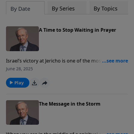
By Series
By Topics
By Date
A Time to Stop Waiting in Prayer
Israel’s victory at Jericho is one of the most famous
stories in the Bible. But many people don’t know that
June 28, 2025
what followed was an embarrassing defeat, which
left Israel’s leader, Joshua, confused and on his face
Play
before God. Dr. Stanley illustrates how believers can
discern the time to pray and the time to act.
The Message in the Storm