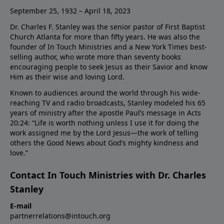
September 25, 1932 – April 18, 2023
Dr. Charles F. Stanley was the senior pastor of First Baptist
Church Atlanta for more than fifty years. He was also the
founder of In Touch Ministries and a New York Times best-
selling author, who wrote more than seventy books
encouraging people to seek Jesus as their Savior and know
Him as their wise and loving Lord.
Known to audiences around the world through his wide-
reaching TV and radio broadcasts, Stanley modeled his 65
years of ministry after the apostle Paul’s message in Acts
20:24: “Life is worth nothing unless I use it for doing the
work assigned me by the Lord Jesus—the work of telling
others the Good News about God’s mighty kindness and
love.”
Contact In Touch Ministries with Dr. Charles
Stanley
E-mail
partnerrelations@intouch.org