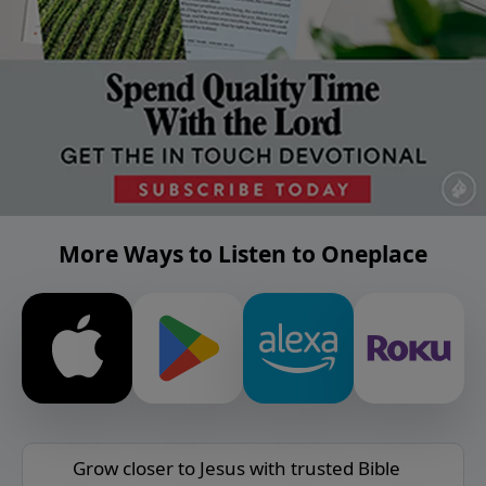
More Ways to Listen to Oneplace
Grow closer to Jesus with trusted Bible