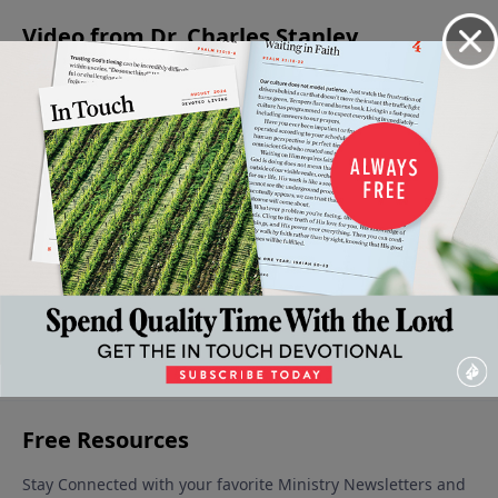
Video from Dr. Charles Stanley
Down,
The
The
The
If the
but Not
Riches
Gospel
Cross:
Foundations
Out
of His
of the
Grace
Are
June 21,
Grace
Grace of
Displayed
2025
Destroyed
June 14,
God
June 7, 2025
June 28, 2025
2025
May 31,
2025
More Video