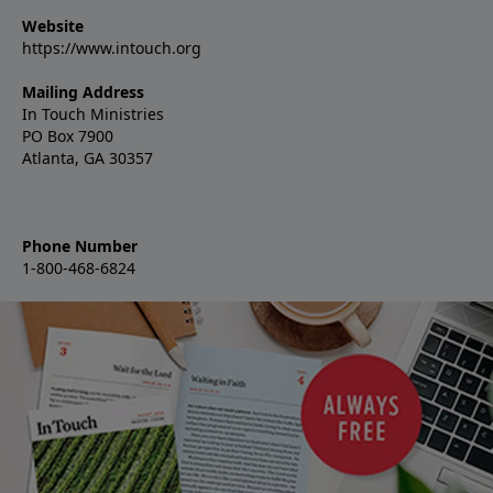
Website
https://www.intouch.org
Mailing Address
In Touch Ministries
PO Box 7900
Atlanta, GA 30357
Phone Number
1-800-468-6824