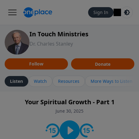
Sign In
In Touch Ministries
Dr. Charles Stanley
Follow
Donate
Listen
Watch
Resources
More Ways to Listen
Your Spiritual Growth - Part 1
June 30, 2025