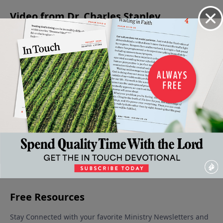
Video from Dr. Charles Stanley
When
Jesus -
Is Jesus
Christmas:
The
Faith
The
Christ
A Time for
Confidence
Gives
Prince
God?
Giving
to Face the
December
Way To
Of
December
Unknown
9, 2023
16, 2023
Fear
Peace
December 30,
January 6,
December
2023
2024
23, 2023
More Video