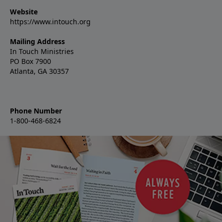
Website
https://www.intouch.org
Mailing Address
In Touch Ministries
PO Box 7900
Atlanta, GA 30357
Phone Number
1-800-468-6824