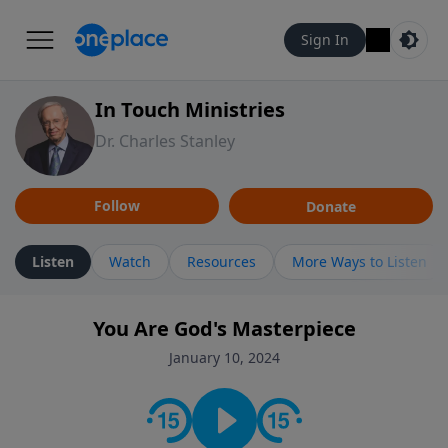
Sign In
In Touch Ministries
Dr. Charles Stanley
Follow
Donate
Listen
Watch
Resources
More Ways to Listen
You Are God's Masterpiece
January 10, 2024