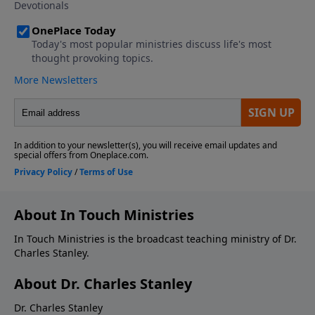
About In Touch Ministries
In Touch Ministries is the broadcast teaching ministry of Dr.
Charles Stanley.
About Dr. Charles Stanley
Dr. Charles Stanley