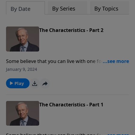
By Series
By Topics
By Date
The Characteristics - Part 2
Some believe that you can live with one foot in the
world and one in the church. But that's the opposite
January 9, 2024
of what the Bible teaches. Dr. Stanley explains what it
means to live an extraordinary life for God—above
Play
and beyond our normal comfort zone.
The Characteristics - Part 1