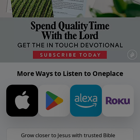
More Ways to Listen to Oneplace
Grow closer to Jesus with trusted Bible