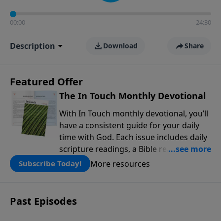
00:00
24:30
Description
Download
Share
Featured Offer
The In Touch Monthly Devotional
With In Touch monthly devotional, you’ll
have a consistent guide for your daily
time with God. Each issue includes daily
scripture readings, a Bible reading plan,
and devotions from the biblical
More resources
Subscribe Today!
teachings of Dr. Charles Stanley. Always
free!
Past Episodes