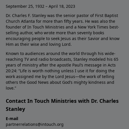
September 25, 1932 – April 18, 2023
Dr. Charles F. Stanley was the senior pastor of First Baptist
Church Atlanta for more than fifty years. He was also the
founder of In Touch Ministries and a New York Times best-
selling author, who wrote more than seventy books
encouraging people to seek Jesus as their Savior and know
Him as their wise and loving Lord.
Known to audiences around the world through his wide-
reaching TV and radio broadcasts, Stanley modeled his 65
years of ministry after the apostle Paul’s message in Acts
20:24: “Life is worth nothing unless I use it for doing the
work assigned me by the Lord Jesus—the work of telling
others the Good News about God’s mighty kindness and
love.”
Contact In Touch Ministries with Dr. Charles
Stanley
E-mail
partnerrelations@intouch.org