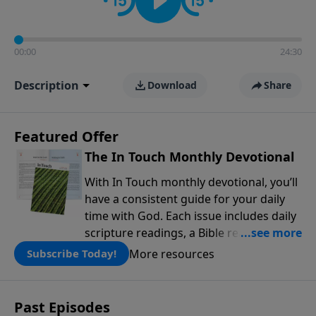
00:00
24:30
Description
Download
Share
Featured Offer
The In Touch Monthly Devotional
With In Touch monthly devotional, you’ll
have a consistent guide for your daily
time with God. Each issue includes daily
scripture readings, a Bible reading plan,
and devotions from the biblical
More resources
Subscribe Today!
teachings of Dr. Charles Stanley. Always
free!
Past Episodes