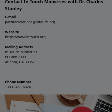
Contact In Touch Ministries with Dr. Charles
Stanley
E-mail
partnerrelations@intouch.org
Website
https://www.intouch.org
Mailing Address
In Touch Ministries
PO Box 7900
Atlanta, GA 30357
Phone Number
1-800-468-6824