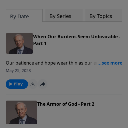
By Series
By Topics
By Date
When Our Burdens Seem Unbearable -
Part 1
Our patience and hope wear thin as our energy is
drained under the weight of responsibilities. We feel
May 25, 2023
discouraged and wonder if there is any way to escape
our troubles. Dr. Stanley helps you to find relief in the
Play
ultimate Burden-Bearer, Jesus Christ.
The Armor of God - Part 2