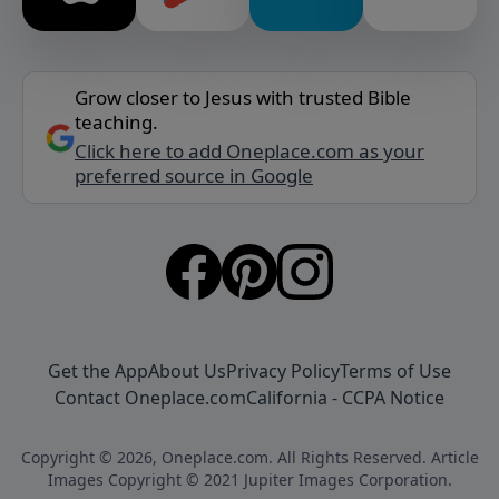
Grow closer to Jesus with trusted Bible
teaching.
Click here to add Oneplace.com as your
preferred source in Google
Get the App
About Us
Privacy Policy
Terms of Use
Contact Oneplace.com
California - CCPA Notice
Copyright © 2026, Oneplace.com. All Rights Reserved. Article
Images Copyright © 2021 Jupiter Images Corporation.