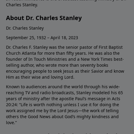
Charles Stanley.
About Dr. Charles Stanley
Dr. Charles Stanley
September 25, 1932 – April 18, 2023
Dr. Charles F. Stanley was the senior pastor of First Baptist
Church Atlanta for more than fifty years. He was also the
founder of In Touch Ministries and a New York Times best-
selling author, who wrote more than seventy books
encouraging people to seek Jesus as their Savior and know
Him as their wise and loving Lord.
Known to audiences around the world through his wide-
reaching TV and radio broadcasts, Stanley modeled his 65
years of ministry after the apostle Paul’s message in Acts
20:24: “Life is worth nothing unless I use it for doing the
work assigned me by the Lord Jesus—the work of telling
others the Good News about God’s mighty kindness and
love.”