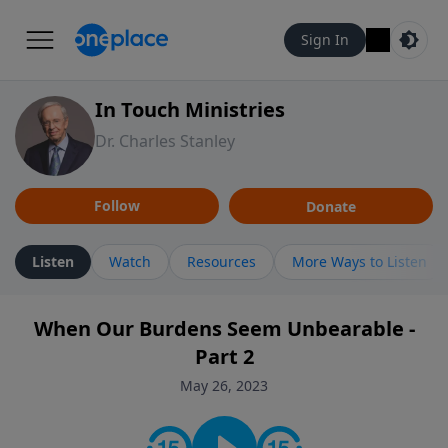
Sign In
In Touch Ministries
Dr. Charles Stanley
Follow
Donate
Listen
Watch
Resources
More Ways to Listen
When Our Burdens Seem Unbearable -
Part 2
May 26, 2023