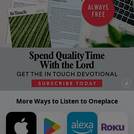
More Ways to Listen to Oneplace