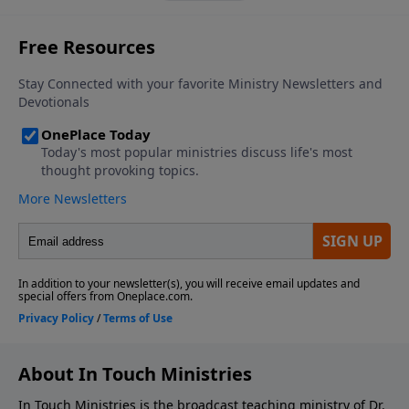
About In Touch Ministries
In Touch Ministries is the broadcast teaching ministry of Dr.