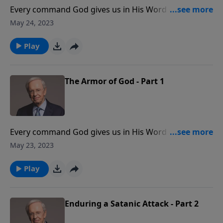
Every command God gives us in His Word is given for
our protection and our good. This is especially true
May 24, 2023
concerning satanic warfare. Dr. Stanley explains the
importance of being prepared to stand against the
Play
enemy by putting on the full armor of God.
The Armor of God - Part 1
Every command God gives us in His Word is given for
our protection and our good. This is especially true
May 23, 2023
concerning satanic warfare. Dr. Stanley explains the
importance of being prepared to stand against the
Play
enemy by putting on the full armor of God.
Enduring a Satanic Attack - Part 2