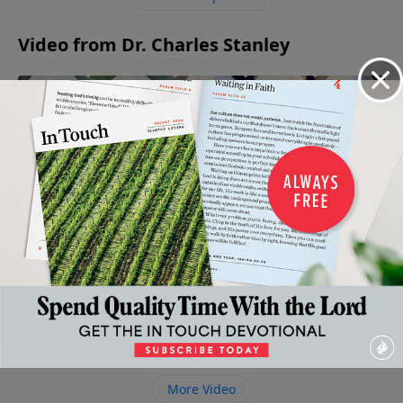
causes death and destruction that only Christ can
overcome.
Video from Dr. Charles Stanley
When
The
His Way
The
Being An
Faith
Armor of
Mine: A
Enemy:
Encourager
Gives
God
Tribute
A Close
May 13, 2023
May 6,
Way To
to Dr.
Look
2023
April 22,
Fear
Charles
2023
May 20,
Stanley's
2023
Life and
Ministry
April 29,
2023
More Video