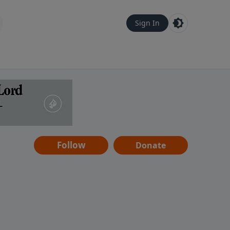
Sign In
Follow
Donate