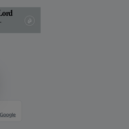
 Google