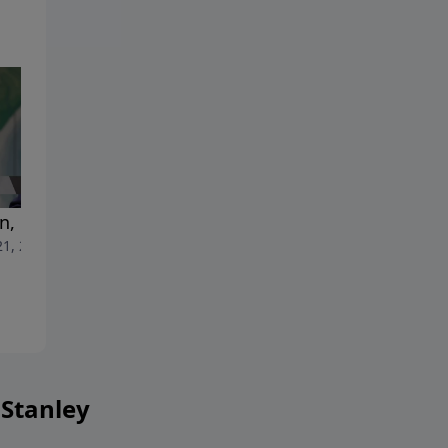
, but Not Out
The Riches of His Grace
21, 2025
June 14, 2025
 Stanley