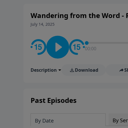
Wandering from the Word - P
July 14, 2025
00:00
Description
Download
S
Past Episodes
By Ser
By Date