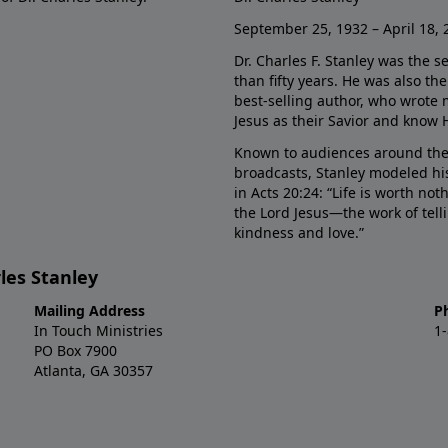
September 25, 1932 – April 18, 
Dr. Charles F. Stanley was the s
than fifty years. He was also t
best-selling author, who wrote
Jesus as their Savior and know 
Known to audiences around the
broadcasts, Stanley modeled his
in Acts 20:24: “Life is worth no
the Lord Jesus—the work of tel
kindness and love.”
les Stanley
Mailing Address
P
In Touch Ministries
1
PO Box 7900
Atlanta, GA 30357