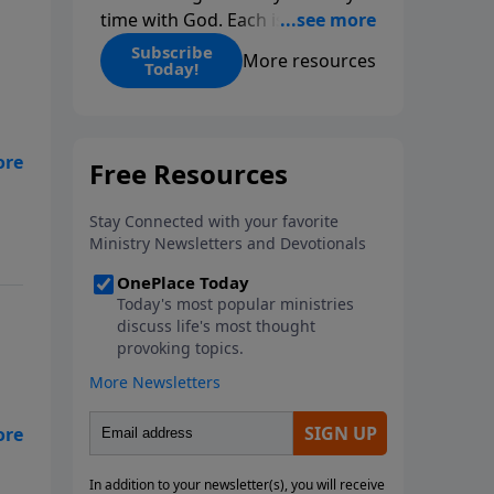
time with God. Each issue
includes daily scripture readings,
Subscribe
More resources
Today!
a Bible reading plan, and
devotions from the biblical
teachings of Dr. Charles Stanley.
Always free!
e