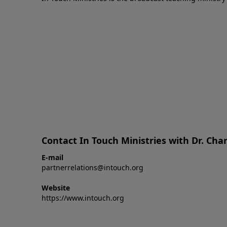
Contact In Touch Ministries with Dr. Char
E-mail
partnerrelations@intouch.org
Website
https://www.intouch.org