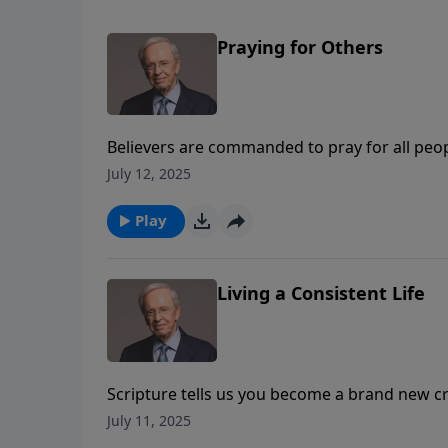
Praying for Others
Believers are commanded to pray for all peo
interceding on someone else’s behalf, do you
July 12, 2025
the six attitudes we must adopt to see God m
Play
Living a Consistent Life
Scripture tells us you become a brand new c
saved, we may find that we continue to struggle
July 11, 2025
means to renew our minds by focusing on the