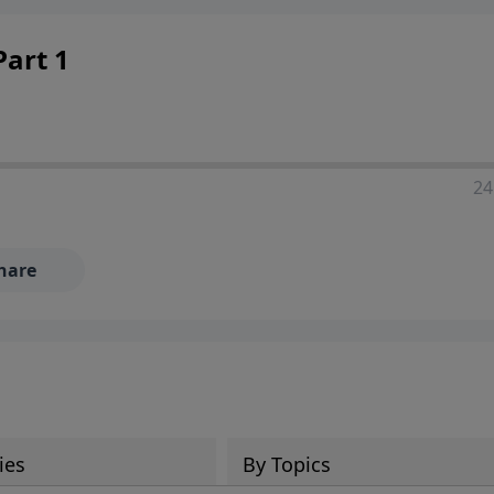
art 1
24
hare
ies
By Topics