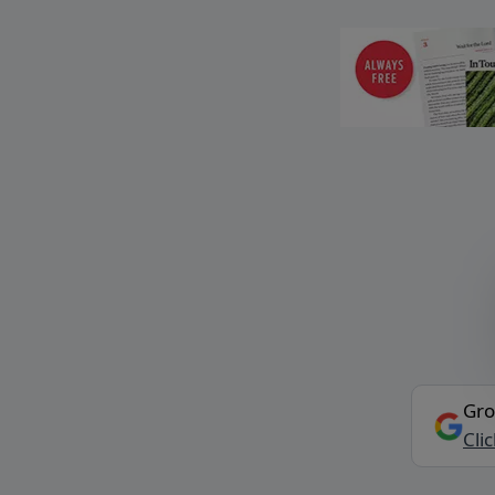
Gro
Cli