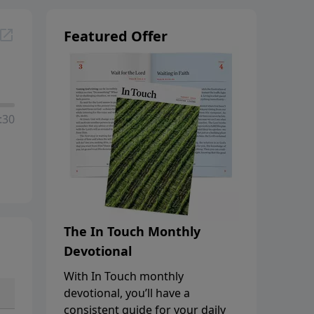
Featured Offer
:30
The In Touch Monthly
Devotional
With In Touch monthly
devotional, you’ll have a
consistent guide for your daily