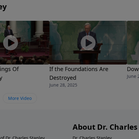
ey
ings Of
If the Foundations Are
Down
June 
y
Destroyed
June 28, 2025
More Video
About Dr. Charles
of Dr. Charles Stanley.
Dr. Charles Stanley