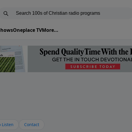
 Shows
Oneplace TV
More...
s
 Listen
Contact