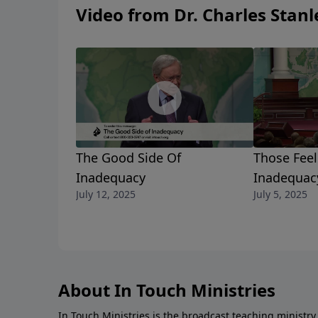
Video from Dr. Charles Stanl
The Good Side Of
Those Feel
Inadequacy
Inadequac
July 12, 2025
July 5, 2025
About In Touch Ministries
In Touch Ministries is the broadcast teaching ministry 