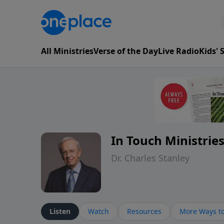
All Ministries
Verse of the Day
Live Radio
Kids'
In Touch Ministrie
Dr. Charles Stanley
Listen
Watch
Resources
More Ways to