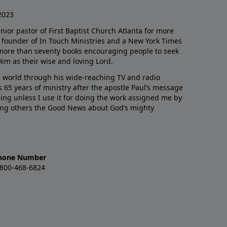
2023
enior pastor of First Baptist Church Atlanta for more
he founder of In Touch Ministries and a New York Times
 more than seventy books encouraging people to seek
Him as their wise and loving Lord.
 world through his wide-reaching TV and radio
 65 years of ministry after the apostle Paul’s message
thing unless I use it for doing the work assigned me by
ling others the Good News about God’s mighty
hone Number
-800-468-6824