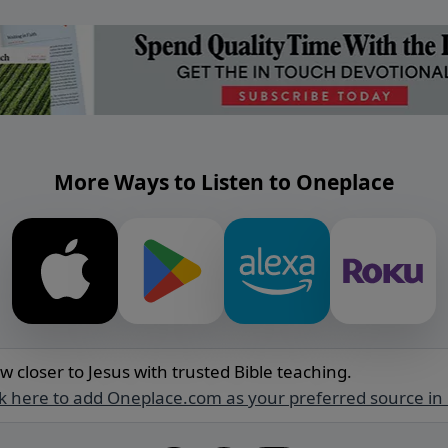
More Ways to Listen to Oneplace
w closer to Jesus with trusted Bible teaching.
ck here to add Oneplace.com as your preferred source in