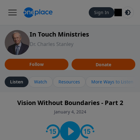
Sign In
In Touch Ministries
Dr. Charles Stanley
Follow
Donate
Listen
Watch
Resources
More Ways to Listen
Vision Without Boundaries - Part 2
January 4, 2024