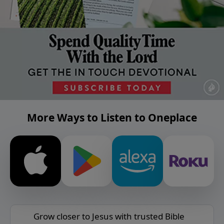
More Ways to Listen to Oneplace
Grow closer to Jesus with trusted Bible