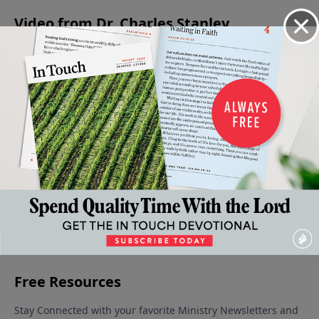
Video from Dr. Charles Stanley
Jesus -
Is Jesus
Eternal
Christmas:
The
The
Christ
Life: You
A Time for
Confidence
Prince
God?
Can Be
Giving
to Face the
December
Of
Sure
December
Unknown
9, 2023
December
16, 2023
Peace
December 30,
2, 2023
December
2023
23, 2023
More Video