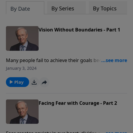
By Series
By Topics
By Date
Vision Without Boundaries - Part 1
Many people fail to achieve their goals because they
set limitations upon themselves. Dr. Stanley takes a
January 3, 2024
look at the disciples to see what motivated them to
share the gospel of Christ, what boundaries we place
Play
on the Great Commission, and how we can overcome
those boundaries.
Facing Fear with Courage - Part 2