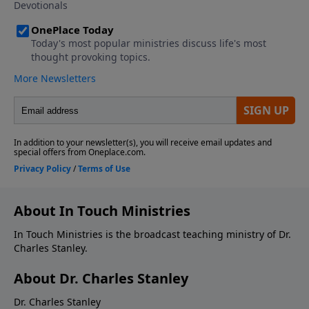
About In Touch Ministries
In Touch Ministries is the broadcast teaching ministry of Dr.
Charles Stanley.
About Dr. Charles Stanley
Dr. Charles Stanley