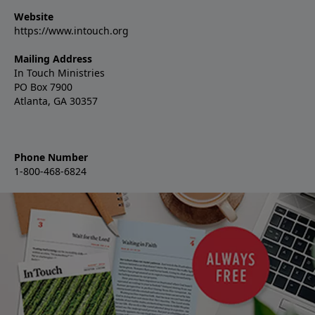
Website
https://www.intouch.org
Mailing Address
In Touch Ministries
PO Box 7900
Atlanta, GA 30357
Phone Number
1-800-468-6824