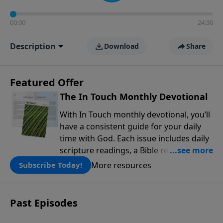
00:00
24:30
Description
Download
Share
Featured Offer
The In Touch Monthly Devotional
With In Touch monthly devotional, you’ll
have a consistent guide for your daily
time with God. Each issue includes daily
scripture readings, a Bible reading plan,
and devotions from the biblical
More resources
Subscribe Today!
teachings of Dr. Charles Stanley. Always
free!
Past Episodes