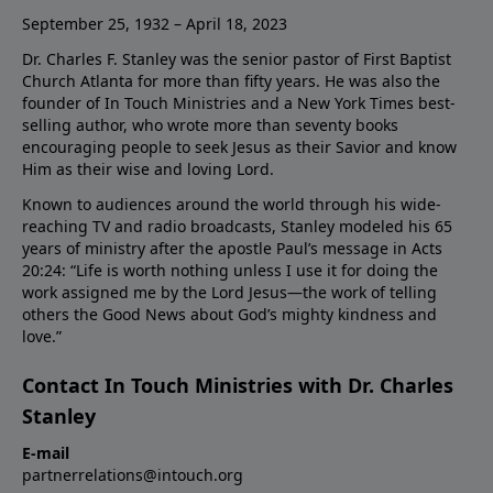
September 25, 1932 – April 18, 2023
Dr. Charles F. Stanley was the senior pastor of First Baptist
Church Atlanta for more than fifty years. He was also the
founder of In Touch Ministries and a New York Times best-
selling author, who wrote more than seventy books
encouraging people to seek Jesus as their Savior and know
Him as their wise and loving Lord.
Known to audiences around the world through his wide-
reaching TV and radio broadcasts, Stanley modeled his 65
years of ministry after the apostle Paul’s message in Acts
20:24: “Life is worth nothing unless I use it for doing the
work assigned me by the Lord Jesus—the work of telling
others the Good News about God’s mighty kindness and
love.”
Contact In Touch Ministries with Dr. Charles
Stanley
E-mail
partnerrelations@intouch.org