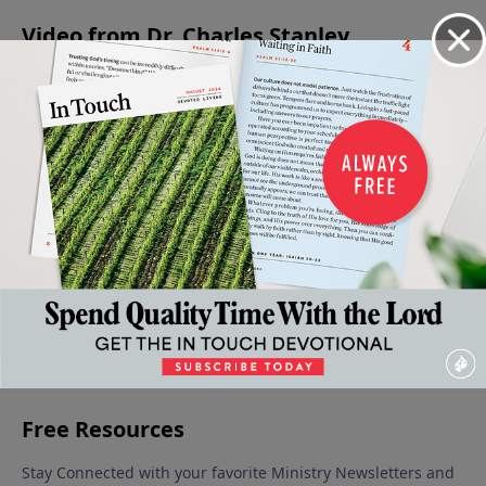
Video from Dr. Charles Stanley
Jesus -
Is Jesus
Eternal
Christmas:
The
The
Christ
Life: You
A Time for
Confidence
Prince
God?
Can Be
Giving
to Face the
December
Of
Sure
December
Unknown
9, 2023
December
16, 2023
Peace
December 30,
2, 2023
December
2023
23, 2023
More Video