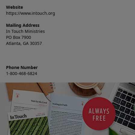
Website
https://www.intouch.org
Mailing Address
In Touch Ministries
PO Box 7900
Atlanta, GA 30357
Phone Number
1-800-468-6824