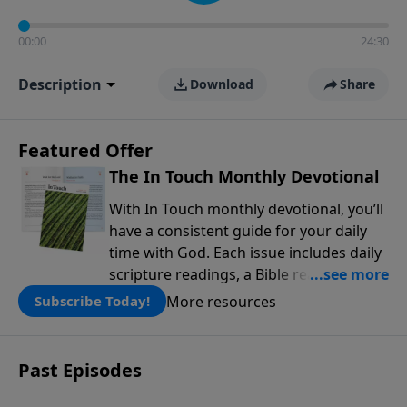
00:00
24:30
Description
Download
Share
Featured Offer
The In Touch Monthly Devotional
With In Touch monthly devotional, you’ll
have a consistent guide for your daily
time with God. Each issue includes daily
scripture readings, a Bible reading plan,
and devotions from the biblical
More resources
Subscribe Today!
teachings of Dr. Charles Stanley. Always
free!
Past Episodes