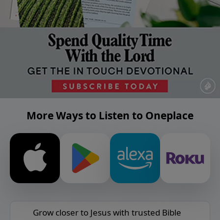
More Ways to Listen to Oneplace
Grow closer to Jesus with trusted Bible