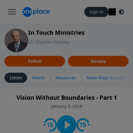
Sign In
In Touch Ministries
Dr. Charles Stanley
Follow
Donate
Listen
Watch
Resources
More Ways to Listen
Vision Without Boundaries - Part 1
January 3, 2024