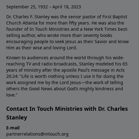
September 25, 1932 – April 18, 2023
Dr. Charles F. Stanley was the senior pastor of First Baptist
Church Atlanta for more than fifty years. He was also the
founder of In Touch Ministries and a New York Times best-
selling author, who wrote more than seventy books
encouraging people to seek Jesus as their Savior and know
Him as their wise and loving Lord.
Known to audiences around the world through his wide-
reaching TV and radio broadcasts, Stanley modeled his 65
years of ministry after the apostle Paul’s message in Acts
20:24: “Life is worth nothing unless I use it for doing the
work assigned me by the Lord Jesus—the work of telling
others the Good News about God’s mighty kindness and
love.”
Contact In Touch Ministries with Dr. Charles
Stanley
E-mail
partnerrelations@intouch.org