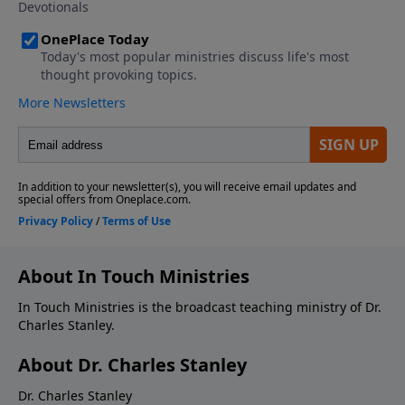
About In Touch Ministries
In Touch Ministries is the broadcast teaching ministry of Dr.
Charles Stanley.
About Dr. Charles Stanley
Dr. Charles Stanley