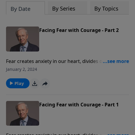
By Series
By Topics
By Date
Facing Fear with Courage - Part 2
Fear creates anxiety in our heart, divides our mind,
drains our energy, and hinders us in our pursuits. Dr.
January 2, 2024
Stanley instructs us on how to conquer this
damaging emotion and live with the confidence only
Play
found in God.
Facing Fear with Courage - Part 1