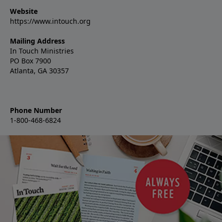
Website
https://www.intouch.org
Mailing Address
In Touch Ministries
PO Box 7900
Atlanta, GA 30357
Phone Number
1-800-468-6824