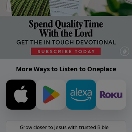
More Ways to Listen to Oneplace
Grow closer to Jesus with trusted Bible