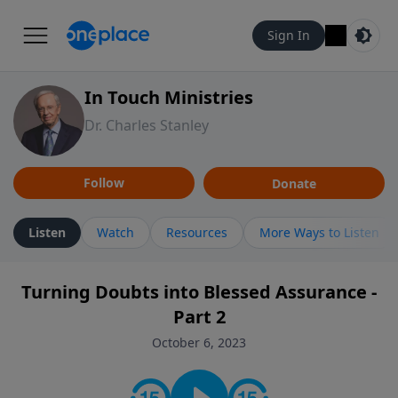
Sign In
In Touch Ministries
Dr. Charles Stanley
Follow
Donate
Listen
Watch
Resources
More Ways to Listen
Turning Doubts into Blessed Assurance -
Part 2
October 6, 2023