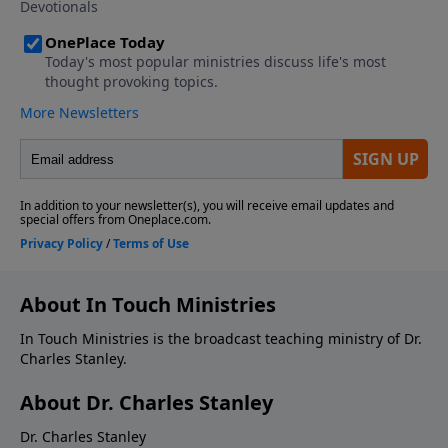
About In Touch Ministries
In Touch Ministries is the broadcast teaching ministry of Dr.
Charles Stanley.
About Dr. Charles Stanley
Dr. Charles Stanley