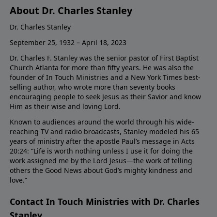
About Dr. Charles Stanley
Dr. Charles Stanley
September 25, 1932 – April 18, 2023
Dr. Charles F. Stanley was the senior pastor of First Baptist
Church Atlanta for more than fifty years. He was also the
founder of In Touch Ministries and a New York Times best-
selling author, who wrote more than seventy books
encouraging people to seek Jesus as their Savior and know
Him as their wise and loving Lord.
Known to audiences around the world through his wide-
reaching TV and radio broadcasts, Stanley modeled his 65
years of ministry after the apostle Paul’s message in Acts
20:24: “Life is worth nothing unless I use it for doing the
work assigned me by the Lord Jesus—the work of telling
others the Good News about God’s mighty kindness and
love.”
Contact In Touch Ministries with Dr. Charles
Stanley