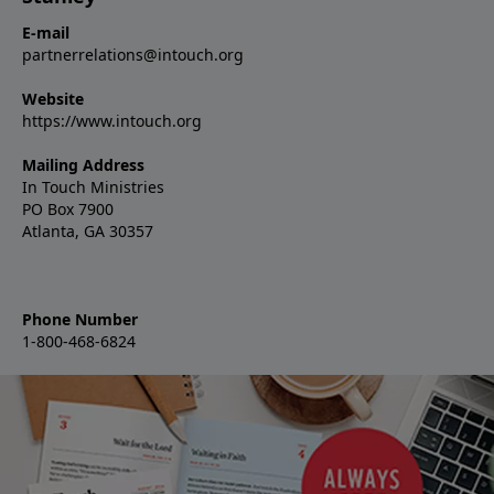
E-mail
partnerrelations@intouch.org
Website
https://www.intouch.org
Mailing Address
In Touch Ministries
PO Box 7900
Atlanta, GA 30357
Phone Number
1-800-468-6824