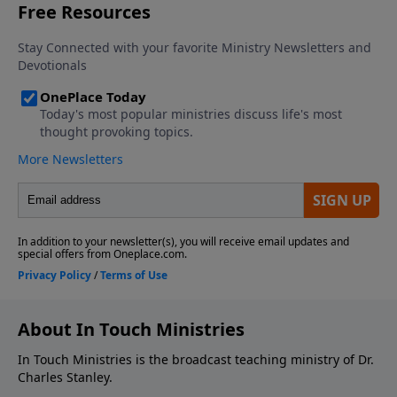
About In Touch Ministries
In Touch Ministries is the broadcast teaching ministry of Dr.
Charles Stanley.