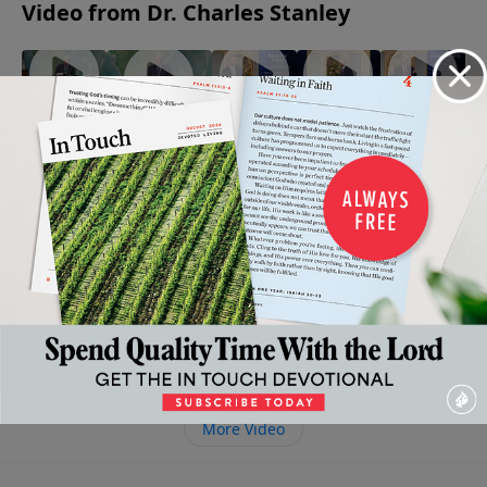
Video from Dr. Charles Stanley
When
The
His Way
The
Being An
Faith
Armor of
Mine: A
Enemy:
Encourager
Gives
God
Tribute
A Close
May 13, 2023
May 6,
Way To
to Dr.
Look
2023
April 22,
Fear
Charles
2023
May 20,
Stanley's
2023
Life and
Ministry
April 29,
2023
More Video