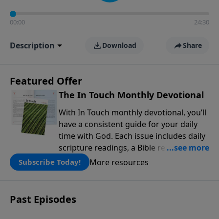
00:00
24:30
Description
Download
Share
Featured Offer
The In Touch Monthly Devotional
With In Touch monthly devotional, you’ll
have a consistent guide for your daily
time with God. Each issue includes daily
scripture readings, a Bible reading plan,
and devotions from the biblical
More resources
Subscribe Today!
teachings of Dr. Charles Stanley. Always
free!
Past Episodes