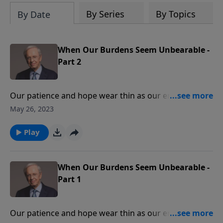
By Series
By Topics
By Date
When Our Burdens Seem Unbearable -
Part 2
Our patience and hope wear thin as our energy is
drained under the weight of responsibilities. We feel
May 26, 2023
discouraged and wonder if there is any way to escape
our troubles. Dr. Stanley helps you to find relief in the
Play
ultimate Burden-Bearer, Jesus Christ.
When Our Burdens Seem Unbearable -
Part 1
Our patience and hope wear thin as our energy is