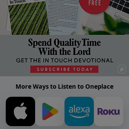
More Ways to Listen to Oneplace