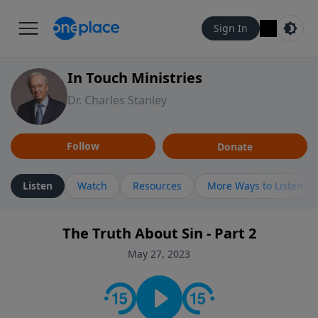
Sign In
In Touch Ministries
Dr. Charles Stanley
Follow
Donate
Listen
Watch
Resources
More Ways to Listen
The Truth About Sin - Part 2
May 27, 2023