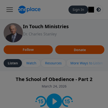
Sign In
In Touch Ministries
Dr. Charles Stanley
Follow
Donate
Listen
Watch
Resources
More Ways to Listen
The School of Obedience - Part 2
March 24, 2026