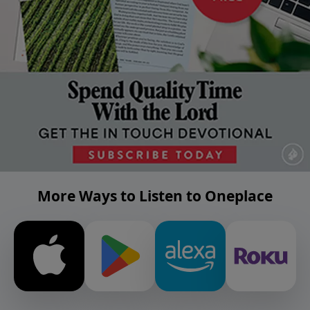
More Ways to Listen to Oneplace