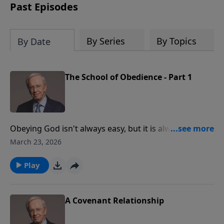
Past Episodes
By Series
By Topics
By Date
The School of Obedience - Part 1
Obeying God isn't always easy, but it is always the
wisest thing to do. Meditating on God’s Word,
March 23, 2026
following His instruction, and trusting Him to provide
for your needs are the cornerstones of obedience.
Play
You will be rewarded with immeasurable blessings
when you trust and obey.
A Covenant Relationship