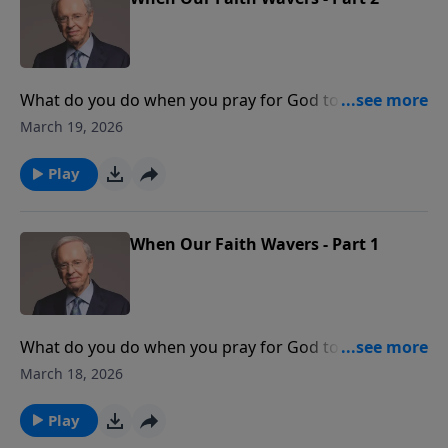
What do you do when you pray for God to do great
things in and through your life but don't see much
March 19, 2026
change? Learn how your faith will be strengthened
when you believe God is who He says He is and will
Play
do what He promises to do.
When Our Faith Wavers - Part 1
What do you do when you pray for God to do great
things in and through your life but don't see much
March 18, 2026
change? Learn how your faith will be strengthened
when you believe God is who He says He is and will
Play
do what He promises to do.