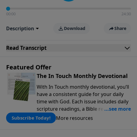
00:00
24:30
Description
Download
Share
Read
Transcript
Featured Offer
The In Touch Monthly Devotional
With In Touch monthly devotional, you’ll
have a consistent guide for your daily
time with God. Each issue includes daily
scripture readings, a Bible reading plan,
and devotions from the biblical
More resources
Subscribe Today!
teachings of Dr. Charles Stanley. Always
free!