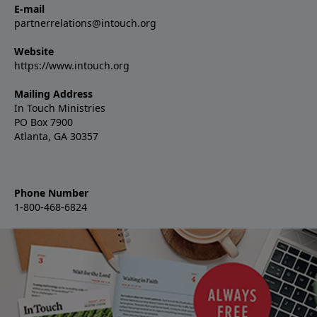
E-mail
partnerrelations@intouch.org
Website
https://www.intouch.org
Mailing Address
In Touch Ministries
PO Box 7900
Atlanta, GA 30357
Phone Number
1-800-468-6824