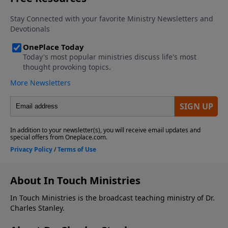
About In Touch Ministries
In Touch Ministries is the broadcast teaching ministry of Dr.
Charles Stanley.