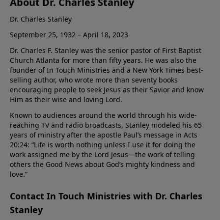
About Dr. Charles Stanley
Dr. Charles Stanley
September 25, 1932 – April 18, 2023
Dr. Charles F. Stanley was the senior pastor of First Baptist
Church Atlanta for more than fifty years. He was also the
founder of In Touch Ministries and a New York Times best-
selling author, who wrote more than seventy books
encouraging people to seek Jesus as their Savior and know
Him as their wise and loving Lord.
Known to audiences around the world through his wide-
reaching TV and radio broadcasts, Stanley modeled his 65
years of ministry after the apostle Paul’s message in Acts
20:24: “Life is worth nothing unless I use it for doing the
work assigned me by the Lord Jesus—the work of telling
others the Good News about God’s mighty kindness and
love.”
Contact In Touch Ministries with Dr. Charles
Stanley