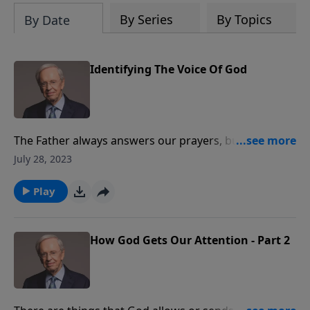
By Series
By Topics
By Date
Identifying The Voice Of God
The Father always answers our prayers, but often we
cannot hear His voice or distinguish His call because
July 28, 2023
of the noise in our lives. Dr. Stanley teaches how to
explore the Word and hear God’s truths. Your spirit
Play
will never agree to believing something that’s not of
God. Dr. Stanley reveals the six clues that may reveal
God’s personal message for you.
How God Gets Our Attention - Part 2