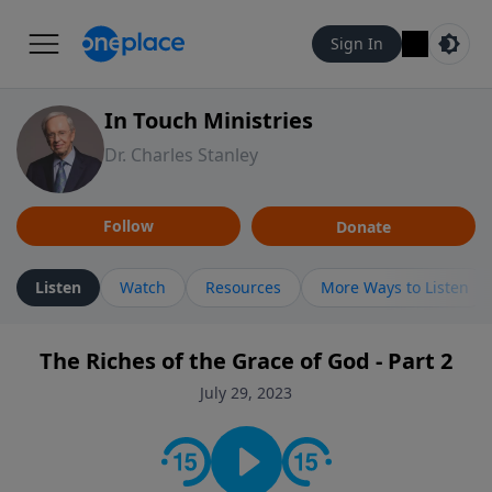
Sign In
In Touch Ministries
Dr. Charles Stanley
Follow
Donate
Listen
Watch
Resources
More Ways to Listen
The Riches of the Grace of God - Part 2
July 29, 2023