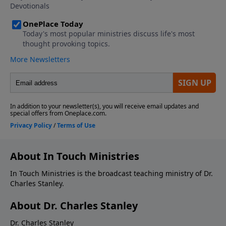
About In Touch Ministries
In Touch Ministries is the broadcast teaching ministry of Dr.
Charles Stanley.
About Dr. Charles Stanley
Dr. Charles Stanley