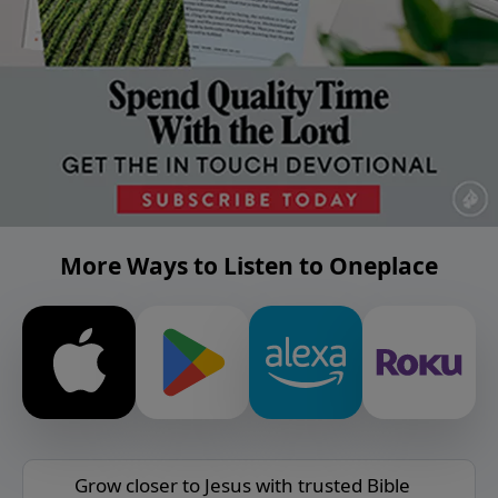
More Ways to Listen to Oneplace
Grow closer to Jesus with trusted Bible