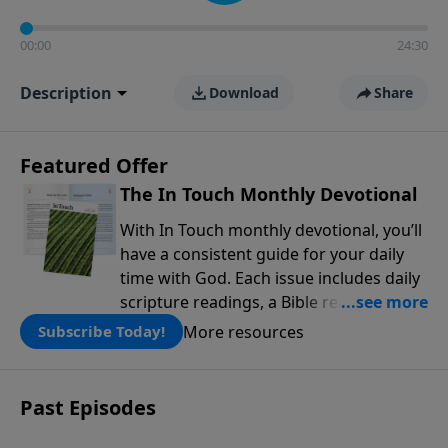
00:00
24:30
Description
Download
Share
Featured Offer
The In Touch Monthly Devotional
With In Touch monthly devotional, you’ll
have a consistent guide for your daily
time with God. Each issue includes daily
scripture readings, a Bible reading plan,
and devotions from the biblical
More resources
Subscribe Today!
teachings of Dr. Charles Stanley. Always
free!
Past Episodes