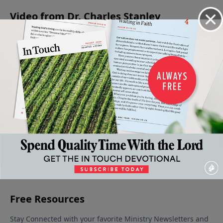
Video from Dr. Charles Stanley
In The
Growing
An
Living
Levels of
Midst Of
In Our
Intimate
Wisely Or
Faith in
Adversity
Adversity
Look At
Foolishly
the Life
July 22,
July 15,
July 1, 2023
Adversity
of the
2023
2023
July 8, 2023
Believer
June 24,
2023
More Video