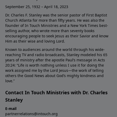
September 25, 1932 – April 18, 2023
Dr. Charles F. Stanley was the senior pastor of First Baptist
Church Atlanta for more than fifty years. He was also the
founder of In Touch Ministries and a New York Times best-
selling author, who wrote more than seventy books
encouraging people to seek Jesus as their Savior and know
Him as their wise and loving Lord.
Known to audiences around the world through his wide-
reaching TV and radio broadcasts, Stanley modeled his 65
years of ministry after the apostle Paul’s message in Acts
20:24: “Life is worth nothing unless I use it for doing the
work assigned me by the Lord Jesus—the work of telling
others the Good News about God’s mighty kindness and
love.”
Contact In Touch Ministries with Dr. Charles
Stanley
E-mail
partnerrelations@intouch.org