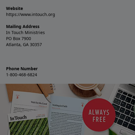
Website
https://www.intouch.org
Mailing Address
In Touch Ministries
PO Box 7900
Atlanta, GA 30357
Phone Number
1-800-468-6824